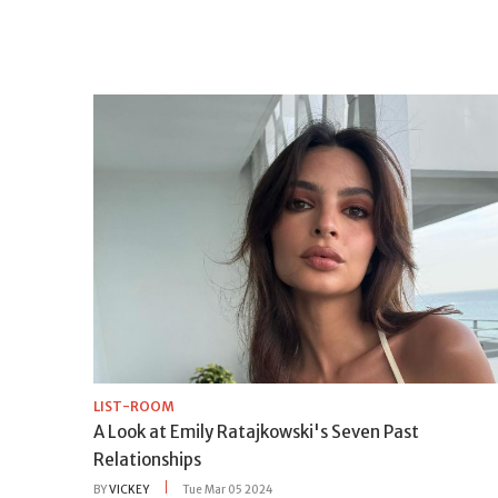
LIST-ROOM
A Look at Emily Ratajkowski's Seven Past
Relationships
BY
VICKEY
Tue Mar 05 2024