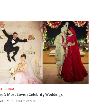
IST-ROOM
he 5 Most Lavish Celebrity Weddings
VICKEY
Thu Feb 29 2024