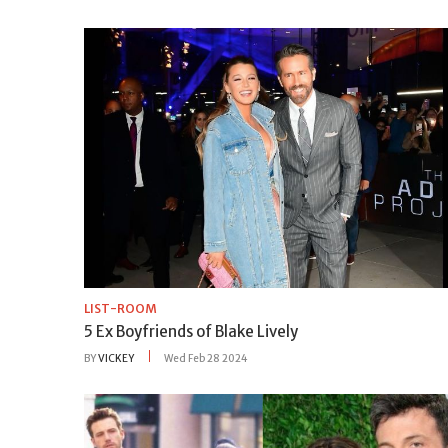
LIST-ROOM
5 Ex Boyfriends of Blake Lively
BY
VICKEY
Wed Feb 28 2024