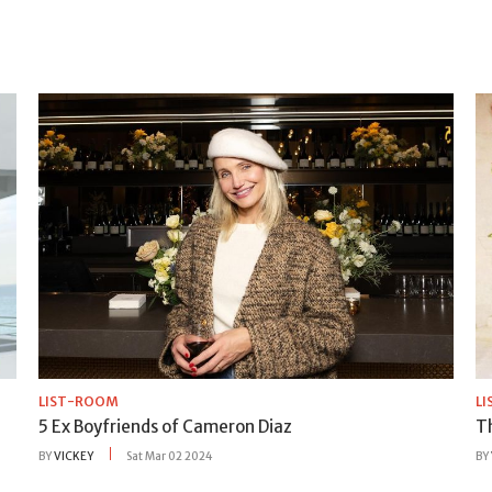
LIST-ROOM
L
5 Ex Boyfriends of Cameron Diaz
T
BY
VICKEY
Sat Mar 02 2024
BY