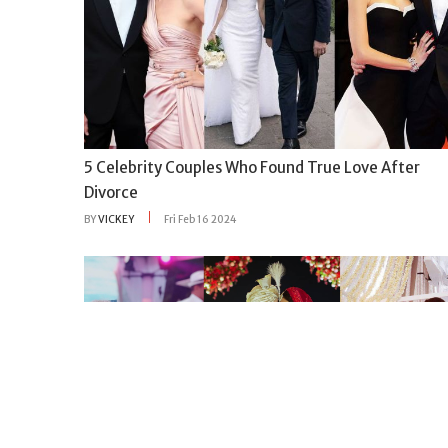
5 Celebrity Couples Who Found True Love After
Divorce
BY
VICKEY
Fri Feb 16 2024