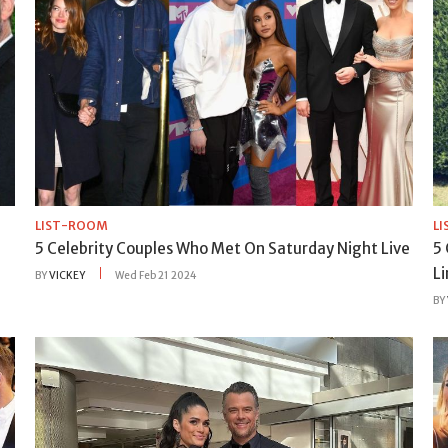
LIST-ROOM
L
5 Celebrity Couples Who Met On Saturday Night Live
5
L
BY
VICKEY
Wed Feb 21 2024
BY