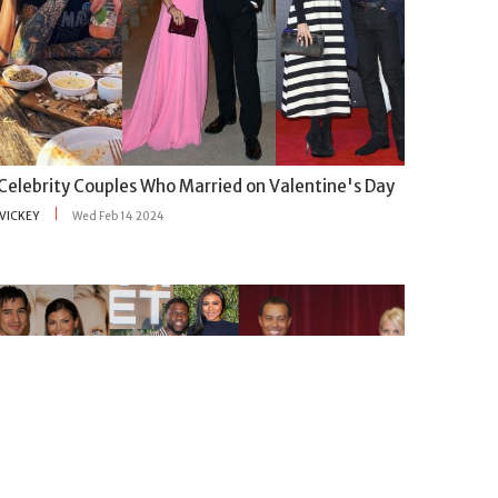
 Celebrity Couples Who Married on Valentine's Day
VICKEY
Wed Feb 14 2024