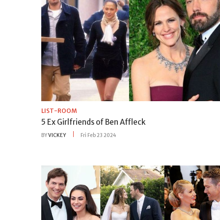
LIST-ROOM
5 Ex Girlfriends of Ben Affleck
BY
VICKEY
Fri Feb 23 2024