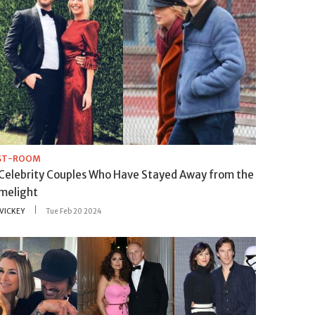
IST-ROOM
 Celebrity Couples Who Have Stayed Away from the
imelight
VICKEY
Tue Feb 20 2024