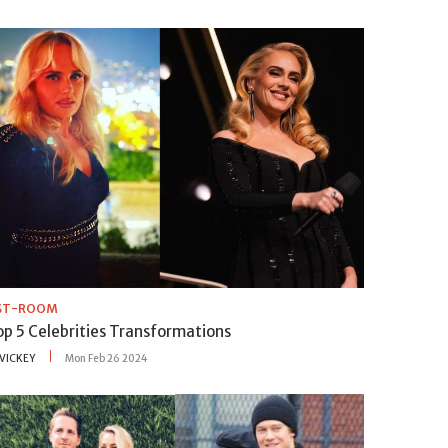
IST-ROOM
op 5 Celebrities Transformations
VICKEY
Mon Feb 26 2024