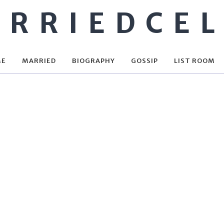
RRIEDCE
ME
MARRIED
BIOGRAPHY
GOSSIP
LIST ROOM