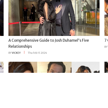
A Comprehensive Guide to Josh Duhamel's Five
7
Relationships
BY
BY
VICKEY
Thu Feb 15 2024