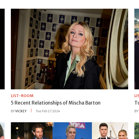
LIST-ROOM
L
5 Recent Relationships of Mischa Barton
T
BY
VICKEY
Tue Feb 27 2024
BY