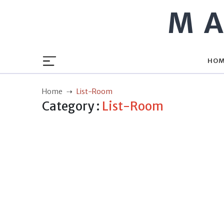
MA
HO
Home
List-Room
Category :
List-Room