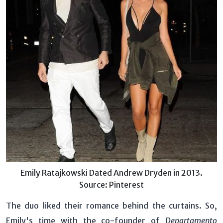
Emily Ratajkowski Dated Andrew Dryden in 2013.
Source: Pinterest
The duo liked their romance behind the curtains. So,
Emily's time with the co-founder of
Departamento