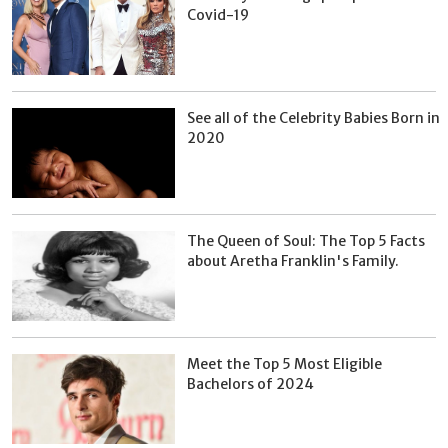
Covid-19
See all of the Celebrity Babies Born in
2020
The Queen of Soul: The Top 5 Facts
about Aretha Franklin's Family.
Meet the Top 5 Most Eligible
Bachelors of 2024