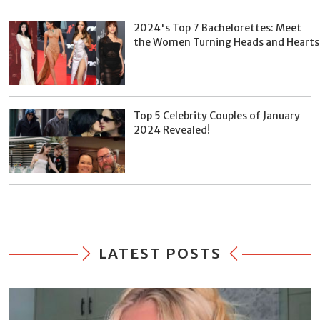
2024's Top 7 Bachelorettes: Meet
the Women Turning Heads and Hearts
Top 5 Celebrity Couples of January
2024 Revealed!
LATEST POSTS