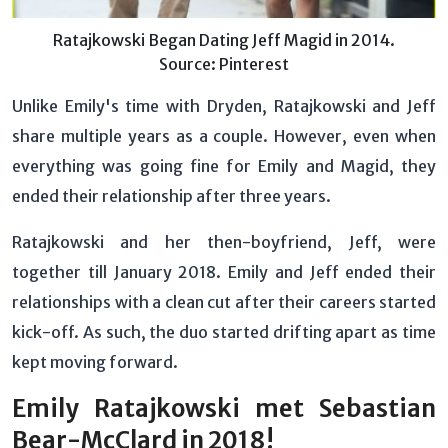
Ratajkowski Began Dating Jeff Magid in 2014.
Source: Pinterest
Unlike Emily's time with Dryden, Ratajkowski and Jeff
share multiple years as a couple. However, even when
everything was going fine for Emily and Magid, they
ended their relationship after three years.
Ratajkowski and her then-boyfriend, Jeff, were
together till January 2018. Emily and Jeff ended their
relationships with a clean cut after their careers started
kick-off. As such, the duo started drifting apart as time
kept moving forward.
Emily Ratajkowski met Sebastian
Bear-McClard in 2018!