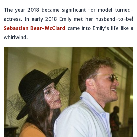
The year 2018 became significant for model-turned-
actress. In early 2018 Emily met her husband-to-be!
Sebastian Bear-McClard
came into Emily's life like a
whirlwind.