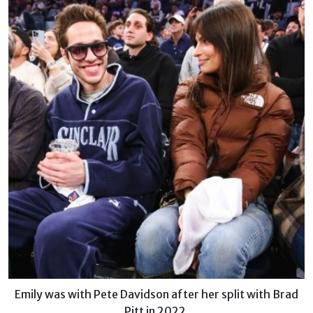
Emily was with Pete Davidson after her split with Brad
Pitt in 2022.