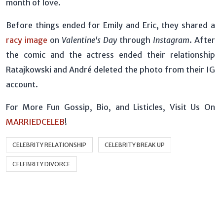
month of love.
Before things ended for Emily and Eric, they shared a
racy image
on
Valentine's Day
through
Instagram
. After
the comic and the actress ended their relationship
Ratajkowski and André deleted the photo from their IG
account.
For More Fun Gossip, Bio, and Listicles, Visit Us On
MARRIEDCELEB
!
CELEBRITY RELATIONSHIP
CELEBRITY BREAK UP
CELEBRITY DIVORCE