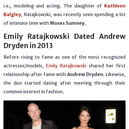
i.e., modeling and acting. The daughter of
Kathleen
Balgley
, Ratajkowski, was recently seen spending a lot
of intimate time with
Moses Sumney
.
Emily Ratajkowski Dated Andrew
Dryden in 2013
Before rising to fame as one of the most recognized
actresses/models,
Emily Ratajkowski
shared her first
relationship after fame with
Andrew Dryden
. Likewise,
the duo started dating after meeting through their
common interest in fashion.