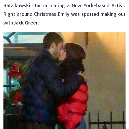
Ratajkowski started dating a New York-based Artist.
Right around Christmas Emily was spotted making out
with
Jack Greer
.