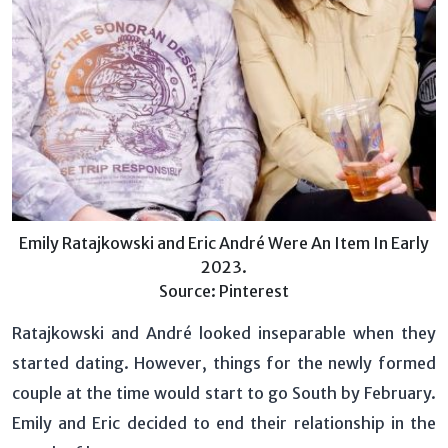
Emily Ratajkowski and Eric André Were An Item In Early
2023.
Source: Pinterest
Ratajkowski and André looked inseparable when they
started dating. However, things for the newly formed
couple at the time would start to go South by February.
Emily and Eric decided to end their relationship in the