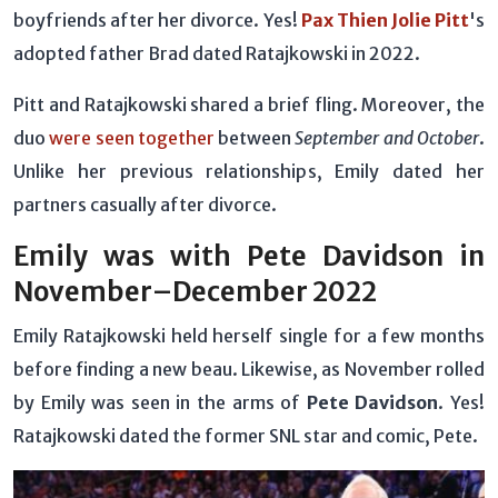
boyfriends after her divorce. Yes!
Pax Thien Jolie Pitt
's
adopted father Brad dated Ratajkowski in 2022.
Pitt and Ratajkowski shared a brief fling. Moreover, the
duo
were seen together
between
September and October
.
Unlike her previous relationships, Emily dated her
partners casually after divorce.
Emily was with Pete Davidson in
November–December 2022
Emily Ratajkowski held herself single for a few months
before finding a new beau. Likewise, as November rolled
by Emily was seen in the arms of
Pete Davidson
. Yes!
Ratajkowski dated the former SNL star and comic, Pete.