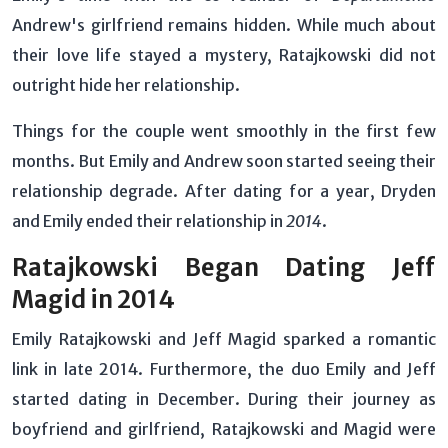
Andrew's girlfriend remains hidden. While much about
their love life stayed a mystery, Ratajkowski did not
outright hide her relationship.
Things for the couple went smoothly in the first few
months. But Emily and Andrew soon started seeing their
relationship degrade. After dating for a year, Dryden
and Emily ended their relationship in
2014
.
Ratajkowski Began Dating Jeff
Magid in 2014
Emily Ratajkowski and Jeff Magid sparked a romantic
link in late 2014. Furthermore, the duo Emily and Jeff
started dating in December. During their journey as
boyfriend and girlfriend, Ratajkowski and Magid were