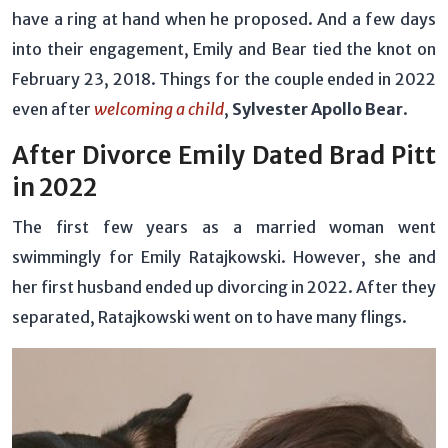
have a ring at hand when he proposed. And a few days
into their engagement, Emily and Bear tied the knot on
February 23, 2018. Things for the couple ended in 2022
even after
welcoming a child
,
Sylvester Apollo Bear
.
After Divorce Emily Dated Brad Pitt
in 2022
The first few years as a married woman went
swimmingly for Emily Ratajkowski. However, she and
her first husband ended up divorcing in 2022. After they
separated, Ratajkowski went on to have many flings.