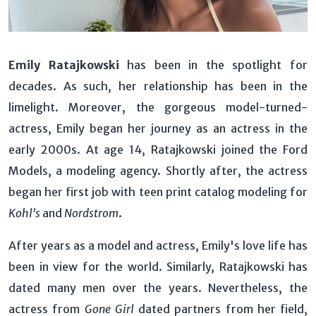
Emily Ratajkowski
has been in the spotlight for
decades. As such, her relationship has been in the
limelight. Moreover, the gorgeous model-turned-
actress, Emily began her journey as an actress in the
early 2000s. At age 14, Ratajkowski joined the Ford
Models, a modeling agency. Shortly after, the actress
began her first job with teen print catalog modeling for
Kohl's
and
Nordstrom
.
After years as a model and actress, Emily's love life has
been in view for the world. Similarly, Ratajkowski has
dated many men over the years. Nevertheless, the
actress from
Gone Girl
dated partners from her field,