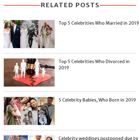
RELATED POSTS
Top 5 Celebrities Who Married in 2019
Top 5 Celebrities Who Divorced in
2019
5 Celebrity Babies, Who Born in 2019
Celebrity weddings postponed due to