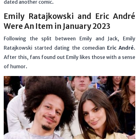
dated another comic.
Emily Ratajkowski and Eric André
Were An Item in January 2023
Following the split between Emily and Jack, Emily
Ratajkowski started dating the comedian
Eric André
.
After this, fans found out Emily likes those with a sense
of humor.