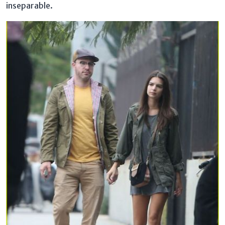
inseparable.