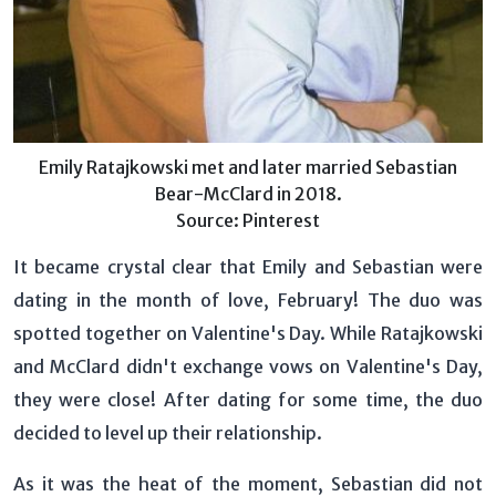
Emily Ratajkowski met and later married Sebastian
Bear-McClard in 2018.
Source: Pinterest
It became crystal clear that Emily and Sebastian were
dating in the month of love, February! The duo was
spotted together on Valentine's Day. While Ratajkowski
and McClard didn't exchange vows on Valentine's Day,
they were close! After dating for some time, the duo
decided to level up their relationship.
As it was the heat of the moment, Sebastian did not