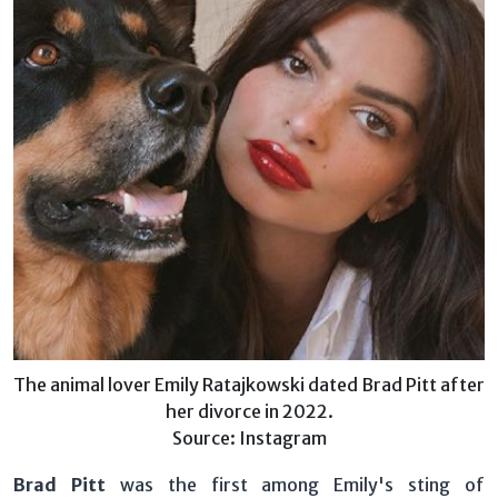
The animal lover Emily Ratajkowski dated Brad Pitt after
her divorce in 2022.
Source: Instagram
Brad Pitt
was the first among Emily's sting of