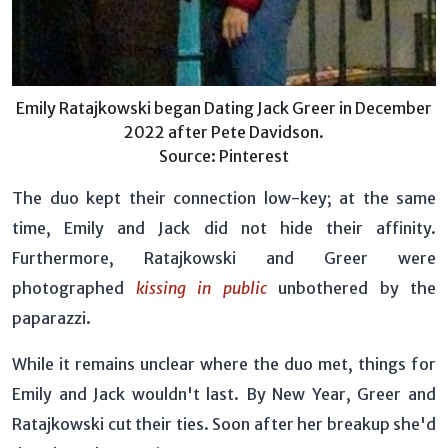
Emily Ratajkowski began Dating Jack Greer in December
2022 after Pete Davidson.
Source: Pinterest
The duo kept their connection low-key; at the same
time, Emily and Jack did not hide their affinity.
Furthermore, Ratajkowski and Greer were
photographed
kissing in public
unbothered by the
paparazzi.
While it remains unclear where the duo met, things for
Emily and Jack wouldn't last. By New Year, Greer and
Ratajkowski cut their ties. Soon after her breakup she'd