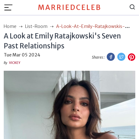
MARRIEDCELEB
Home
List-Room
A-Look-At-Emily-Ratajkowskis-
A Look at Emily Ratajkowski's Seven
Seven-Past-Relationships
Past Relationships
Facebook
Twitt
P
Tue Mar 05 2024
Shares :
By
VICKEY