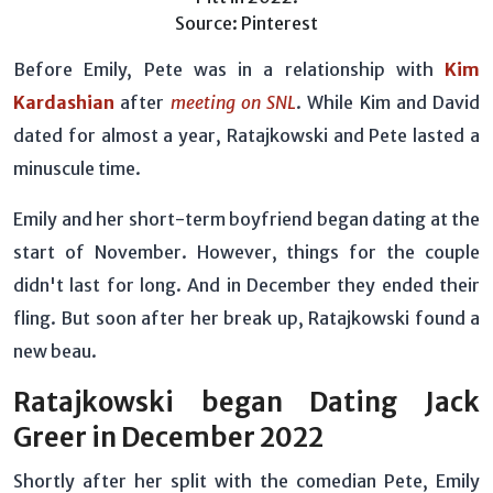
Source: Pinterest
Before Emily, Pete was in a relationship with
Kim
Kardashian
after
meeting on SNL
. While Kim and David
dated for almost a year, Ratajkowski and Pete lasted a
minuscule time.
Emily and her short-term boyfriend began dating at the
start of November. However, things for the couple
didn't last for long. And in December they ended their
fling. But soon after her break up, Ratajkowski found a
new beau.
Ratajkowski began Dating Jack
Greer in December 2022
Shortly after her split with the comedian Pete, Emily