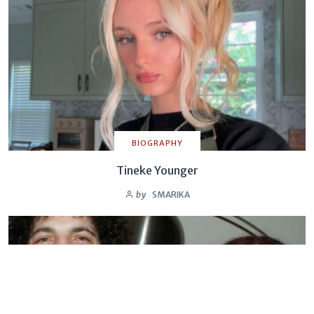
BIOGRAPHY
Tineke Younger
by
SMARIKA