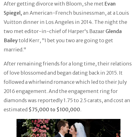
After getting divorce with Bloom, she met
Evan
Spiegel,
an American-French businessman, at a Louis
Vuitton dinner in Los Angeles in 2014. The night the
two met editor-in-chief of Harper's Bazaar
Glenda
Bailey
told Kerr, "I bet you two are going to get
married."
After remaining friends for a long time, their relations
of love blossomed and began dating back in 2015. It
followed a whirlwind romance which led to their July
2016 engagement. And the engagement ring for
diamonds was reportedly 1.75 to 2.5 carats, and cost an
estimated
$75,000 to $100,000
.