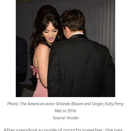
Photo: The American actor Orlando Bloom and Singer, Katy Perry
Met in 2016
Source: Insider
After spending a couple of months together, the pair