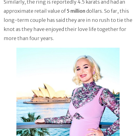
Similarly, the ring is reportedly 4.5 karats and had an
approximate retail value of
5 million
dollars. So far, this
long-term couple has said they are in no rush to tie the
knot as they have enjoyed their love life together for
more than four years.