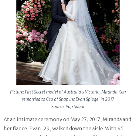
Picture: First Secret model of Australia's Victoria, Miranda Kerr
remarried to Ceo of Snap Inc Evan Spiegel in 2017
Source: Pop Sugar
At an intimate ceremony on May 27, 2017, Miranda and
her fiance, Evan, 29, walked down the aisle. With 45