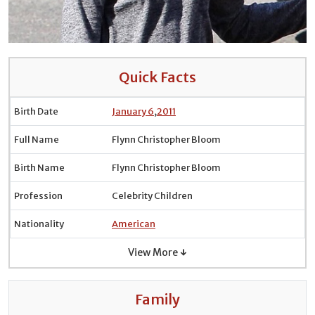
Quick Facts
Birth Date
January 6
,
2011
Full Name
Flynn Christopher Bloom
Birth Name
Flynn Christopher Bloom
Profession
Celebrity Children
Nationality
American
View More ↓
Family