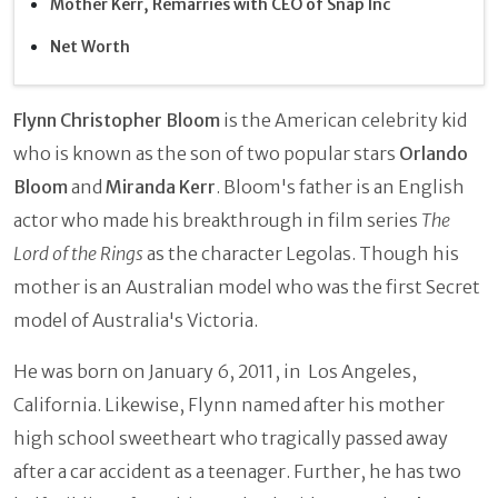
Mother Kerr, Remarries with CEO of Snap Inc
Net Worth
Flynn Christopher Bloom
is the American celebrity kid
who is known as the son of two popular stars
Orlando
Bloom
and
Miranda Kerr
. Bloom's father is an English
actor who made his breakthrough in film series
The
Lord of the Rings
as the character Legolas. Though his
mother is an Australian model who was the first Secret
model of Australia's Victoria.
He was born on January 6, 2011, in Los Angeles,
California. Likewise, Flynn named after his mother
high school sweetheart who tragically passed away
after a car accident as a teenager. Further, he has two