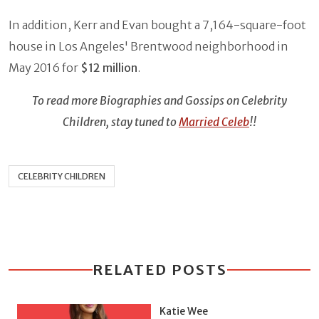
In addition, Kerr and Evan bought a 7,164-square-foot
house in Los Angeles' Brentwood neighborhood in
May 2016 for
$12 million
.
To read more Biographies and Gossips on Celebrity
Children, stay tuned to
Married Celeb
!!
CELEBRITY CHILDREN
RELATED POSTS
Katie Wee