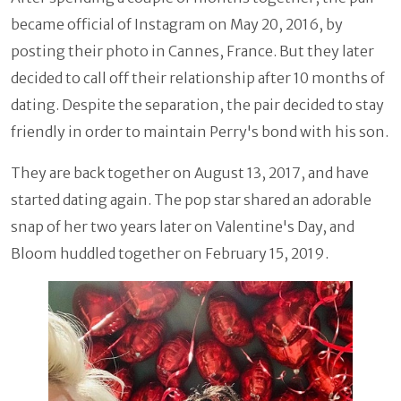
became official of Instagram on May 20, 2016, by
posting their photo in Cannes, France. But they later
decided to call off their relationship after 10 months of
dating. Despite the separation, the pair decided to stay
friendly in order to maintain Perry's bond with his son.
They are back together on August 13, 2017, and have
started dating again. The pop star shared an adorable
snap of her two years later on Valentine's Day, and
Bloom huddled together on February 15, 2019.