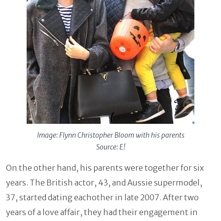
Image: Flynn Christopher Bloom with his parents
Source: E!
On the other hand, his parents were together for six
years. The British actor, 43, and Aussie supermodel,
37, started dating eachother in late 2007. After two
years of a love affair, they had their engagement in