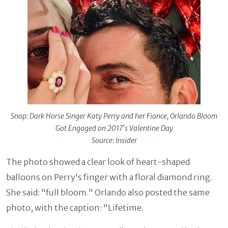
Snap: Dark Horse Singer Katy Perry and her Fiance, Orlando Bloom
Got Engaged on 2017's Valentine Day
Source: Insider
The photo showed a clear look of heart-shaped
balloons on Perry's finger with a floral diamond ring.
She said: "full bloom." Orlando also posted the same
photo, with the caption: "Lifetime.