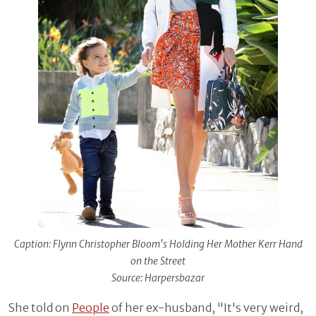
Caption: Flynn Christopher Bloom's Holding Her Mother Kerr Hand
on the Street
Source: Harpersbazar
She told on
People
of her ex-husband, "It's very weird,