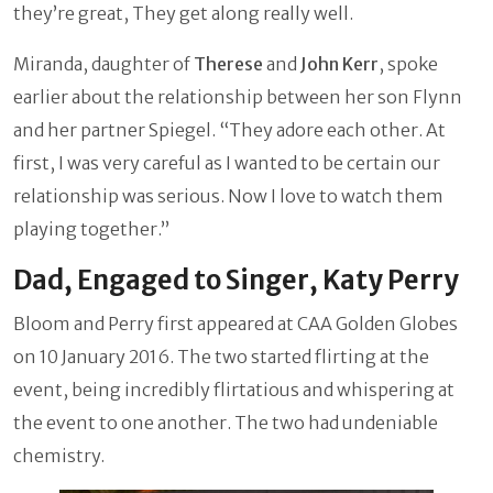
they’re great, They get along really well.
Miranda, daughter of
Therese
and
John Kerr
, spoke
earlier about the relationship between her son Flynn
and her partner Spiegel. “They adore each other. At
first, I was very careful as I wanted to be certain our
relationship was serious. Now I love to watch them
playing together.”
Dad, Engaged to Singer, Katy Perry
Bloom and Perry first appeared at CAA Golden Globes
on 10 January 2016. The two started flirting at the
event, being incredibly flirtatious and whispering at
the event to one another. The two had undeniable
chemistry.