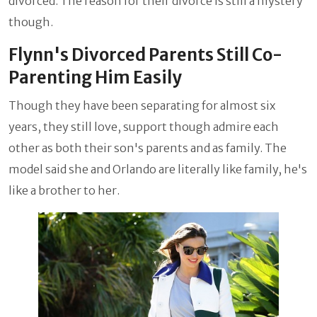
divorced. The reason for their divorce is still a mystery
though.
Flynn's Divorced Parents Still Co-
Parenting Him Easily
Though they have been separating for almost six
years, they still love, support though admire each
other as both their son's parents and as family. The
model said she and Orlando are literally like family, he's
like a brother to her.