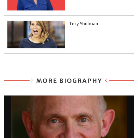
Tory Shulman
MORE BIOGRAPHY