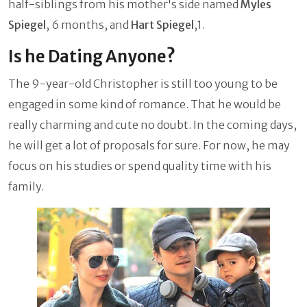
half-siblings from his mother's side named
Myles
Spiegel
, 6 months, and
Hart Spiegel
,1.
Is he Dating Anyone?
The 9-year-old Christopher is still too young to be
engaged in some kind of romance. That he would be
really charming and cute no doubt. In the coming days,
he will get a lot of proposals for sure. For now, he may
focus on his studies or spend quality time with his
family.