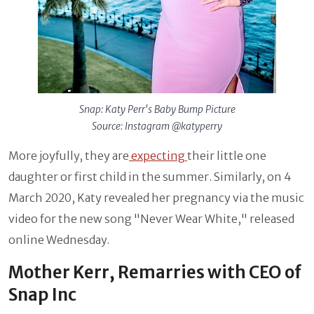
Snap: Katy Perr's Baby Bump Picture
Source: Instagram @katyperry
More joyfully, they are
expecting
their little one
daughter or first child in the summer. Similarly, on 4
March 2020, Katy revealed her pregnancy via the music
video for the new song "Never Wear White," released
online Wednesday.
Mother Kerr, Remarries with CEO of
Snap Inc