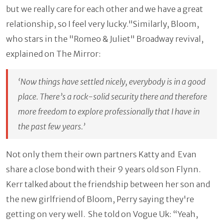
but we really care for each other and we have a great
relationship, so I feel very lucky."Similarly, Bloom,
who stars in the "Romeo & Juliet" Broadway revival,
explained on The Mirror:
‘Now things have settled nicely, everybody is in a good
place. There’s a rock-solid security there and therefore
more freedom to explore professionally that I have in
the past few years.’
Not only them their own partners Katty and Evan
share a close bond with their 9 years old son Flynn.
Kerr talked about the friendship between her son and
the new girlfriend of Bloom, Perry saying they're
getting on very well. She told on Vogue Uk: “Yeah,