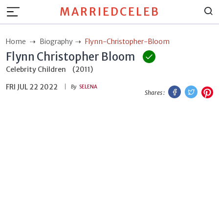
MARRIEDCELEB
Home
Biography
Flynn-Christopher-Bloom
Flynn Christopher Bloom
Celebrity Children
(2011)
FRI JUL 22 2022
Facebook
Twitt
P
By
SELENA
Shares :