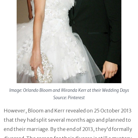
Image: Orlando Bloom and Miranda Kerr at their Wedding Days
Source: Pinterest
However, Bloom and Kerr revealed on 25 October 2013
that they had split several months ago and planned to
end their marriage. By the end of 2013, they'd formally