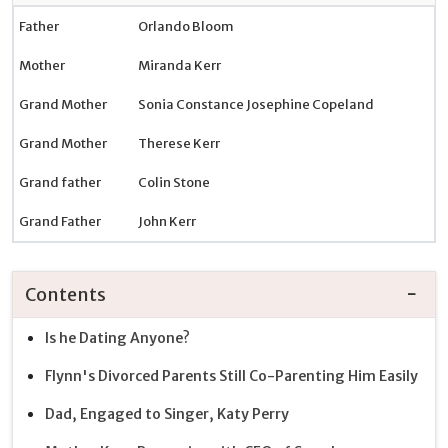
Father
Orlando Bloom
Mother
Miranda Kerr
Grand Mother
Sonia Constance Josephine Copeland
Grand Mother
Therese Kerr
Grand father
Colin Stone
Grand Father
John Kerr
Contents
Is he Dating Anyone?
Flynn's Divorced Parents Still Co-Parenting Him Easily
Dad, Engaged to Singer, Katy Perry