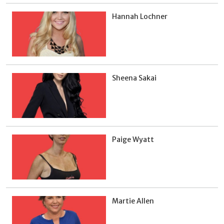
Hannah Lochner
Sheena Sakai
Paige Wyatt
Martie Allen