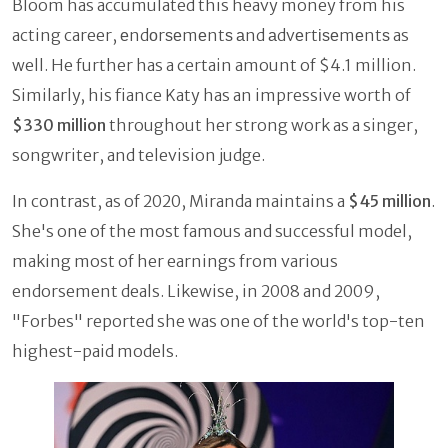
Bloom has accumulated this heavy money from his
acting career, еndоrѕеmеntѕ аnd аdvеrtіѕеmеntѕ as
well. He further has a certain amount of $4.1 million.
Similarly, his fiance Katy has an impressive worth of
$330 million
throughout her strong work as a singer,
songwriter, and television judge.
In contrast, as of 2020, Miranda maintains a
$45 million
.
She's one of the most famous and successful model,
making most of her earnings from various
endorsement deals. Likewise, in 2008 and 2009,
"Forbes" reported she was one of the world's top-ten
highest-paid models.