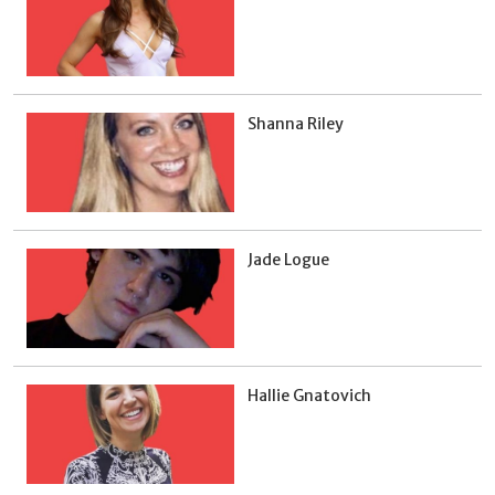
Shanna Riley
Jade Logue
Hallie Gnatovich