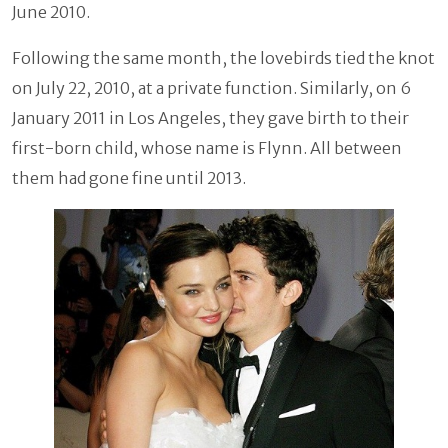
June 2010.
Following the same month, the lovebirds tied the knot
on July 22, 2010, at a private function. Similarly, on 6
January 2011 in Los Angeles, they gave birth to their
first-born child, whose name is Flynn. All between
them had gone fine until 2013.