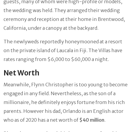
guests, many of whom were high-profile or models,
the wedding was held. They arranged their wedding
ceremony and reception at their home in Brentwood,
California, under a canopy at the backyard.
The newlyweds reportedly honeymooned at a resort
on the private island of Laucala in Fiji. The Villas have
rates ranging from $6,000 to $60,000 a night.
Net Worth
Meanwhile, Flynn Christopher is too young to become
engaged in any field. Nevertheless, as the son of a
millionaire, he definitely enjoys fortune from his rich
parents. However his dad, Orlando is an English actor
who as of 2020 has a net worth of
$40 million
.