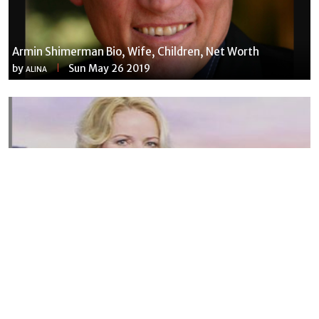
Armin Shimerman Bio, Wife, Children, Net Worth
by
Sun May 26 2019
ALINA
Susannah Streeter Net Worth, Husband, Daughter, Wiki
by
Thu May 16 2019
MERINA