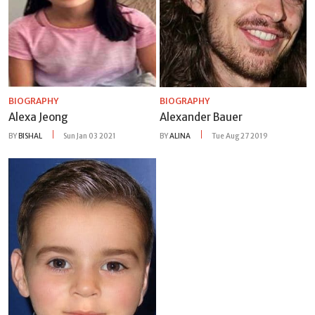
BIOGRAPHY
BIOGRAPHY
Alexa Jeong
Alexander Bauer
BY
BISHAL
Sun Jan 03 2021
BY
ALINA
Tue Aug 27 2019