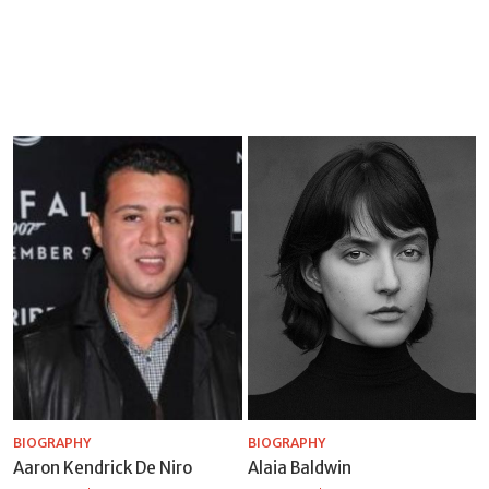
BIOGRAPHY
BIOGRAPHY
Aaron Kendrick De Niro
Alaia Baldwin