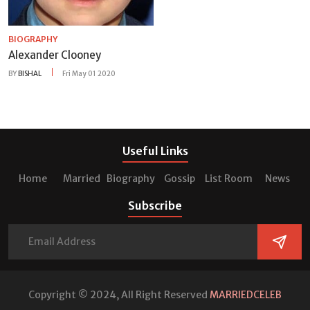
BIOGRAPHY
Alexander Clooney
BY
BISHAL
Fri May 01 2020
Useful Links
Home
Married
Biography
Gossip
List Room
News
Subscribe
Copyright © 2024, All Right Reserved
MARRIEDCELEB