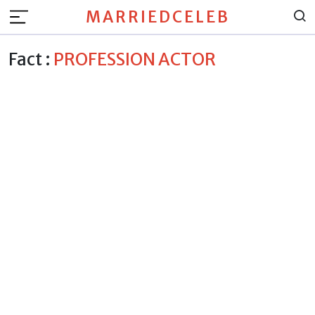
MARRIEDCELEB
Fact :
PROFESSION ACTOR