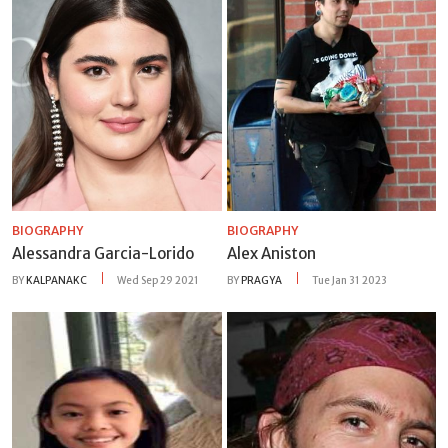
BIOGRAPHY
BIOGRAPHY
Alessandra Garcia-Lorido
Alex Aniston
BY
KALPANAKC
Wed Sep 29 2021
BY
PRAGYA
Tue Jan 31 2023