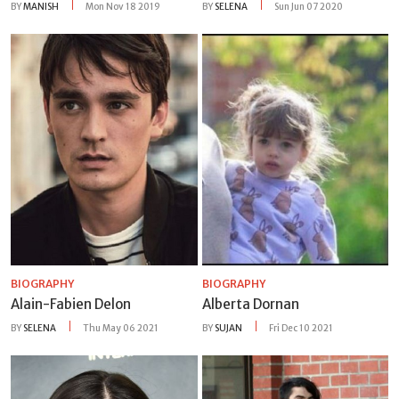
BY
MANISH
Mon Nov 18 2019
BY
SELENA
Sun Jun 07 2020
BIOGRAPHY
BIOGRAPHY
Alain-Fabien Delon
Alberta Dornan
BY
SELENA
Thu May 06 2021
BY
SUJAN
Fri Dec 10 2021