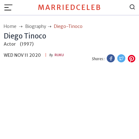
MARRIEDCELEB
Home
Biography
Diego-Tinoco
Diego Tinoco
Actor
(1997)
WED NOV 11 2020
Facebook
Twitt
P
By
RUKU
Shares :