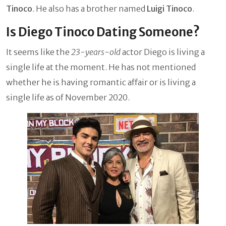
Tinoco
. He also has a brother named
Luigi Tinoco
.
Is Diego Tinoco Dating Someone?
It seems like the
23-years-old
actor Diego is living a
single life at the moment. He has not mentioned
whether he is having romantic affair or is living a
single life as of November 2020.