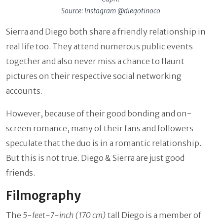
Source: Instagram @diegotinoco
Sierra and Diego both share a friendly relationship in
real life too. They attend numerous public events
together and also never miss a chance to flaunt
pictures on their respective social networking
accounts.
However, because of their good bonding and on-
screen romance, many of their fans and followers
speculate that the duo is in a romantic relationship.
But this is not true. Diego & Sierra are just good
friends.
Filmography
The
5-feet-7-inch (170 cm)
tall Diego is a member of