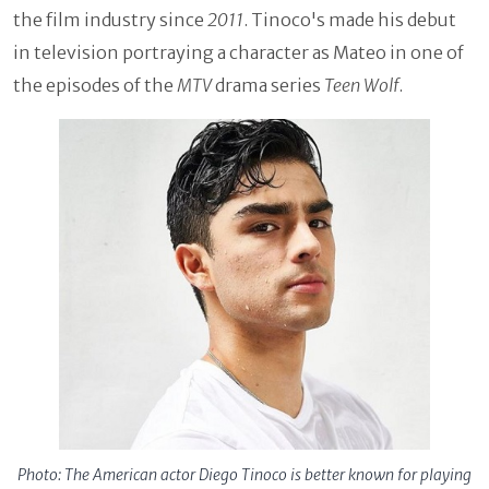
the film industry since
2011
. Tinoco's made his debut
in television portraying a character as Mateo in one of
the episodes of the
MTV
drama series
Teen Wolf
.
Photo: The American actor Diego Tinoco is better known for playing