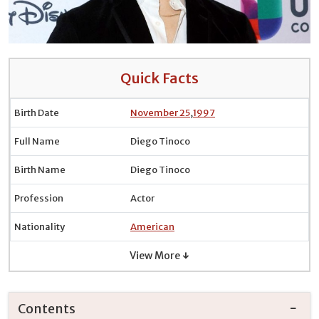
Quick Facts
Birth Date
November 25
,
1997
Full Name
Diego Tinoco
Birth Name
Diego Tinoco
Profession
Actor
Nationality
American
View More ↓
Contents