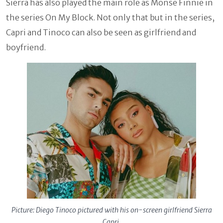
Sierra has also played the main role as Monse Finnie in
the series On My Block. Not only that but in the series,
Capri and Tinoco can also be seen as girlfriend and
boyfriend.
Picture: Diego Tinoco pictured with his on-screen girlfriend Sierra
Capri.