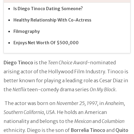
Is Diego Tinoco Dating Someone?
Healthy Relationship With Co-Actress
Filmography
Enjoys Net Worth Of $500,000
Diego Tinoco
is the
Teen Choice Award
-nominated
arising actor of the Hollywood Film Industry. Tinoco is
better known for playing a leading role as Cesar Diaz in
the
Netflix
teen-comedy drama series
On My Block
.
The actor was born on
November 25, 1997,
in
Anaheim,
Southern California, USA
. He holds an American
nationality and belongs to the
Mexican
and
Columbian
ethnicity. Diego is the son of
Borrelia Tinoco
and
Quito