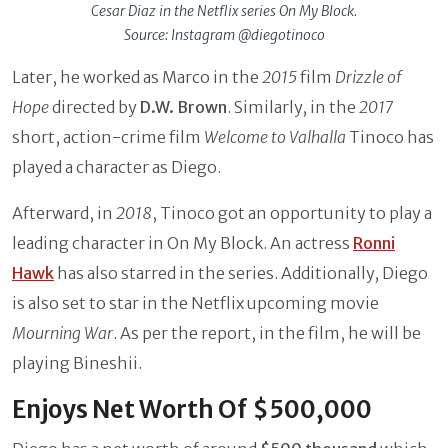
Cesar Diaz in the Netflix series On My Block.
Source: Instagram @diegotinoco
Later, he worked as Marco in the
2015
film
Drizzle of
Hope
directed by
D.W. Brown
. Similarly, in the
2017
short, action-crime film
Welcome to Valhalla
Tinoco has
played a character as Diego.
Afterward, in
2018
, Tinoco got an opportunity to play a
leading character in On My Block. An actress
Ronni
Hawk
has also starred in the series. Additionally, Diego
is also set to star in the Netflix upcoming movie
Mourning War
. As per the report, in the film, he will be
playing Bineshii.
Enjoys Net Worth Of $500,000