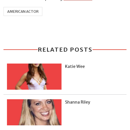
AMERICAN ACTOR
RELATED POSTS
Katie Wee
Shanna Riley