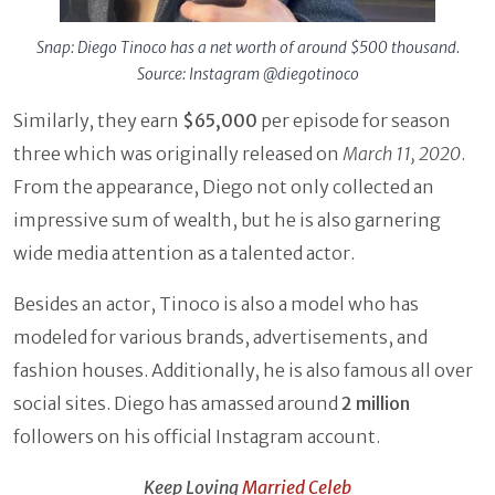
Snap: Diego Tinoco has a net worth of around $500 thousand.
Source: Instagram @diegotinoco
Similarly, they earn
$65,000
per episode for season
three which was originally released on
March
11, 2020
.
From the appearance, Diego not only collected an
impressive sum of wealth, but he is also garnering
wide media attention as a talented actor.
Besides an actor, Tinoco is also a model who has
modeled for various brands, advertisements, and
fashion houses. Additionally, he is also famous all over
social sites. Diego has amassed around
2 million
followers on his official Instagram account.
Keep Loving
Married Celeb