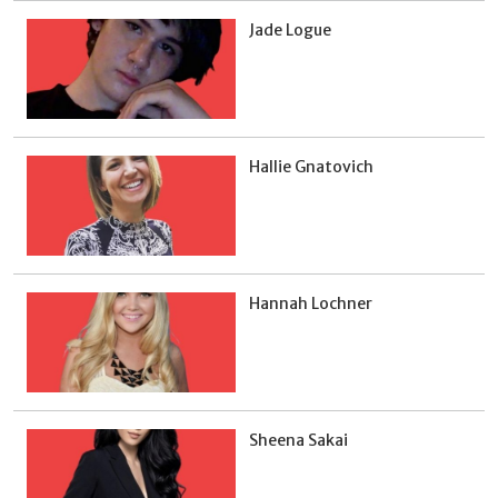
Jade Logue
Hallie Gnatovich
Hannah Lochner
Sheena Sakai