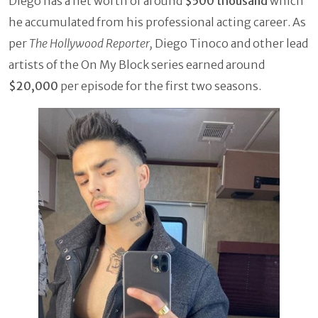
Diego has a net worth of around
$500 thousand
which
he accumulated from his professional acting career. As
per
The Hollywood Reporter,
Diego Tinoco and other lead
artists of the On My Block series earned around
$20,000
per episode for the first two seasons.