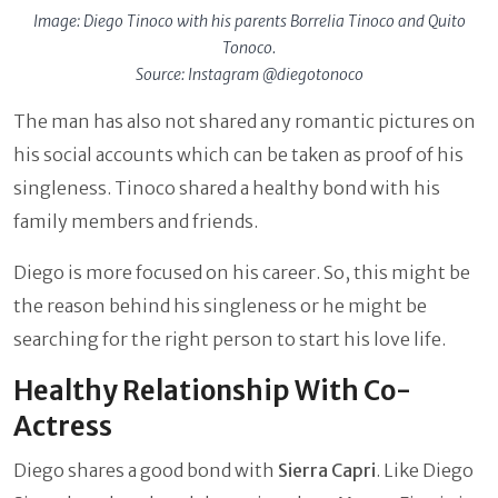
Image: Diego Tinoco with his parents Borrelia Tinoco and Quito
Tonoco.
Source: Instagram @diegotonoco
The man has also not shared any romantic pictures on
his social accounts which can be taken as proof of his
singleness. Tinoco shared a healthy bond with his
family members and friends.
Diego is more focused on his career. So, this might be
the reason behind his singleness or he might be
searching for the right person to start his love life.
Healthy Relationship With Co-
Actress
Diego shares a good bond with
Sierra Capri
. Like Diego