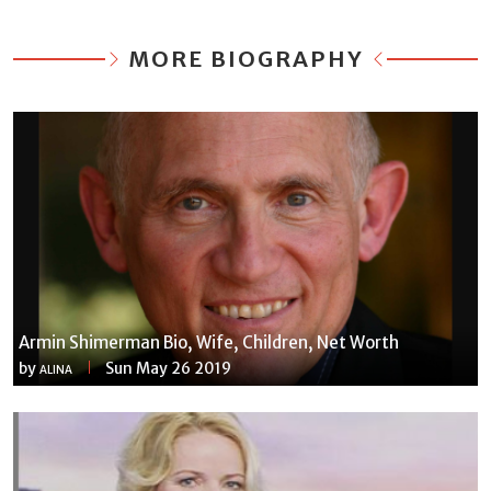
MORE BIOGRAPHY
Armin Shimerman Bio, Wife, Children, Net Worth
by
Sun May 26 2019
ALINA