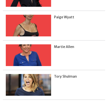
Paige Wyatt
Martie Allen
Tory Shulman