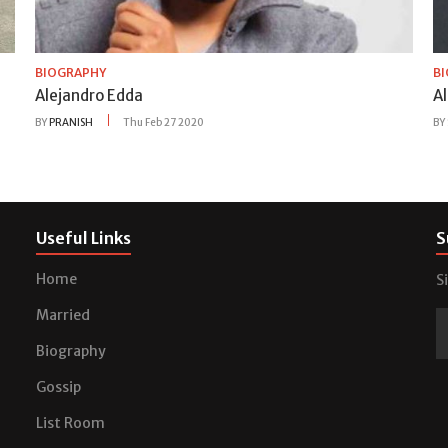
BIOGRAPHY
B
Alejandro Edda
A
BY
PRANISH
Thu Feb 27 2020
BY
Useful Links
S
Home
S
Married
Biography
Gossip
List Room