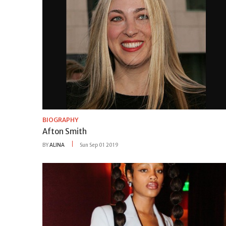
BIOGRAPHY
Afton Smith
BY
ALINA
Sun Sep 01 2019