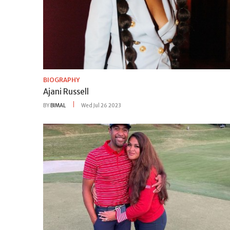
BIOGRAPHY
Ajani Russell
BY
BIMAL
Wed Jul 26 2023