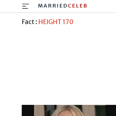
MARRIED
CELEB
Fact :
HEIGHT 170