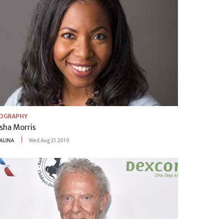
IOGRAPHY
sha Morris
ALINA
Wed Aug 21 2019