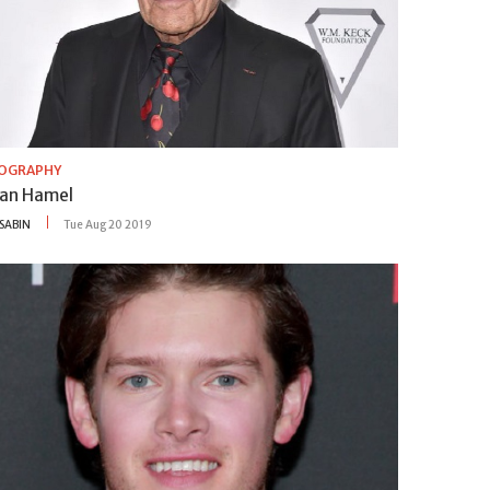
IOGRAPHY
lan Hamel
SABIN
Tue Aug 20 2019