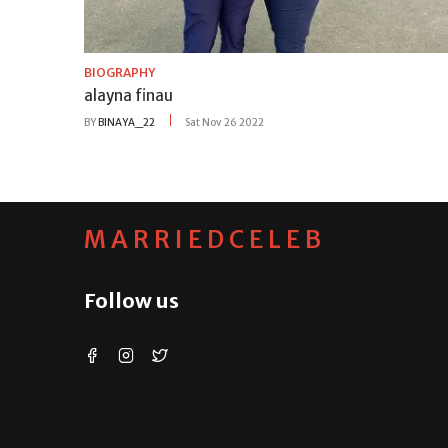
BIOGRAPHY
alayna finau
BY
BINAYA_22
Sat Nov 26 2022
MARRIEDCELEB
Follow us