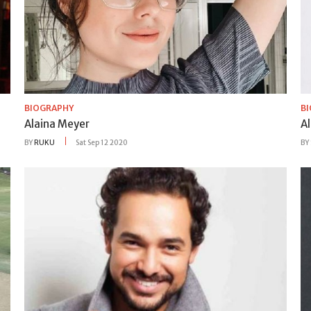
BIOGRAPHY
B
Alaina Meyer
A
BY
RUKU
Sat Sep 12 2020
BY