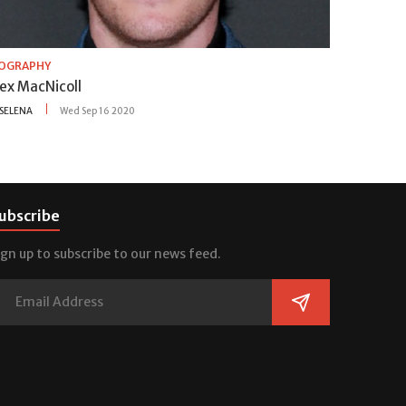
IOGRAPHY
lex MacNicoll
SELENA
Wed Sep 16 2020
ubscribe
ign up to subscribe to our news feed.