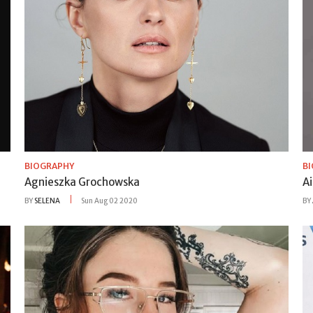
BIOGRAPHY
B
Agnieszka Grochowska
Ai
BY
SELENA
Sun Aug 02 2020
BY