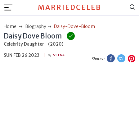
MARRIEDCELEB
Home
Biography
Daisy-Dove-Bloom
Daisy Dove Bloom
Celebrity Daughter
(2020)
SUN FEB 26 2023
Facebook
Twitt
P
By
SELENA
Shares :