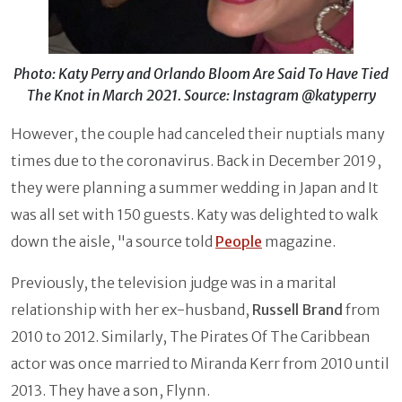
Photo: Katy Perry and Orlando Bloom Are Said To Have Tied
The Knot in March 2021. Source: Instagram @katyperry
However, the couple had canceled their nuptials many
times due to the coronavirus. Back in December 2019,
they were planning a summer wedding in Japan and It
was all set with 150 guests. Katy was delighted to walk
down the aisle, "a source told
People
magazine.
Previously, the television judge was in a marital
relationship with her ex-husband,
Russell Brand
from
2010 to 2012. Similarly, The Pirates Of The Caribbean
actor was once married to Miranda Kerr from 2010 until
2013. They have a son, Flynn.