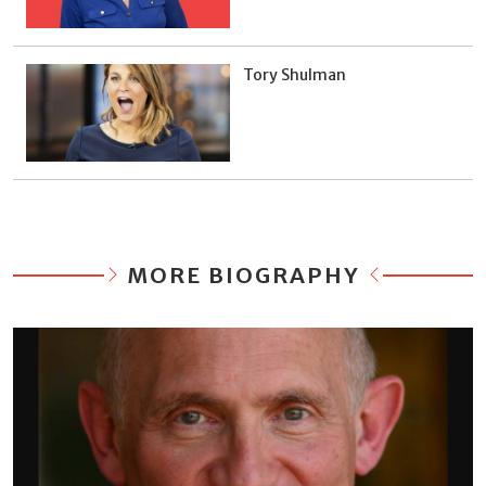
Tory Shulman
MORE BIOGRAPHY