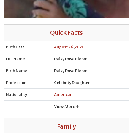
Quick Facts
Birth Date
August 26
,
2020
Full Name
Daisy Dove Bloom
Birth Name
Daisy Dove Bloom
Profession
Celebrity Daughter
Nationality
American
View More ↓
Family