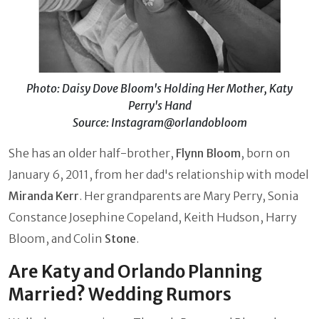
Photo: Daisy Dove Bloom's Holding Her Mother, Katy
Perry's Hand
Source: Instagram@orlandobloom
She has an older half-brother,
Flynn Bloom
, born on
January 6, 2011, from her dad's relationship with model
Miranda Kerr
. Her grandparents are Mary Perry, Sonia
Constance Josephine Copeland, Keith Hudson, Harry
Bloom, and Colin
Stone
.
Are Katy and Orlando Planning
Married? Wedding Rumors