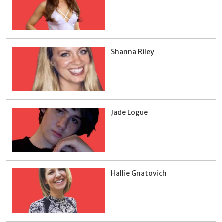
Shanna Riley
Jade Logue
Hallie Gnatovich