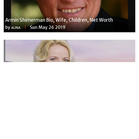
Armin Shimerman Bio, Wife, Children, Net Worth
by
Sun May 26 2019
ALINA
Susannah Streeter Net Worth, Husband, Daughter, Wiki
by
Thu May 16 2019
MERINA