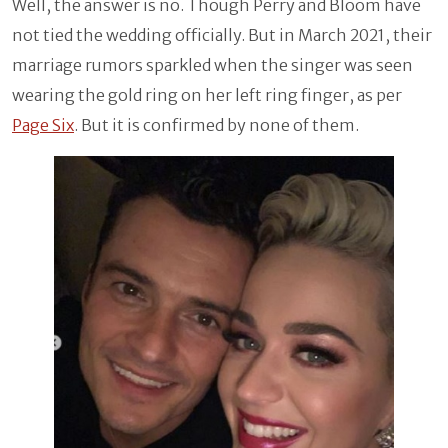
Well, the answer is no. Though Perry and Bloom have
not tied the wedding officially. But in March 2021, their
marriage rumors sparkled when the singer was seen
wearing the gold ring on her left ring finger, as per
Page Six
. But it is confirmed by none of them.