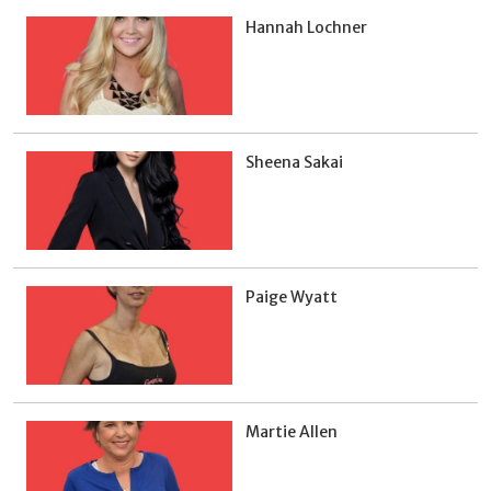
Hannah Lochner
Sheena Sakai
Paige Wyatt
Martie Allen