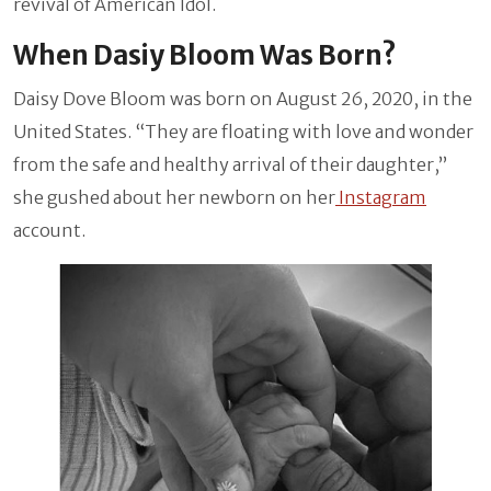
revival of American Idol.
When Dasiy Bloom Was Born?
Daisy Dove Bloom was born on
August 26, 2020, in the
United States. “They are floating with love and wonder
from the safe and healthy arrival of their daughter,”
she gushed about her newborn on her
Instagram
account.