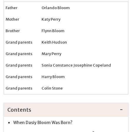
Father
Orlando Bloom
Mother
Katy Perry
Brother
Flynn Bloom
Grand parents
Keith Hudson
Grand parents
Mary Perry
Grand parents
Sonia Constance Josephine Copeland
Grand parents
Harry Bloom
Grand parents
Colin Stone
Contents
When Dasiy Bloom Was Born?