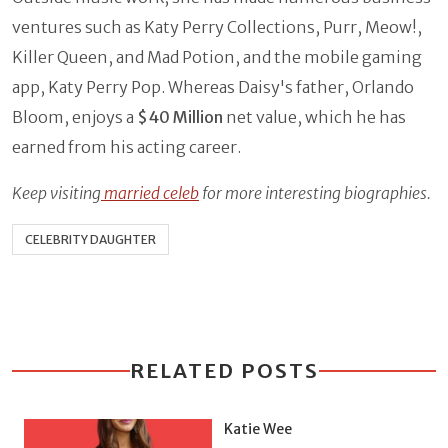
ventures such as Katy Perry Collections, Purr, Meow!,
Killer Queen, and Mad Potion, and the mobile gaming
app, Katy Perry Pop. Whereas Daisy's father, Orlando
Bloom, enjoys
a
$40 Million
net value, which he has
earned from his acting career.
Keep visiting
married celeb
for more interesting biographies.
CELEBRITY DAUGHTER
RELATED POSTS
Katie Wee