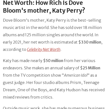
Net Worth: How Rich Is Dove
Bloom's mother, Katy Perry?
Dove Bloom's mother, Katy Perry is the best-selling
music artist in the world. She has sold over 18 million
albums and 125 million singles around the world. In
early 2021, her net worth is estimated at
$330 million
,
according to
Celebrity Net Worth
.
Katy has made nearly
$50 million
from her various
endeavors. She makes an annual salary of
$25 Million
from
the
TV competition show "
American Idol
" as a
guest judge. Her four studio albums Prism, Teenage
Dream, One of the Boys, and Katy Hudson has received
mixed reviews from critics.
Outside music work, she has made numerous business