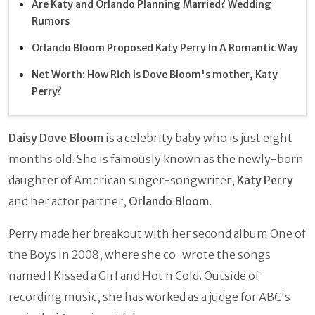
Are Katy and Orlando Planning Married? Wedding
Rumors
Orlando Bloom Proposed Katy Perry In A Romantic Way
Net Worth: How Rich Is Dove Bloom's mother, Katy
Perry?
Daisy Dove Bloom
is a celebrity baby who is just eight
months old. She is famously
known as the newly-born
daughter of American singer-songwriter,
Katy Perry
and her actor partner,
Orlando Bloom
.
Perry made her breakout with her second album One of
the Boys in 2008, where she co-wrote the songs
named I Kissed a Girl and Hot n Cold. Outside of
recording music, she has worked as a judge for ABC's