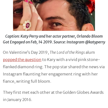
Caption: Katy Perry and her actor partner, Orlando Bloom
Got Engaged on Feb, 14 2019. Source: Instagram @katyperry
On Valentine’s Day 2019,
The Lord of the Rings
alum
popped the question
to Kary with a vivid pink stone-
flanked diamond ring. The pop star shared the news via
Instagram flaunting her engagement ring with her
fiance, writing full bloom.
They first met each other at the Golden Globes Awards
in January 2016.