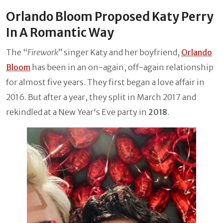
Orlando Bloom Proposed Katy Perry
In A Romantic Way
The “
Firework
” singer Katy and her boyfriend,
Orlando
Bloom
has been in an on-again, off-again relationship
for almost five years. They first began a love affair in
2016. But after a year, they split in March 2017 and
rekindled at a New Year's Eve party in
2018
.