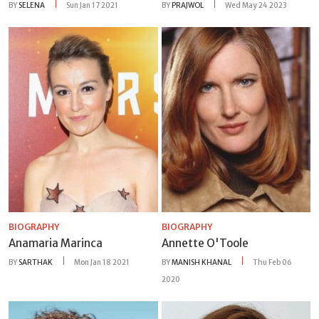
BY
SELENA
Sun Jan 17 2021
BY
PRAJWOL
Wed May 24 2023
BIOGRAPHY
BIOGRAPHY
Anamaria Marinca
Annette O'Toole
BY
SARTHAK
Mon Jan 18 2021
BY
MANISH KHANAL
Thu Feb 06
2020