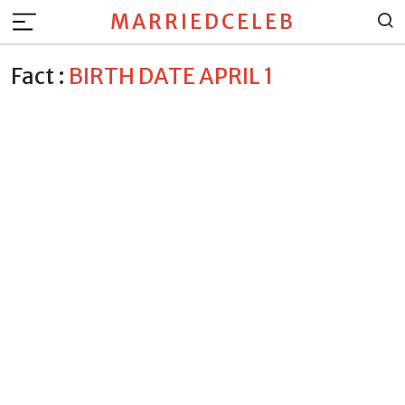
MARRIEDCELEB
Fact :
BIRTH DATE APRIL 1