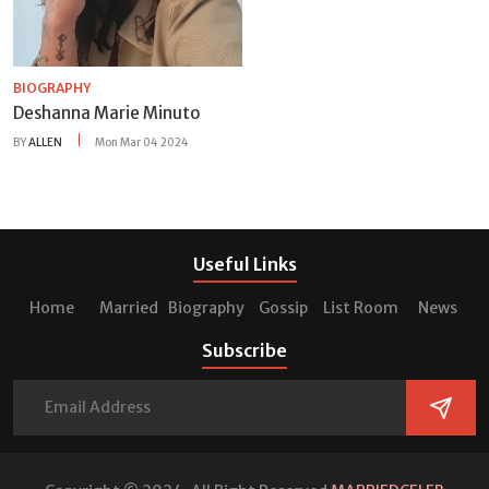
BIOGRAPHY
Deshanna Marie Minuto
BY
ALLEN
Mon Mar 04 2024
Useful Links
Home
Married
Biography
Gossip
List Room
News
Subscribe