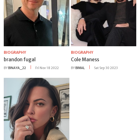
BIOGRAPHY
BIOGRAPHY
brandon fugal
Cole Maness
BY
BINAYA_22
Fri Nov 18 2022
BY
BIMAL
Sat Sep 30 2023