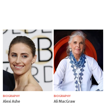
BIOGRAPHY
BIOGRAPHY
Alexi Ashe
Ali MacGraw