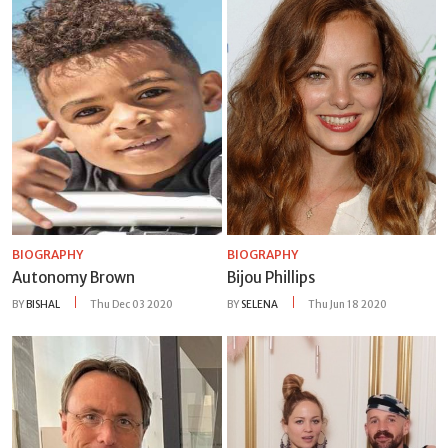
BIOGRAPHY
BIOGRAPHY
Autonomy Brown
Bijou Phillips
BY
BISHAL
Thu Dec 03 2020
BY
SELENA
Thu Jun 18 2020