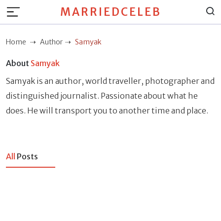
MARRIEDCELEB
Home
Author
Samyak
About
Samyak
Samyak is an author, world traveller, photographer and
distinguished journalist. Passionate about what he
does. He will transport you to another time and place.
All
Posts