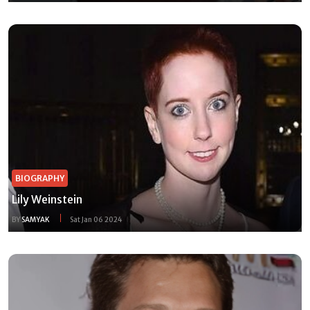
BIOGRAPHY
Lily Weinstein
BY
SAMYAK
Sat Jan 06 2024