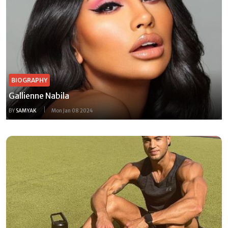
BIOGRAPHY
Gallienne Nabila
BY
SAMYAK
Mon Jan 08 2024