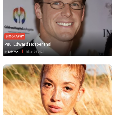
BIOGRAPHY
Paul Edward Hospenthal
BY
SAMYAK
Fri Jan 05 2024