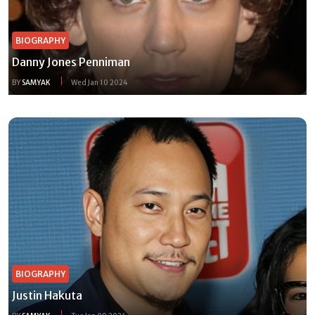
BIOGRAPHY
Danny Jones Penniman
BY
SAMYAK
Wed Jan 10 2024
BIOGRAPHY
Justin Hakuta