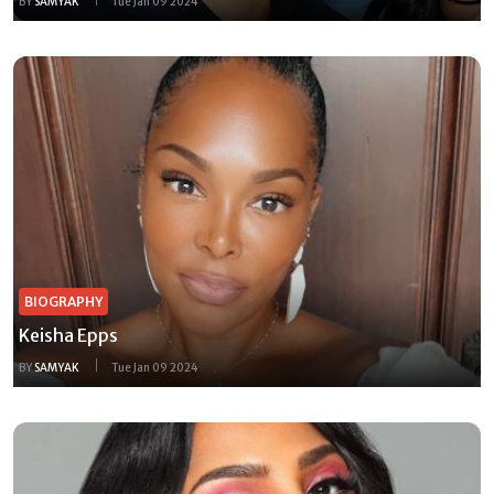
BY
SAMYAK
Tue Jan 09 2024
BIOGRAPHY
Keisha Epps
BY
SAMYAK
Tue Jan 09 2024