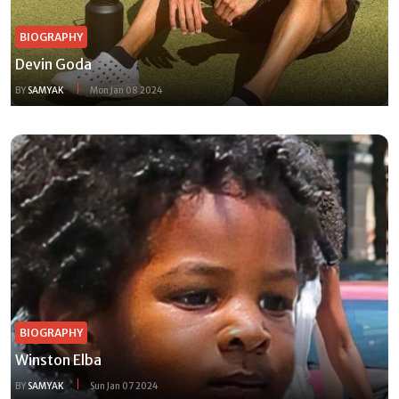
BIOGRAPHY
Devin Goda
BY
SAMYAK
Mon Jan 08 2024
BIOGRAPHY
Winston Elba
BY
SAMYAK
Sun Jan 07 2024