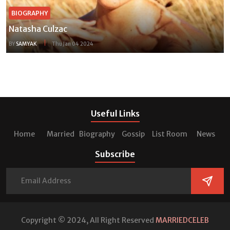
BIOGRAPHY
Natasha Culzac
BY
SAMYAK
Thu Jan 04 2024
Useful Links
Home
Married
Biography
Gossip
List Room
News
Subscribe
Copyright © 2024, All Right Reserved
MARRIEDCELEB