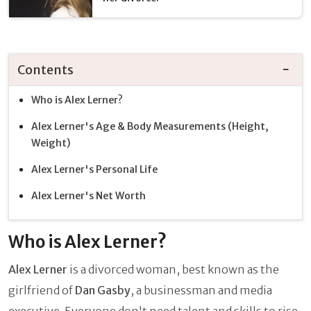
Contents
Who is Alex Lerner?
Alex Lerner's Age & Body Measurements (Height,
Weight)
Alex Lerner's Personal Life
Alex Lerner's Net Worth
Who is Alex Lerner?
Alex Lerner
is a divorced woman, best known as the
girlfriend of
Dan Gasby
, a businessman and media
executive. Everyone don't need talent and skills to rise