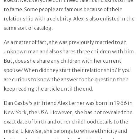
to fame. Some people are famous because of their
relationship with a celebrity. Alex is also enlisted in the
same sort of catalog.
As a matter of fact, she was previously married to an
unknown man and also shares three children with him.
But, does she share any children with her current
spouse? When did they start their relationship? If you
are curious to know the answer to the question then
keep reading the article until the end.
Dan Gasby's girlfriend Alex Lerner was born in 1966
in
New York, the USA. However, she has not revealed the
exact date of birth and other childhood details to the
media. Likewise, she belongs to white ethnicity and