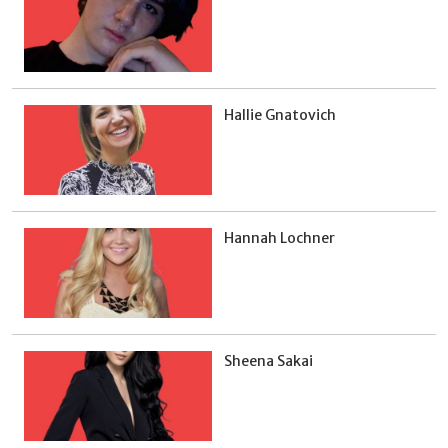
Hallie Gnatovich
Hannah Lochner
Sheena Sakai