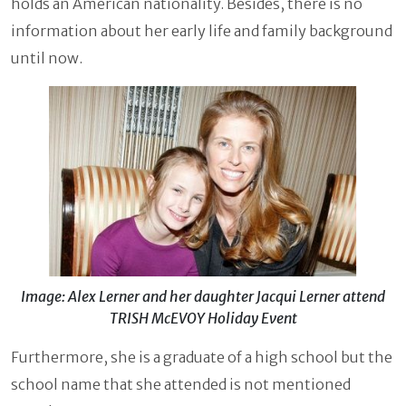
holds an American nationality. Besides, there is no
information about her early life and family background
until now.
Image: Alex Lerner and her daughter Jacqui Lerner attend
TRISH McEVOY Holiday Event
Furthermore, she is a graduate of a high school but the
school name that she attended is not mentioned