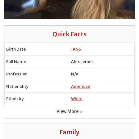
Quick Facts
Birth Date
1966
Full Name
Alex Lerner
Profession
N/A
Nationality
American
Ethnicity
White
View More ↓
Family