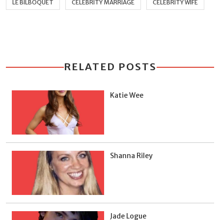
LE BILBOQUET
CELEBRITY MARRIAGE
CELEBRITY WIFE
RELATED POSTS
Katie Wee
Shanna Riley
Jade Logue