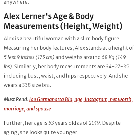
anywhere.
Alex Lerner's Age & Body
Measurements (Height, Weight)
Alex is a beautiful woman with a slim body figure.
Measuring her body features, Alex stands at a height of
5 feet 9 inches (175 cm)
and weighs around
68 Kg (149
lbs).
Similarly, her body measurements are
34-27-35
including bust, waist, and hips respectively. And she
wears a
33B
size bra.
Must Read:
Joe Germanotta Bio, age, Instagram, net worth,
marriage, and spouse
Further, her age is
53
years old as of
2019
. Despite
aging, she looks quite younger.