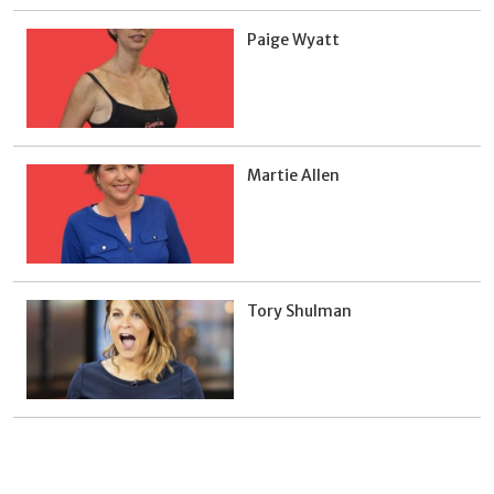
Paige Wyatt
Martie Allen
Tory Shulman