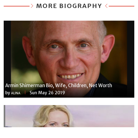
MORE BIOGRAPHY
Armin Shimerman Bio, Wife, Children, Net Worth
by
Sun May 26 2019
ALINA