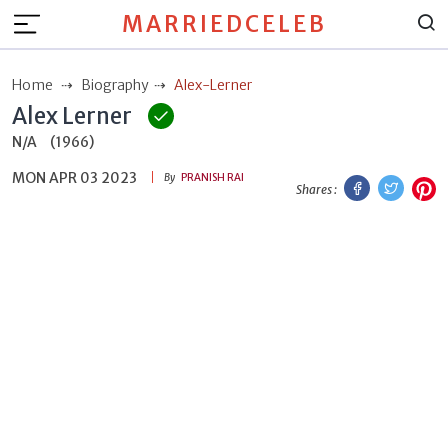
MARRIEDCELEB
Home
Biography
Alex-Lerner
Alex Lerner
N/A
(1966)
MON APR 03 2023
Facebook
Twitt
P
By
PRANISH RAI
Shares :