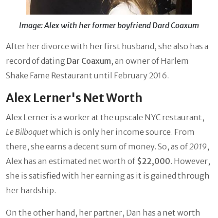
Image: Alex with her former boyfriend Dard Coaxum
After her divorce with her first husband, she also has a
record of dating
Dar Coaxum
, an owner of Harlem
Shake Fame Restaurant until February 2016.
Alex Lerner's Net Worth
Alex Lerner is a worker at the upscale NYC restaurant,
Le Bilboquet
which is only her income source. From
there, she earns a decent sum of money. So, as of
2019
,
Alex has an estimated net worth of
$22,000
. However,
she is satisfied with her earning as it is gained through
her hardship.
On the other hand, her partner, Dan has a net worth