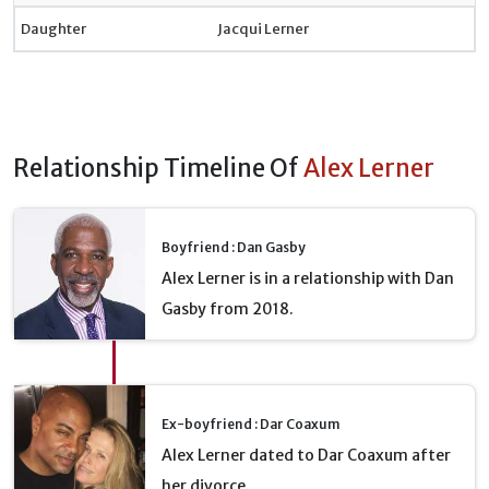
Daughter
Jacqui Lerner
Relationship Timeline Of
Alex Lerner
Boyfriend : Dan Gasby
Alex Lerner is in a relationship with Dan
Gasby from 2018.
Ex-boyfriend : Dar Coaxum
Alex Lerner dated to Dar Coaxum after
her divorce.