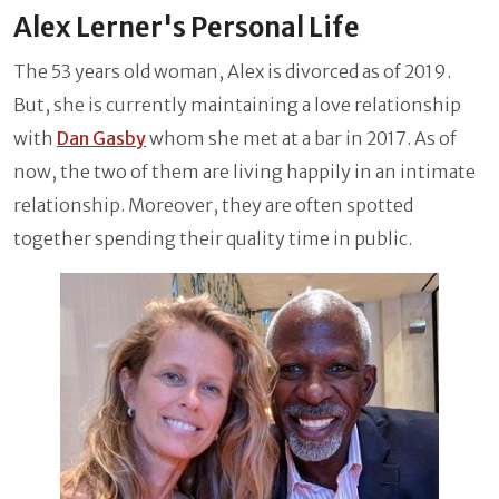
Alex Lerner's Personal Life
The 53 years old woman, Alex is divorced as of 2019.
But, she is currently maintaining a love relationship
with
Dan Gasby
whom she met at a bar in 2017. As of
now, the two of them are living happily in an intimate
relationship. Moreover, they are often spotted
together spending their quality time in public.