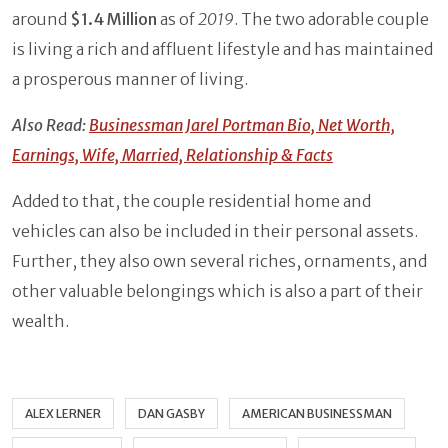
around
$1.4 Million
as of
2019
. The two adorable couple
is living a rich and affluent lifestyle and has maintained
a prosperous manner of living.
Also Read:
Businessman Jarel Portman Bio, Net Worth,
Earnings, Wife, Married, Relationship & Facts
Added to that, the couple residential home and
vehicles can also be included in their personal assets.
Further, they also own several riches, ornaments, and
other valuable belongings which is also a part of their
wealth.
ALEX LERNER
DAN GASBY
AMERICAN BUSINESSMAN