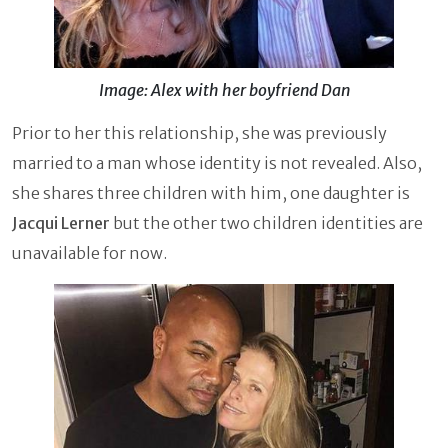
Image: Alex with her boyfriend Dan
Prior to her this relationship, she was previously
married to a man whose identity is not revealed. Also,
she shares three children with him, one daughter is
Jacqui Lerner
but the other two children identities are
unavailable for now.