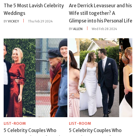
The 5 Most Lavish Celebrity
Are Derrick Levasseur and his
Weddings
Wife still together? A
Glimpse into his Personal Life
BY
VICKEY
Thu Feb 29 2024
BY
ALLEN
Wed Feb 28 2024
LIST-ROOM
LIST-ROOM
5 Celebrity Couples Who
5 Celebrity Couples Who