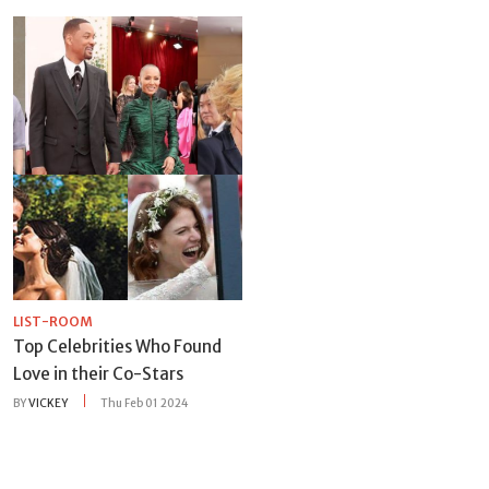
LIST-ROOM
Top Celebrities Who Found
Love in their Co-Stars
BY
VICKEY
Thu Feb 01 2024