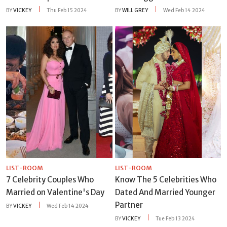
BY
VICKEY
Thu Feb 15 2024
BY
WILL GREY
Wed Feb 14 2024
LIST-ROOM
LIST-ROOM
7 Celebrity Couples Who
Know The 5 Celebrities Who
Married on Valentine's Day
Dated And Married Younger
Partner
BY
VICKEY
Wed Feb 14 2024
BY
VICKEY
Tue Feb 13 2024