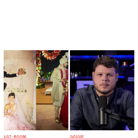
LIST-ROOM
GOSSIP