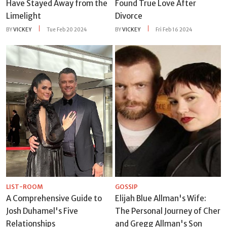
Have Stayed Away from the
Found True Love After
Limelight
Divorce
BY
VICKEY
Tue Feb 20 2024
BY
VICKEY
Fri Feb 16 2024
LIST-ROOM
GOSSIP
A Comprehensive Guide to
Elijah Blue Allman's Wife:
Josh Duhamel's Five
The Personal Journey of Cher
Relationships
and Gregg Allman's Son