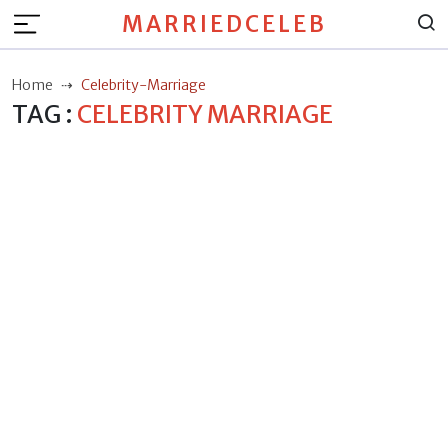
MARRIEDCELEB
Home
Celebrity-Marriage
TAG :
CELEBRITY MARRIAGE