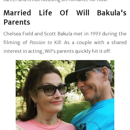
Married Life Of Will Bakula's
Parents
Chelsea Field and Scott Bakula met in
1993
during the
filming of
Passion to Kill
. As a couple with a shared
interest in acting, Wil's parents quickly hit it off.