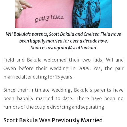
Wil Bakula's parents, Scott Bakula and Chelsea Field have
been happily married for over a decade now.
Source: Instagram @scottbakula
Field and Bakula welcomed their two kids, Wil and
Owen before their wedding in
2009
. Yes, the pair
married after dating for 15 years.
Since their intimate wedding, Bakula's parents have
been happily married to date. There have been no
rumors of the couple divorcing and separating.
Scott Bakula Was Previously Married