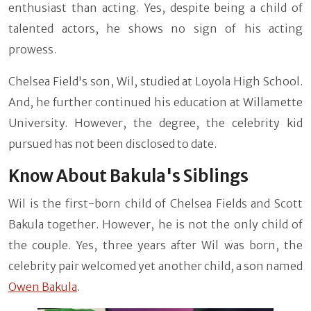
enthusiast than acting. Yes, despite being a child of
talented actors, he shows no sign of his acting
prowess.
Chelsea Field's son, Wil, studied at Loyola High School.
And, he further continued his education at Willamette
University. However, the degree, the celebrity kid
pursued has not been disclosed to date.
Know About Bakula's Siblings
Wil is the first-born child of Chelsea Fields and Scott
Bakula together. However, he is not the only child of
the couple. Yes, three years after Wil was born, the
celebrity pair welcomed yet another child, a son named
Owen Bakula
.