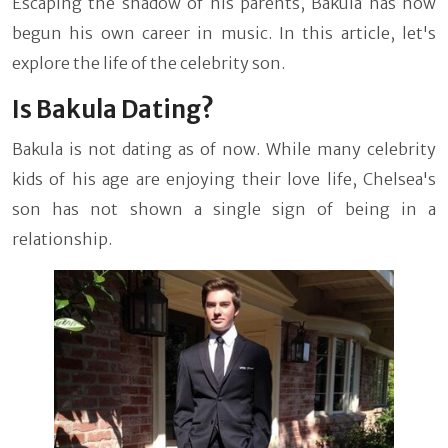
Escaping the shadow of his parents, Bakula has now
begun his own career in music. In this article, let's
explore the life of the celebrity son.
Is Bakula Dating?
Bakula is not dating as of now. While many celebrity
kids of his age are enjoying their love life, Chelsea's
son has not shown a single sign of being in a
relationship.