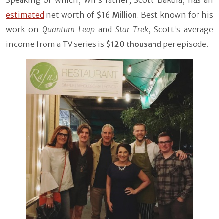
estimated
net worth of
$16 Million
. Best known for his
work on
Quantum Leap
and
Star Trek
, Scott's average
income from a TV series is
$120 thousand
per episode.