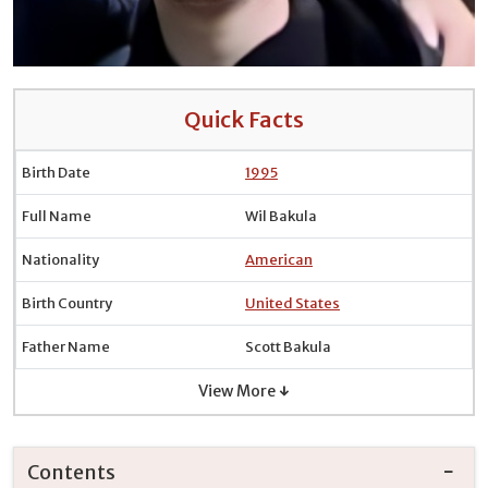
Quick Facts
Birth Date
1995
Full Name
Wil Bakula
Nationality
American
Birth Country
United States
Father Name
Scott Bakula
View More ↓
Contents