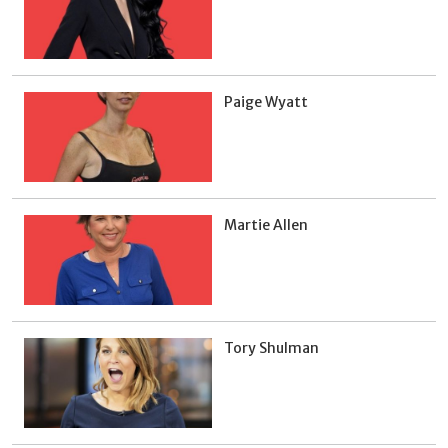
Paige Wyatt
Martie Allen
Tory Shulman