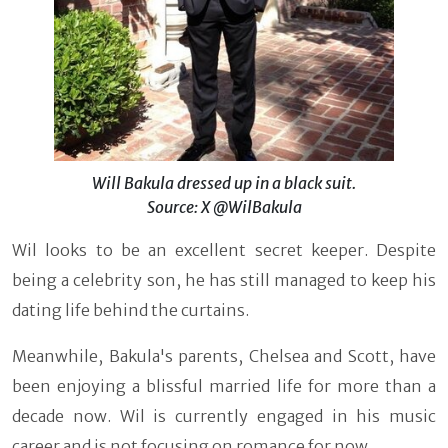
Will Bakula dressed up in a black suit.
Source: X @WilBakula
Wil looks to be an excellent secret keeper. Despite
being a celebrity son, he has still managed to keep his
dating life behind the curtains.
Meanwhile, Bakula's parents, Chelsea and Scott, have
been enjoying a blissful married life for more than a
decade now. Wil is currently engaged in his music
career and is not focusing on romance for now.