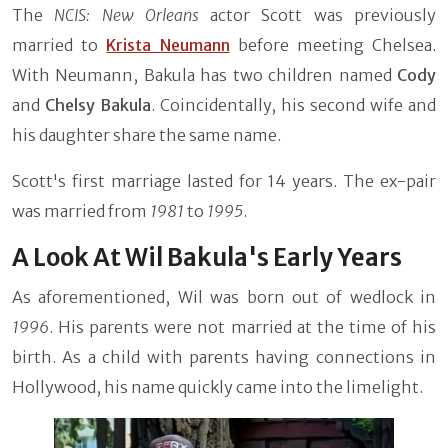
The
NCIS: New Orleans
actor Scott was previously
married to
Krista Neumann
before meeting Chelsea.
With Neumann, Bakula has two children named
Cody
and
Chelsy Bakula
. Coincidentally, his second wife and
his daughter share the same name.
Scott's first marriage lasted for 14 years. The ex-pair
was married from
1981
to
1995
.
A Look At Wil Bakula's Early Years
As aforementioned, Wil was born out of wedlock in
1996
. His parents were not married at the time of his
birth. As a child with parents having connections in
Hollywood, his name quickly came into the limelight.