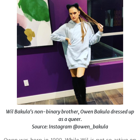
Wil Bakula's non-binary brother, Owen Bakula dressed up
as a queer.
Source: Instagram @owen_bakula
Owen was born in
1999.
While Wil is not so active on