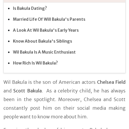
Is Bakula Dating?
Married Life Of Will Bakula's Parents
A Look At Wil Bakula's Early Years
Know About Bakula's Siblings
Wil Bakula Is A Music Enthusiast
How Rich Is Wil Bakula?
Wil Bakula is the son of American actors
Chelsea Field
and
Scott Bakula
. As a celebrity child, he has always
been in the spotlight. Moreover, Chelsea and Scott
constantly post him on their social media making
people want to know more about him.