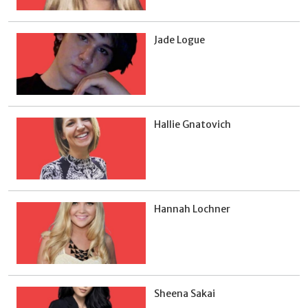
Jade Logue
Hallie Gnatovich
Hannah Lochner
Sheena Sakai