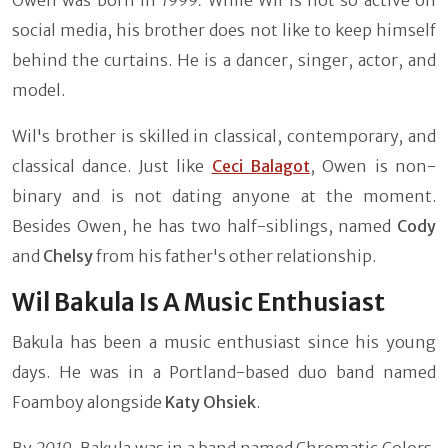
social media, his brother does not like to keep himself
behind the curtains. He is a dancer, singer, actor, and
model.
Wil's brother is skilled in classical, contemporary, and
classical dance. Just like
Ceci Balagot
, Owen is non-
binary and is not dating anyone at the moment.
Besides Owen, he has two half-siblings, named
Cody
and
Chelsy
from his father's other relationship.
Wil Bakula Is A Music Enthusiast
Bakula has been a music enthusiast since his young
days. He was in a Portland-based duo band named
Foamboy alongside
Katy Ohsiek
.
By
2019
, Bakula was in a band named Chromatic Colors.