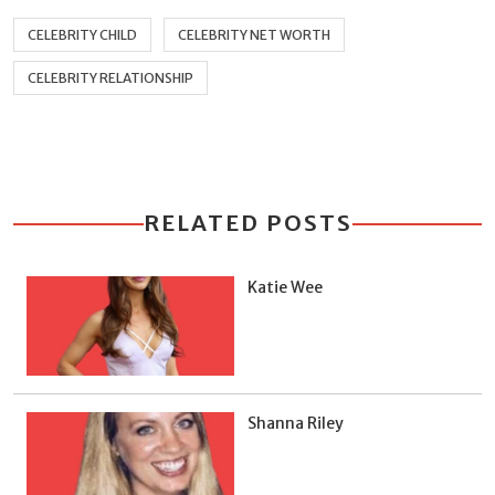
CELEBRITY CHILD
CELEBRITY NET WORTH
CELEBRITY RELATIONSHIP
RELATED POSTS
Katie Wee
Shanna Riley