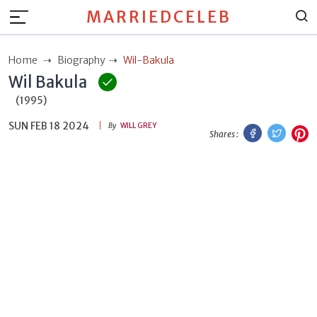
MARRIEDCELEB
Home
Biography
Wil-Bakula
Wil Bakula
(1995)
SUN FEB 18 2024
Facebook
Twitt
P
By
WILL GREY
Shares :