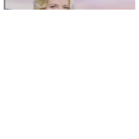
Susannah Streeter Net Worth, Husband, Daughter, Wiki
by
Thu May 16 2019
MERINA
Sue Johnston