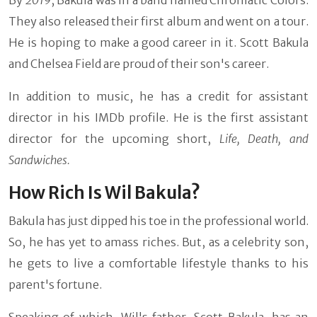
They also released their first album and went on a tour.
He is hoping to make a good career in it. Scott Bakula
and Chelsea Field are proud of their son's career.
In addition to music, he has a credit for assistant
director in his IMDb profile. He is the first assistant
director for the upcoming short,
Life, Death, and
Sandwiches.
How Rich Is Wil Bakula?
Bakula has just dipped his toe in the professional world.
So, he has yet to amass riches. But, as a celebrity son,
he gets to live a comfortable lifestyle thanks to his
parent's fortune.
Speaking of which, Wil's father, Scott Bakula, has an