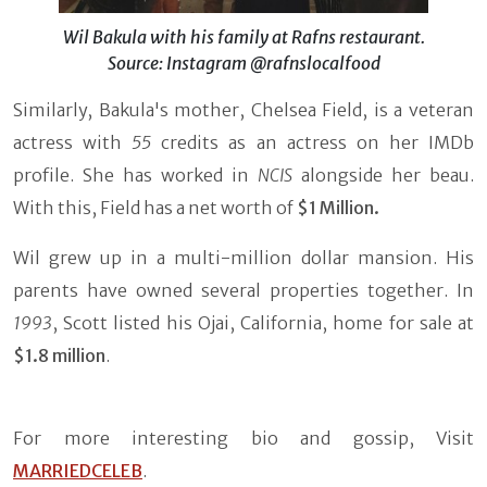
Wil Bakula with his family at Rafns restaurant.
Source: Instagram @rafnslocalfood
Similarly, Bakula's mother, Chelsea Field, is a veteran
actress with
55
credits as an actress on her IMDb
profile. She has worked in
NCIS
alongside her beau.
With this, Field has a net worth of
$1 Million.
Wil grew up in a multi-million dollar mansion. His
parents have owned several properties together. In
1993
, Scott listed his Ojai, California, home for sale at
$1.8 million
.
For more interesting bio and gossip, Visit
MARRIEDCELEB
.