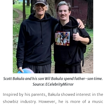
Scott Bakula and his son Wil Bakula spend father-son time.
Source: ECelebrityMirror
Inspired by his parents, Bakula showed interest in the
showbiz industry. However, he is more of a music