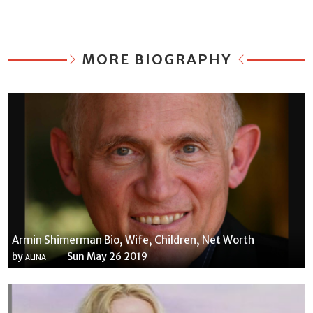
MORE BIOGRAPHY
Armin Shimerman Bio, Wife, Children, Net Worth
by
Sun May 26 2019
ALINA