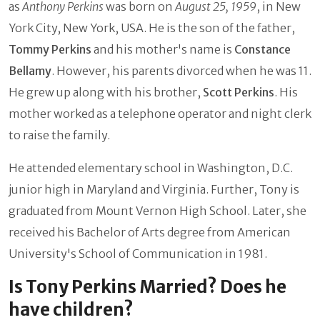
as
Anthony Perkins
was born on
August 25, 1959
, in New
York City, New York, USA. He is the son of the father,
Tommy Perkins
and his mother's name is
Constance
Bellamy
. However, his parents divorced when he was 11.
He grew up along with his brother,
Scott Perkins
. His
mother worked as a telephone operator and night clerk
to raise the family.
He attended elementary school in Washington, D.C.
junior high in Maryland and Virginia. Further, Tony is
graduated from Mount Vernon High School. Later, she
received his Bachelor of Arts degree from American
University's School of Communication in 1981.
Is Tony Perkins Married? Does he
have children?