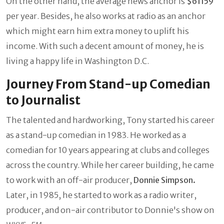
On the other hand, the average news anchor is
$61159
per year. Besides, he also works at radio as an anchor
which might earn him extra money to uplift his
income. With such a decent amount of money, he is
living a happy life in Washington D.C.
Journey From Stand-up Comedian
to Journalist
The talented and hardworking, Tony started his career
as a stand-up comedian in 1983. He worked as a
comedian for 10 years appearing at clubs and colleges
across the country. While her career building, he came
to work with an off-air producer,
Donnie Simpson.
Later, in 1985, he started to work as a radio writer,
producer, and on-air contributor to Donnie's show on