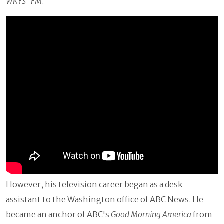
WKYS-FM
.
However, his television career began as a desk
assistant to the Washington office of ABC News. He
became an anchor of ABC's
Good Morning America
from