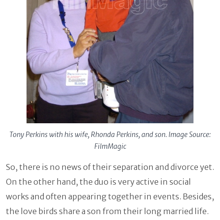
Tony Perkins with his wife, Rhonda Perkins, and son. Image Source:
FilmMagic
So, there is no news of their separation and divorce yet.
On the other hand, the duo is very active in social
works and often appearing together in events. Besides,
the love birds share a son from their long married life.