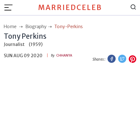
MARRIEDCELEB
Home
Biography
Tony-Perkins
Tony Perkins
Journalist
(1959)
SUN AUG 09 2020
Facebook
Twitt
P
By
CHHANYA
Shares :