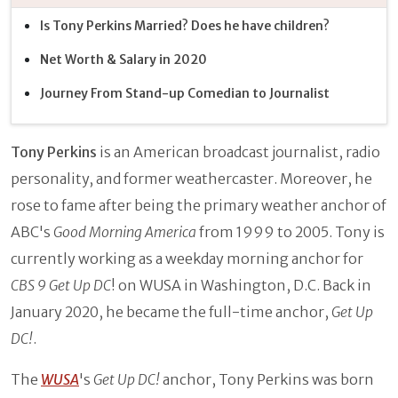
Is Tony Perkins Married? Does he have children?
Net Worth & Salary in 2020
Journey From Stand-up Comedian to Journalist
Tony Perkins
is an American broadcast journalist, radio
personality, and former weathercaster. Moreover, he
rose to fame after being the primary weather anchor of
ABC's
Good Morning America
from 1999 to 2005. Tony is
currently working as a weekday morning anchor for
CBS 9 Get Up DC
! on WUSA in Washington, D.C. Back in
January 2020, he became the full-time anchor,
Get Up
DC!
.
The
WUSA
's
Get Up DC!
anchor, Tony Perkins was born