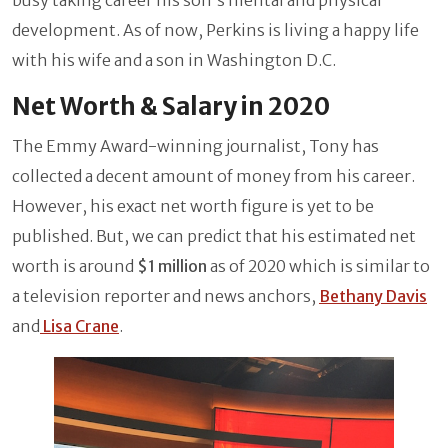
development. As of now, Perkins is living a happy life
with his wife and a son in Washington D.C.
Net Worth & Salary in 2020
The Emmy Award-winning journalist, Tony has
collected a decent amount of money from his career.
However, his exact net worth figure is yet to be
published. But, we can predict that his estimated net
worth is around
$1 million
as of 2020 which is similar to
a television reporter and news anchors,
Bethany Davis
and
Lisa Crane
.