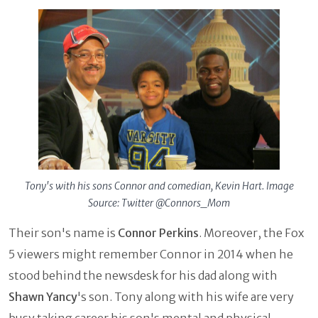
Tony's with his sons Connor and comedian, Kevin Hart. Image
Source: Twitter @Connors_Mom
Their son's name is
Connor Perkins
. Moreover, the Fox
5 viewers might remember Connor in 2014 when he
stood behind the newsdesk for his dad along with
Shawn Yancy
's son. Tony along with his wife are very
busy taking career his son's mental and physical