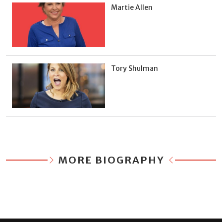
Martie Allen
Tory Shulman
MORE BIOGRAPHY