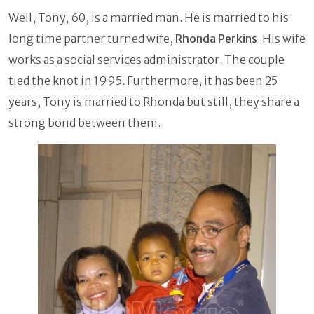
Well, Tony, 60, is a married man. He is married to his
long time partner turned wife,
Rhonda Perkins
. His wife
works as a social services administrator. The couple
tied the knot in 1995. Furthermore, it has been 25
years, Tony is married to Rhonda but still, they share a
strong bond between them.