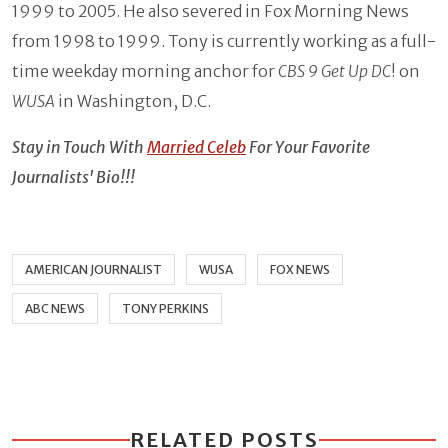
1999 to 2005. He also severed in Fox Morning News
from 1998 to 1999. Tony is currently working as a full-
time weekday morning anchor for
CBS 9 Get Up DC
! on
WUSA
in Washington, D.C.
Stay in Touch With
Married Celeb
For Your Favorite
Journalists' Bio!!!
AMERICAN JOURNALIST
WUSA
FOX NEWS
ABC NEWS
TONY PERKINS
RELATED POSTS