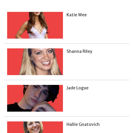
Katie Wee
Shanna Riley
Jade Logue
Hallie Gnatovich