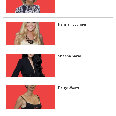
Hannah Lochner
Sheena Sakai
Paige Wyatt