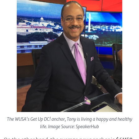
The WUSA's Get Up DC! anchor, Tony is living a happy and healthy
life. Image Source: SpeakerHub