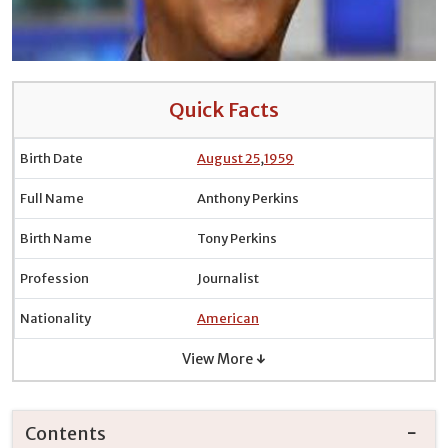
Quick Facts
Birth Date
August 25
,
1959
Full Name
Anthony Perkins
Birth Name
Tony Perkins
Profession
Journalist
Nationality
American
View More ↓
Contents