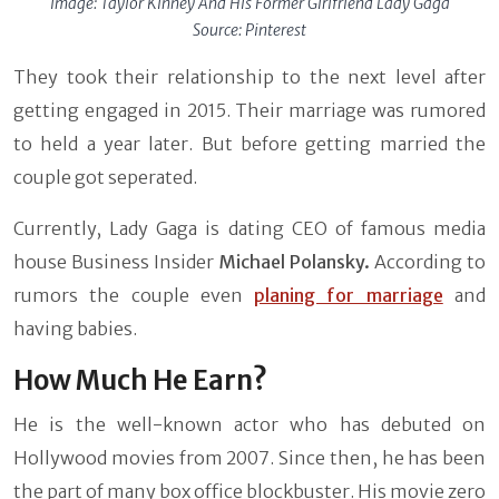
Image:
Taylor Kinney And His Former Girlfriend Lady Gaga
Source: Pinterest
They took their relationship to the next level after
getting engaged in 2015. Their marriage was rumored
to held a year later. But before getting married the
couple got seperated.
Currently, Lady Gaga is dating CEO of famous media
house Business Insider
Michael Polansky.
According to
rumors the couple even
planing for marriage
and
having babies.
How Much He Earn?
He is the well-known actor who has debuted on
Hollywood movies from 2007. Since then, he has been
the part of many box office blockbuster. His movie zero