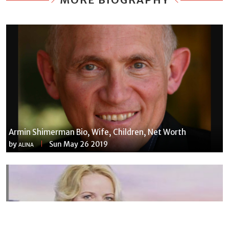
Armin Shimerman Bio, Wife, Children, Net Worth
by
Sun May 26 2019
ALINA