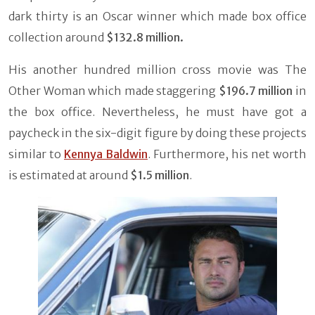
dark thirty is an Oscar winner which made box office
collection around
$132.8 million.
His another hundred million cross movie was The
Other Woman which made staggering
$196.7 million
in
the box office. Nevertheless, he must have got a
paycheck in the six-digit figure by doing these projects
similar to
Kennya Baldwin
. Furthermore, his net worth
is estimated at around
$1.5 million
.