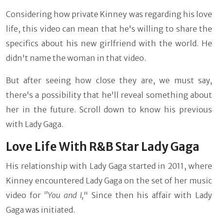
Considering how private Kinney was regarding his love
life, this video can mean that he's willing to share the
specifics about his new girlfriend with the world. He
didn't name the woman in that video.
But after seeing how close they are, we must say,
there's a possibility that he'll reveal something about
her in the future. Scroll down to know his previous
with Lady Gaga.
Love Life With R&B Star Lady Gaga
His relationship with Lady Gaga started in 2011, where
Kinney encountered Lady Gaga on the set of her music
video for
"You and I,
" Since then his affair with Lady
Gaga was initiated.