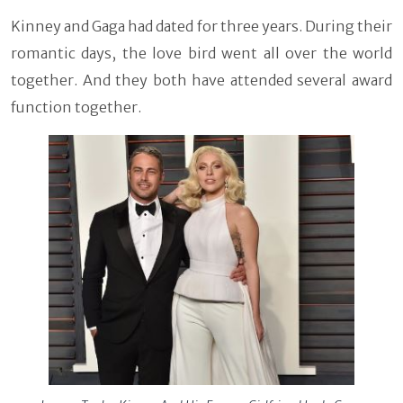
Kinney and Gaga had dated for three years. During their
romantic days, the love bird went all over the world
together. And they both have attended several award
function together.