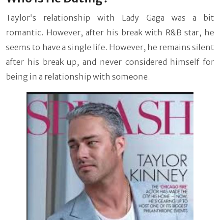
Taylor's relationship with Lady Gaga was a bit
romantic. However, after his break with R&B star, he
seems to have a single life. However, he remains silent
after his break up, and never considered himself for
being in a relationship with someone.