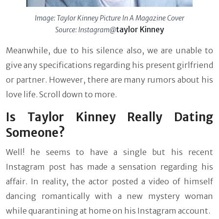
Image: Taylor Kinney Picture In A Magazine Cover
taylor Kinney
Source: Instagram@
Meanwhile, due to his silence also, we are unable to
give any specifications regarding his present girlfriend
or partner. However, there are many rumors about his
love life. Scroll down to more.
Is Taylor Kinney Really Dating
Someone?
Well! he seems to have a single but his recent
Instagram post has made a sensation regarding his
affair. In reality, the actor posted a video of himself
dancing romantically with a new mystery woman
while quarantining at home on his Instagram account.