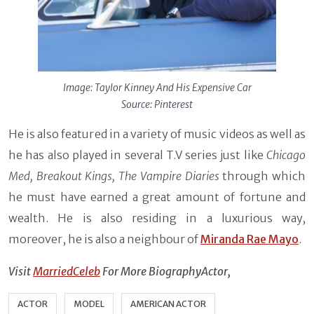
Image:
Taylor Kinney And His Expensive Car
Source: Pinterest
He is also featured in a variety of music videos as well as
he has also played in several T.V series just like
Chicago
Med, Breakout Kings, The Vampire Diaries
through which
he must have earned a great amount of fortune and
wealth. He is also residing in a luxurious way,
moreover, he is also a neighbour of
Miranda Rae Mayo
.
Visit
MarriedCeleb
For More BiographyActor,
ACTOR
MODEL
AMERICAN ACTOR