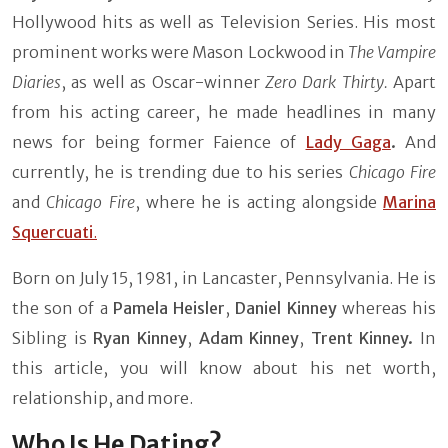
Hollywood hits as well as Television Series. His most
prominent works were Mason Lockwood in
The Vampire
Diaries
, as well as Oscar-winner
Zero Dark Thirty.
Apart
from his acting career, he made headlines in many
news for being former Faience of
Lady Gaga
.
And
currently, he is trending due to his series
Chicago Fire
and
Chicago Fire
, where he is acting alongside
Marina
Squercuati
.
Born on July 15, 1981, in Lancaster, Pennsylvania. He is
the son of a
Pamela Heisler
,
Daniel Kinney
whereas his
Sibling is
Ryan Kinney
,
Adam Kinney
,
Trent Kinney.
In
this article, you will know about his net worth,
relationship, and more.
Who Is He Dating?