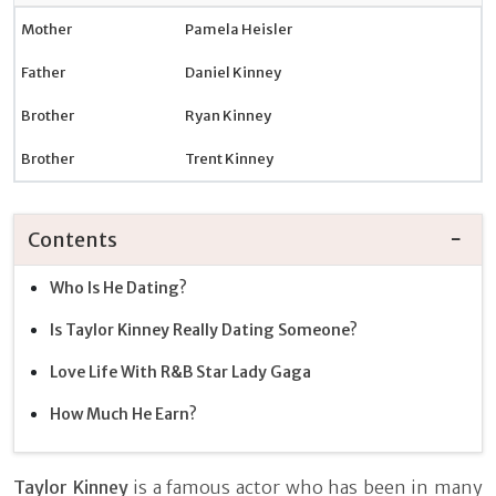
Mother
Pamela Heisler
Father
Daniel Kinney
Brother
Ryan Kinney
Brother
Trent Kinney
Contents
Who Is He Dating?
Is Taylor Kinney Really Dating Someone?
Love Life With R&B Star Lady Gaga
How Much He Earn?
Taylor Kinney
is a famous actor who has been in many