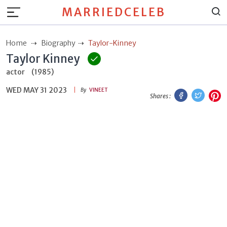
MARRIEDCELEB
Home
Biography
Taylor-Kinney
Taylor Kinney
actor
(1985)
WED MAY 31 2023
Facebook
Twitt
P
By
VINEET
Shares :