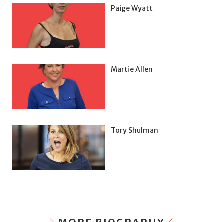
Paige Wyatt
Martie Allen
Tory Shulman
MORE BIOGRAPHY