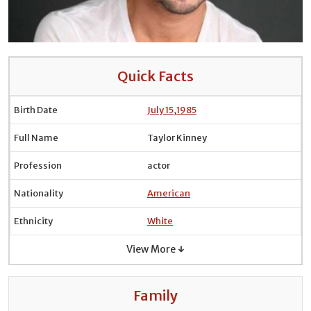
Quick Facts
Birth Date
July 15
,
1985
Full Name
Taylor Kinney
Profession
actor
Nationality
American
Ethnicity
White
View More ↓
Family