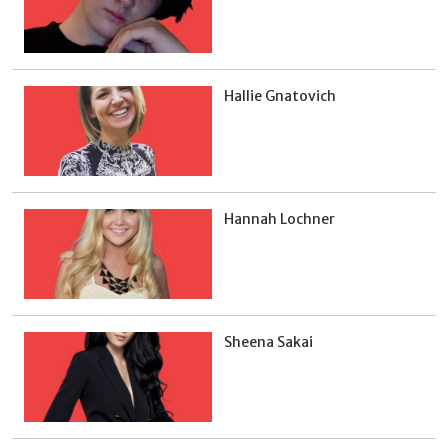
Hallie Gnatovich
Hannah Lochner
Sheena Sakai