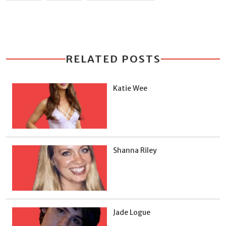
RELATED POSTS
Katie Wee
Shanna Riley
Jade Logue