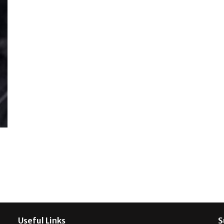
Useful Links
S