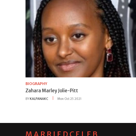
BIOGRAPHY
Zahara Marley Jolie-Pitt
BY
KALPANAKC
Mon Oct 25 2021
MARRIEDCELEB