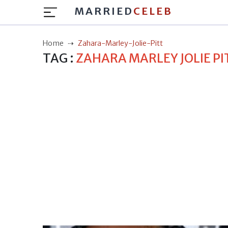
MARRIED
CELEB
Home
Zahara-Marley-Jolie-Pitt
TAG :
ZAHARA MARLEY JOLIE PI