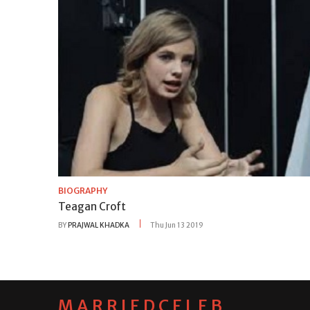
BIOGRAPHY
Teagan Croft
BY
PRAJWAL KHADKA
Thu Jun 13 2019
MARRIEDCELEB