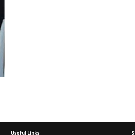
Useful Links
S