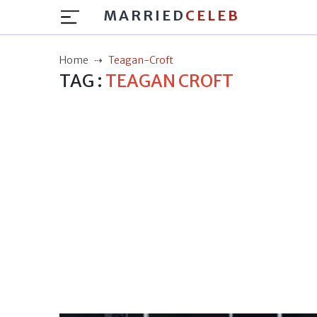
MARRIED
CELEB
Home
Teagan-Croft
TAG :
TEAGAN CROFT