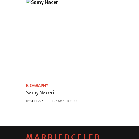
BIOGRAPHY
Samy Naceri
BY
SHERAP
Tue Mar 08 2022
MARRIEDCELEB