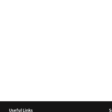
Useful Links
S