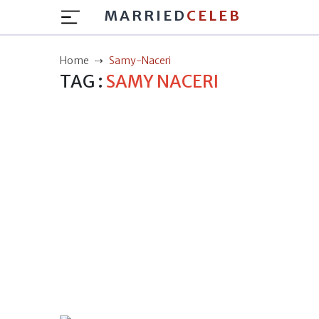
MARRIED
CELEB
Home
Samy-Naceri
TAG :
SAMY NACERI