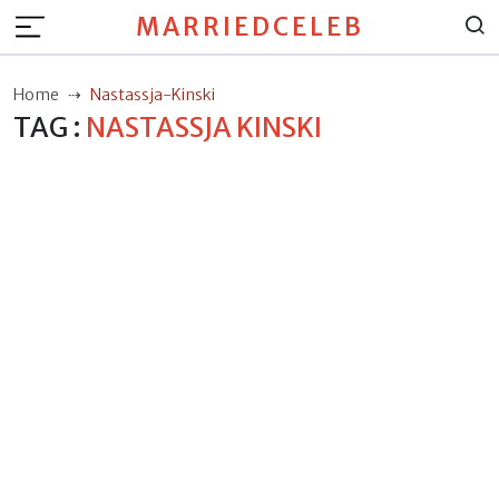
MARRIEDCELEB
Home
Nastassja-Kinski
TAG :
NASTASSJA KINSKI