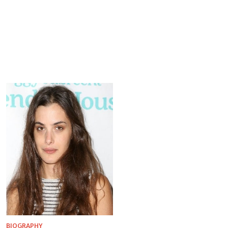
BIOGRAPHY