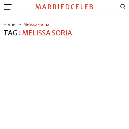
MARRIEDCELEB
Home
Melissa-Soria
TAG :
MELISSA SORIA