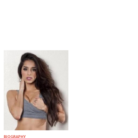
BIOGRAPHY