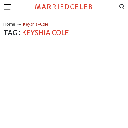
MARRIEDCELEB
Home
Keyshia-Cole
TAG :
KEYSHIA COLE