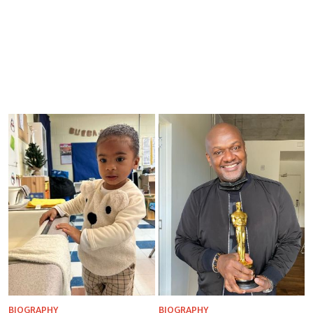
BIOGRAPHY
BIOGRAPHY