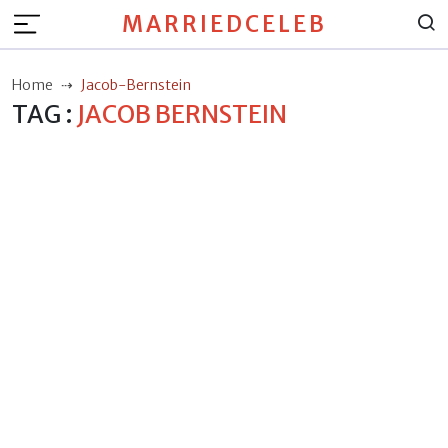
MARRIEDCELEB
Home
Jacob-Bernstein
TAG :
JACOB BERNSTEIN