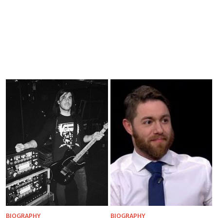
BIOGRAPHY
BIOGRAPHY