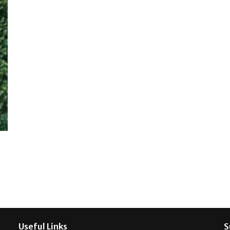
Useful Links
S