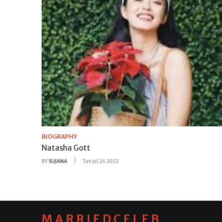
BIOGRAPHY
Natasha Gott
BY
SUJANA
Tue Jul 26 2022
MARRIEDCELEB