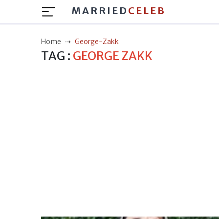
MARRIED
CELEB
Home
George-Zakk
TAG :
GEORGE ZAKK