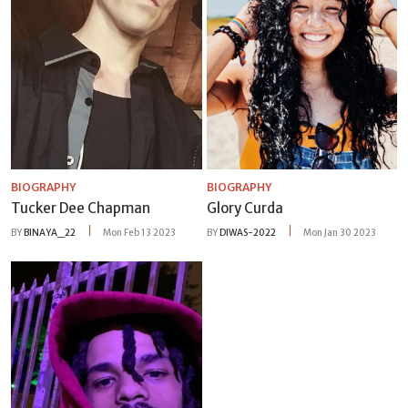
BIOGRAPHY
BIOGRAPHY
Tucker Dee Chapman
Glory Curda
BY
BINAYA_22
Mon Feb 13 2023
BY
DIWAS-2022
Mon Jan 30 2023