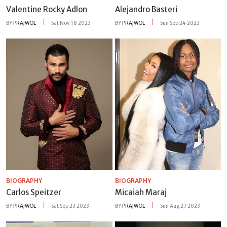
Valentine Rocky Adlon
Alejandro Basteri
BY
PRAJWOL
Sat Nov 18 2023
BY
PRAJWOL
Sun Sep 24 2023
BIOGRAPHY
BIOGRAPHY
Carlos Speitzer
Micaiah Maraj
BY
PRAJWOL
Sat Sep 23 2023
BY
PRAJWOL
Sun Aug 27 2023