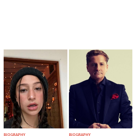
BIOGRAPHY
BIOGRAPHY