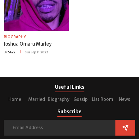
BIOGRAPHY
Joshua Omaru Marley
BY
SAZZ
Sun Sep 11 2022
Useful Links
Home
Married
Biography
Gossip
List Room
News
Subscribe