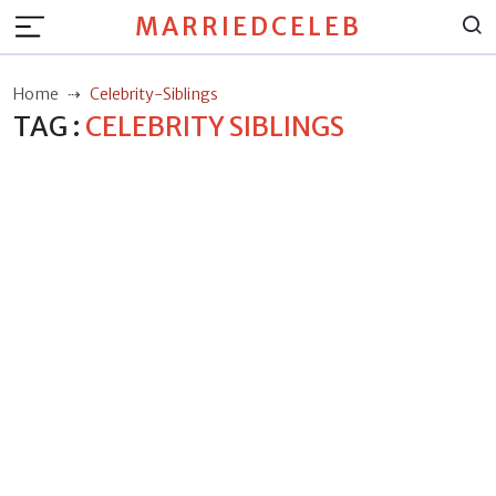
MARRIEDCELEB
Home
Celebrity-Siblings
TAG :
CELEBRITY SIBLINGS