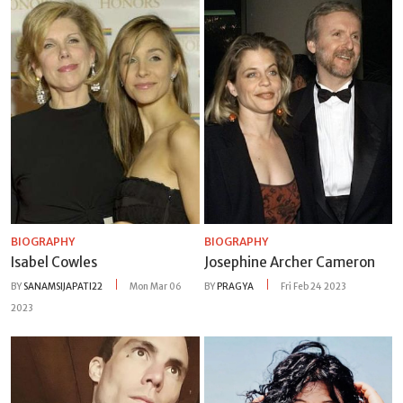
BIOGRAPHY
BIOGRAPHY
Isabel Cowles
Josephine Archer Cameron
BY
SANAMSIJAPATI22
Mon Mar 06
BY
PRAGYA
Fri Feb 24 2023
2023