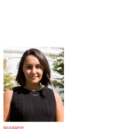
BIOGRAPHY