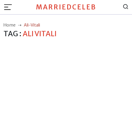
MARRIEDCELEB
Home
Ali-Vitali
TAG :
ALI VITALI