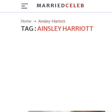
MARRIED
CELEB
Home
Ainsley-Harriott
TAG :
AINSLEY HARRIOTT