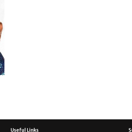
Useful Links
S