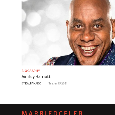
BIOGRAPHY
Ainsley Harriott
BY
KALPANAKC
Tue Jun 15 2021
MARRIEDCELEB