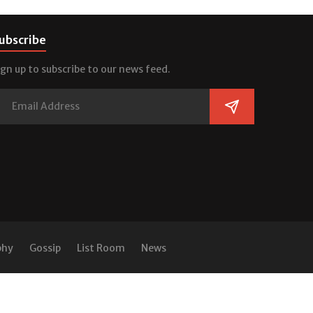
ubscribe
ign up to subscribe to our news feed.
phy
Gossip
List Room
News