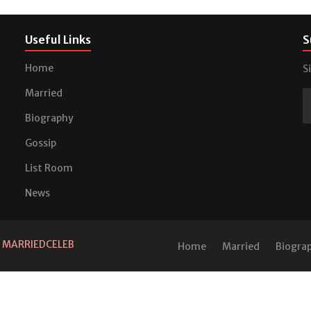
Useful Links
S
Home
S
Married
Biography
Gossip
List Room
News
d
MARRIEDCELEB
Home
Married
Biogra