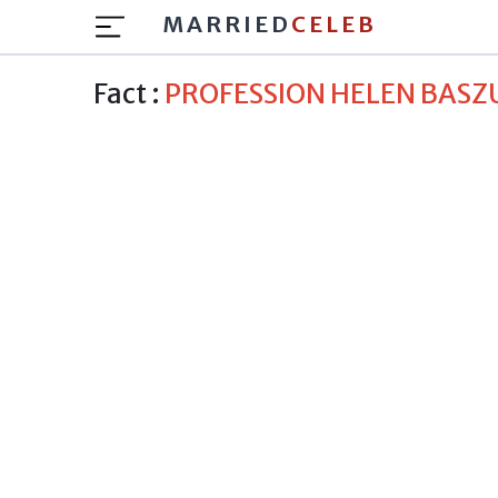
MARRIED
CELEB
Fact :
PROFESSION HELEN BASZ