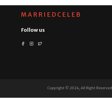
MARRIEDCELEB
Follow us
Copyright © 2024, All Right Reserve