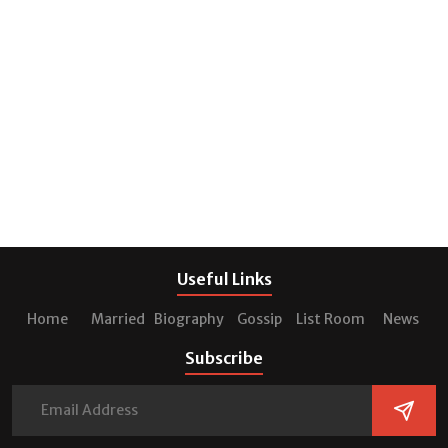
Useful Links
Home
Married
Biography
Gossip
List Room
News
Subscribe