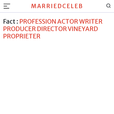
MARRIEDCELEB
Fact :
PROFESSION ACTOR WRITER
PRODUCER DIRECTOR VINEYARD
PROPRIETER