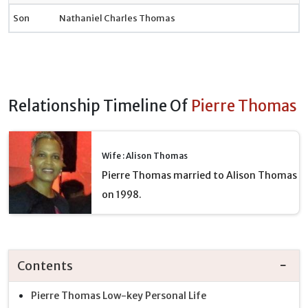
Son
Nathaniel Charles Thomas
Relationship Timeline Of
Pierre Thomas
Wife : Alison Thomas
Pierre Thomas married to Alison Thomas
on 1998.
Contents
Pierre Thomas Low-key Personal Life