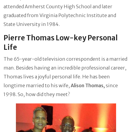
attended Amherst County High School and later
graduated from Virginia Polytechnic Institute and
State University in 1984.
Pierre Thomas Low-key Personal
Life
The 65-year-old television correspondent is a married
man. Besides having an incredible professional career,
Thomas lives a joyful personal life. He has been
longtime married to his wife,
Alison Thomas,
since
1998. So, how did they meet?