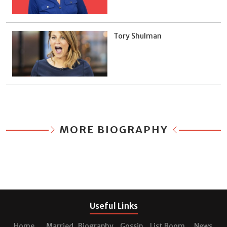
Tory Shulman
MORE BIOGRAPHY
Useful Links
Home
Married
Biography
Gossip
List Room
News