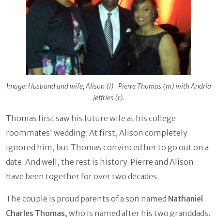
Image: Husband and wife, Alison (l)-Pierre Thomas (m) with Andria
Jeffries (r).
Thomas first saw his future wife at his college
roommates' wedding. At first, Alison completely
ignored him, but Thomas convinced her to go out on a
date. And well, the rest is history. Pierre and Alison
have been together for over two decades.
The couple is proud parents of a son named
Nathaniel
Charles Thomas,
who is named after his two granddads.