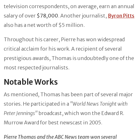
television correspondents, on average, earn an annual
salary of over
$78,000
. Another journalist,
Byron Pitts
also has a net worth of $5 million.
Throughout his career, Pierre has won widespread
critical acclaim for his work. A recipient of several
prestigious awards, Thomas is undoubtedly one of the
most respected journalists.
Notable Works
As mentioned, Thomas has been part of several major
stories. He participated in a
"World News Tonight with
Peter Jennings"
broadcast, which won the Edward R.
Murrow Award for best newscast in 2005.
Pierre Thomas and the ABC News team won several