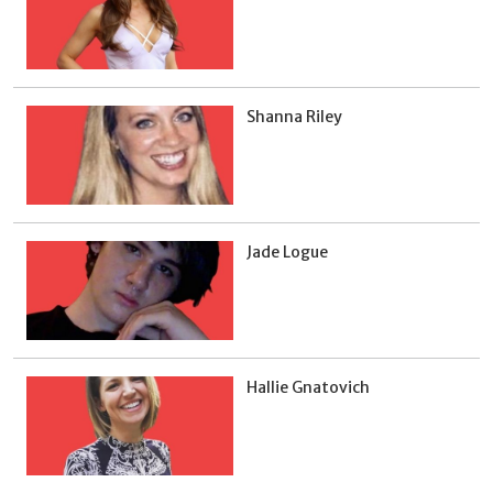
Shanna Riley
Jade Logue
Hallie Gnatovich