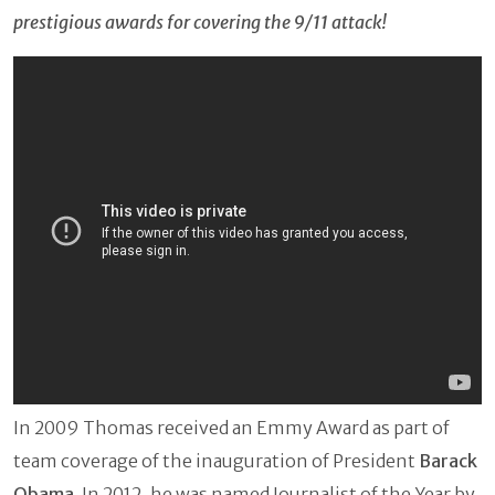
prestigious awards for covering the 9/11 attack!
In 2009 Thomas received an Emmy Award as part of
team coverage of the inauguration of President
Barack
Obama
. In 2012, he was named Journalist of the Year by