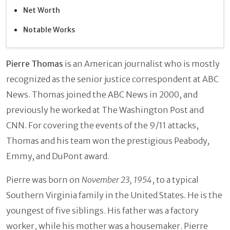
Net Worth
Notable Works
Pierre Thomas
is an American journalist who is mostly
recognized as the senior justice correspondent at ABC
News. Thomas joined the ABC News in 2000, and
previously he worked at The Washington Post and
CNN. For covering the events of the 9/11 attacks,
Thomas and his team won the prestigious Peabody,
Emmy, and DuPont award.
Pierre was born on
November 23, 1954
, to a typical
Southern Virginia family in the United States. He is the
youngest of five siblings. His father was a factory
worker, while his mother was a housemaker. Pierre