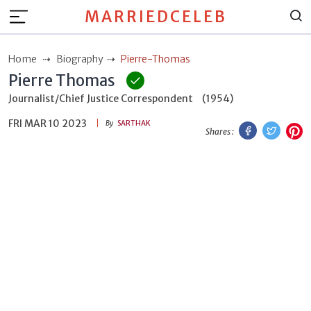
MARRIEDCELEB
Home
Biography
Pierre-Thomas
Pierre Thomas
Journalist/Chief Justice Correspondent
(1954)
FRI MAR 10 2023
Facebook
Twitt
P
By
SARTHAK
Shares :