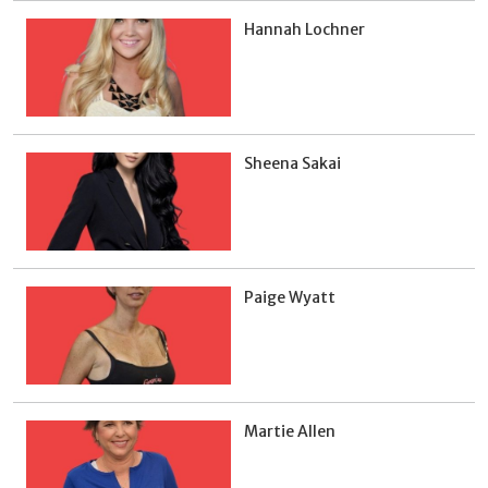
Hannah Lochner
Sheena Sakai
Paige Wyatt
Martie Allen