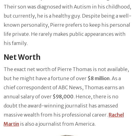
Their son was diagnosed with Autism in his childhood,
but currently, he is a healthy guy. Despite being a well-
known personality, Pierre prefers to keep his personal
life private. He rarely makes public appearances with
his family.
Net Worth
The exact net worth of Pierre Thomas is not available,
but he might have a fortune of over
$8 million
. As a
chief correspondent of ABC News, Thomas earns an
annual salary of over
$98,000
. Hence, there is no
doubt the award-winning journalist has amassed
massive wealth from his professional career.
Rachel
Martin
is also a journalist from America.