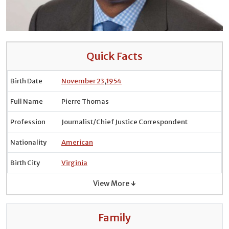
Quick Facts
Birth Date
November 23
,
1954
Full Name
Pierre Thomas
Profession
Journalist/Chief Justice Correspondent
Nationality
American
Birth City
Virginia
View More ↓
Family