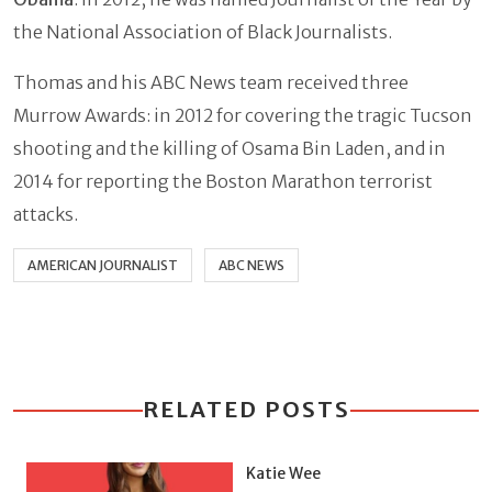
the National Association of Black Journalists.
Thomas and his ABC News team received three
Murrow Awards: in 2012 for covering the tragic Tucson
shooting and the killing of Osama Bin Laden, and in
2014 for reporting the Boston Marathon terrorist
attacks.
AMERICAN JOURNALIST
ABC NEWS
RELATED POSTS
Katie Wee