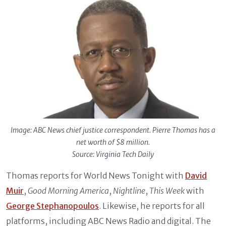
Image: ABC News chief justice correspondent. Pierre Thomas has a
net worth of $8 million.
Source: Virginia Tech Daily
Thomas reports for World News Tonight with
David
Muir
,
Good Morning America
,
Nightline
,
This Week
with
George Stephanopoulos
. Likewise, he reports for all
platforms, including ABC News Radio and digital. The