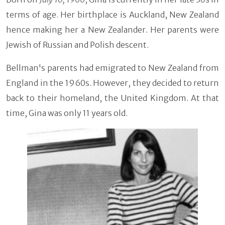
terms of age. Her birthplace is Auckland, New Zealand
hence making her a New Zealander. Her parents were
Jewish of Russian and Polish descent.
Bellman's parents had emigrated to New Zealand from
England in the 1960s. However, they decided to return
back to their homeland, the United Kingdom. At that
time, Gina was only 11 years old.