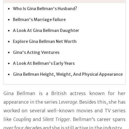
Who Is Gina Bellman's Husband?
Bellman's Marriage Failure
A Look At Gina Bellman Daughter
Explore Gina Bellman Net Worth
Gina's Acting Ventures
A Look At Bellman's Early Years
Gina Bellman Height, Weight, And Physical Appearance
Gina Bellman is a British actress known for her
appearance in the series
Leverage.
Besides this, she has
worked on several well-known movies and TV series
like
Coupling
and
Silent Trigger.
Bellman's career spans
over four decades and she is still active in the industry.