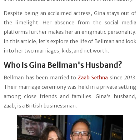
Despite being an acclaimed actress, Gina stays out of
the limelight. Her absence from the social media
platforms further makes her an enigmatic personality.
In this article, let's explore the life of Bellman and look
into her two marriages, kids, and net worth.
Who Is Gina Bellman's Husband?
Bellman has been married to
Zaab Sethna
since
2013
.
Their marriage ceremony was held in a private setting
among close friends and families. Gina's husband,
Zaab, is a British businessman.