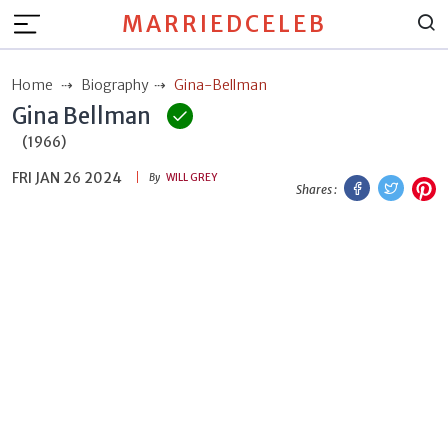
MARRIEDCELEB
Home
Biography
Gina-Bellman
Gina Bellman
(1966)
FRI JAN 26 2024
Facebook
Twitt
P
By
WILL GREY
Shares :