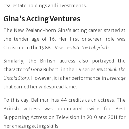
real estate holdings and investments.
Gina's Acting Ventures
The New Zealand-born Gina's acting career started at
the tender age of 16. Her first onscreen role was
Christine in the 1988 TV series
Into the Labyrinth.
Similarly, the British actress also portrayed the
character of Gena Ruberti in the TV series
Mussolini: The
Untold Story.
However, it is her performance in
Leverage
that earned her widespread fame.
To this day, Bellman has 44 credits as an actress. The
British actress was nominated twice for Best
Supporting Actress on Television in 2010 and 2011 for
her amazing acting skills.