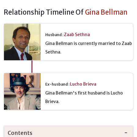
Relationship Timeline Of
Gina Bellman
Zaab Sethna
Husband :
Gina Bellman is currently married to Zaab
Sethna.
Lucho Brieva
Ex-husband :
Gina Bellman's first husband is Lucho
Brieva.
Contents