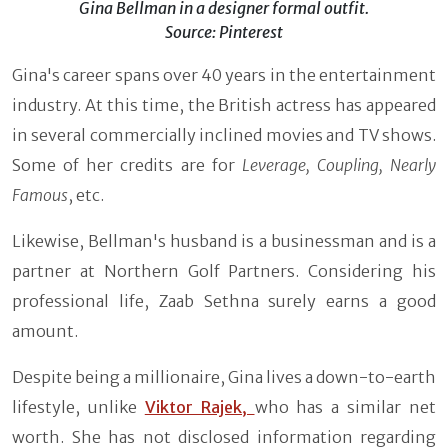
Gina Bellman in a designer formal outfit.
Source: Pinterest
Gina's career spans over 40 years in the entertainment
industry. At this time, the British actress has appeared
in several commercially inclined movies and TV shows.
Some of her credits are for
Leverage, Coupling, Nearly
Famous
, etc.
Likewise, Bellman's husband is a businessman and is a
partner at Northern Golf Partners. Considering his
professional life, Zaab Sethna surely earns a good
amount.
Despite being a millionaire, Gina lives a down-to-earth
lifestyle, unlike
Viktor Rajek,
who has a similar net
worth. She has not disclosed information regarding