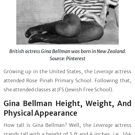
British actress Gina Bellman was born in New Zealand.
Source: Pinterest
Growing up in the United States, the
Leverage
actress
attended Rose Pinah Primary School. Following that,
she attended classes at JFS (Jewish Free School).
Gina Bellman Height, Weight, And
Physical Appearance
How tall is Gina Bellman? Well, the
Leverage
actress
stands tall with a height of 5 ft and 4 inches, i.e., 164