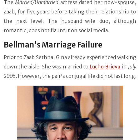
The
Married/Unmarried
actress dated her now-spouse,
Zaab, for five years before taking their relationship to
the next level. The husband-wife duo, although
romantic, does not flaunt it on social media.
Bellman's Marriage Failure
Prior to Zaab Sethna, Gina already experienced walking
down the aisle. She was married to
Lucho Brieva
in
July
2005
. However, the pair's conjugal life did not last long.