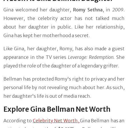
Gina welcomed her daughter,
Romy Sethna
, in
2009
.
However, the celebrity actor has not talked much
about her daughter in public. Like her relationship,
Gina has kept her motherhood a secret.
Like Gina, her daughter, Romy, has also made a guest
appearance in the TV series
Leverage: Redemption.
She
played the role of the daughter of a legendary grifter.
Bellman has protected Romy's right to privacy and her
personal life by not revealing much about her. As such,
her daughter's life is out of media reach.
Explore Gina Bellman Net Worth
According to
Celebrity Net Worth,
Gina Bellman has an