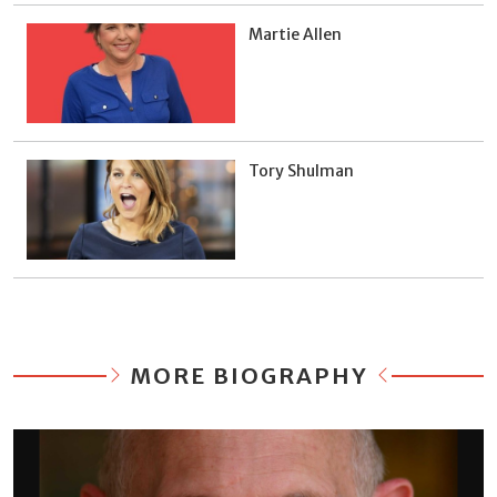
Martie Allen
Tory Shulman
MORE BIOGRAPHY