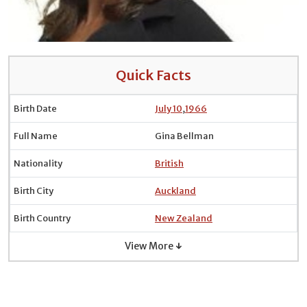
Quick Facts
Birth Date
July 10
,
1966
Full Name
Gina Bellman
Nationality
British
Birth City
Auckland
Birth Country
New Zealand
View More ↓