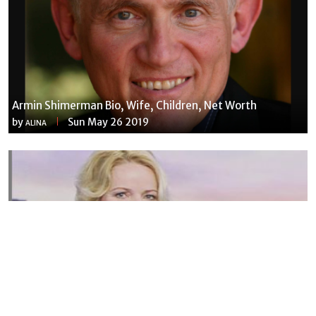
Armin Shimerman Bio, Wife, Children, Net Worth
by
Sun May 26 2019
ALINA
Susannah Streeter Net Worth, Husband, Daughter, Wiki
by
Thu May 16 2019