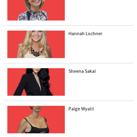
Hannah Lochner
Sheena Sakai
Paige Wyatt