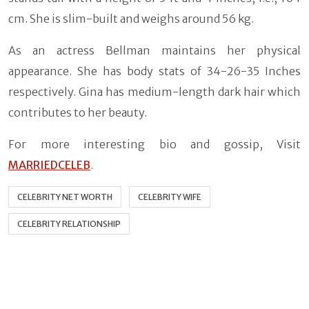
cm. She is slim-built and weighs around 56 kg.
As an actress Bellman maintains her physical
appearance. She has body stats of 34-26-35 Inches
respectively. Gina has medium-length dark hair which
contributes to her beauty.
For more interesting bio and gossip, Visit
MARRIEDCELEB
.
CELEBRITY NET WORTH
CELEBRITY WIFE
CELEBRITY RELATIONSHIP