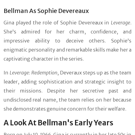
Bellman As Sophie Devereaux
Gina played the role of Sophie Devereaux in
Leverage
.
She's admired for her charm, confidence, and
impressive ability to deceive others. Sophie's
enigmatic personality and remarkable skills make her a
captivating character in the series.
In
Leverage: Redemption
, Deveraux steps up as the team
leader, adding sophistication and strategic insight to
their missions. Despite her secretive past and
undisclosed real name, the team relies on her because
she demonstrates genuine concern for their welfare.
A Look At Bellman's Early Years
Born on
July 10, 1966
, Gina is currently in her late 50s in