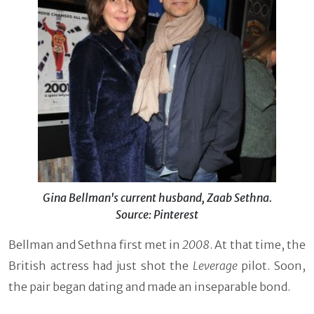
Gina Bellman's current husband, Zaab Sethna.
Source: Pinterest
Bellman and Sethna first met in
2008
. At that time, the
British actress had just shot the
Leverage
pilot. Soon,
the pair began dating and made an inseparable bond.