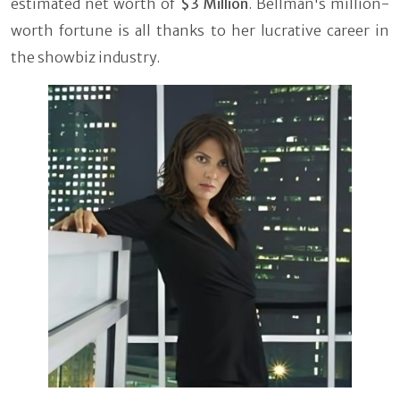
estimated net worth of
$3 Million
. Bellman's million-
worth fortune is all thanks to her lucrative career in
the showbiz industry.