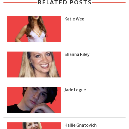
RELATED POSTS
Katie Wee
Shanna Riley
Jade Logue
Hallie Gnatovich