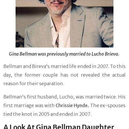
Gina Bellman was previously married to Lucho Brieva.
Bellman and Bireva's married life ended in
2007.
To this
day, the former couple has not revealed the actual
reason for their separation.
Bellman's first husband, Lucho, was married twice. His
first marriage was with
Chrissie Hynde.
The ex-spouses
tied the knot in 2005 and ended in 2007.
A Look At Gina Bellman Daughter