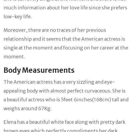
much information about her love life since she prefers
low-key life.
Moreover, there are no traces of her previous
relationship and it seems that the American actress is
single at the moment and focusing on her career at the
moment.
Body Measurements
The American actress has a very sizzling and eye-
appealing body with almost perfect curvaceous. She is
a beautiful actress who is 5feet 6inches(168cm) tall and
weighs around 67Kg.
Elena has a beautiful white face along with pretty dark
brown eyes which perfectly compliments her dark