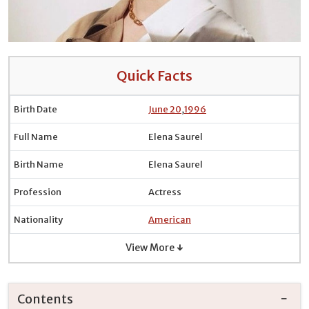
Quick Facts
Birth Date
June 20
,
1996
Full Name
Elena Saurel
Birth Name
Elena Saurel
Profession
Actress
Nationality
American
View More ↓
Contents