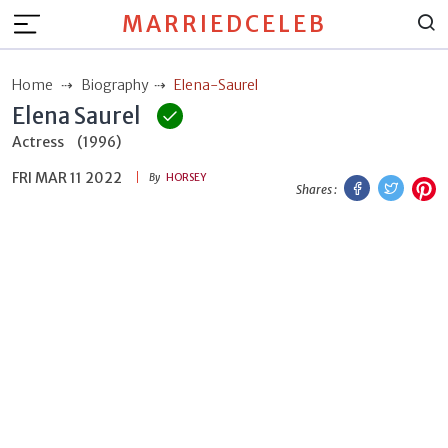
MARRIEDCELEB
Home
Biography
Elena-Saurel
Elena Saurel
Actress
(1996)
FRI MAR 11 2022
Facebook
Twitt
P
By
HORSEY
Shares :