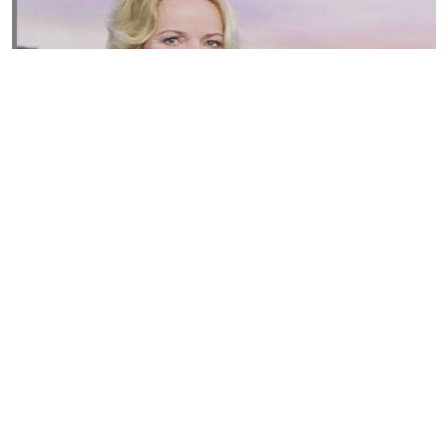
Susannah Streeter Net Worth, Husband, Daughter, Wiki
by
Thu May 16 2019
MERINA