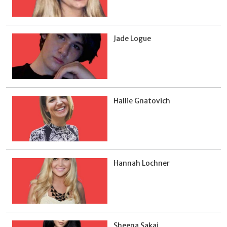
Jade Logue
Hallie Gnatovich
Hannah Lochner
Sheena Sakai