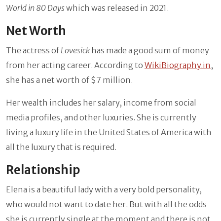
World in 80 Days
which was released in 2021.
Net Worth
The actress of
Lovesick
has made a good sum of money
from her acting career. According to
WikiBiography.in
,
she has a net worth of $7 million.
Her wealth includes her salary, income from social
media profiles, and other luxuries. She is currently
living a luxury life in the United States of America with
all the luxury that is required.
Relationship
Elena is a beautiful lady with a very bold personality,
who would not want to date her. But with all the odds
she is currently single at the moment and there is not