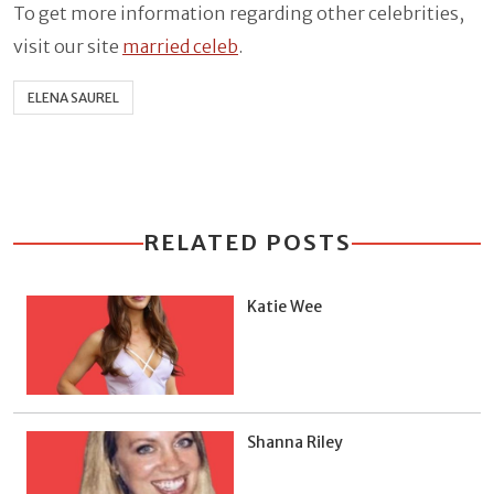
To get more information regarding other celebrities,
visit our site
married celeb
.
ELENA SAUREL
RELATED POSTS
Katie Wee
Shanna Riley