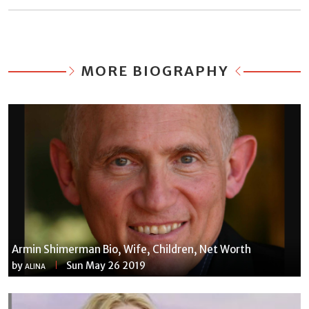
MORE BIOGRAPHY
Armin Shimerman Bio, Wife, Children, Net Worth
by
Sun May 26 2019
ALINA