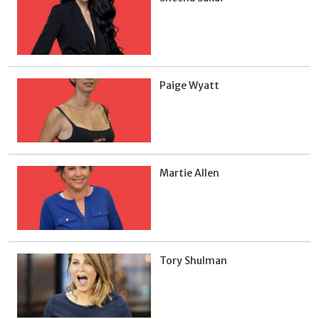
Paige Wyatt
Martie Allen
Tory Shulman