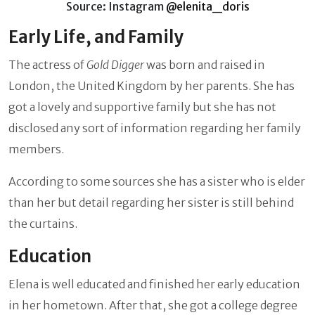
Source: Instagram
@elenita_doris
Early Life, and Family
The actress of
Gold Digger
was born and raised in
London, the United Kingdom by her parents. She has
got a lovely and supportive family but she has not
disclosed any sort of information regarding her family
members.
According to some sources she has a sister who is elder
than her but detail regarding her sister is still behind
the curtains.
Education
Elena is well educated and finished her early education
in her hometown. After that, she got a college degree