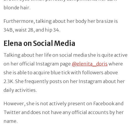
blonde hair.
Furthermore, talking about her body her bra size is
34B, waist 28, and hip 34.
Elena on Social Media
Talking about her life on social media she is quite active
on her official Instagram page
@elenita_doris
where
she is able to acquire blue tick with followers above
2.3K. She frequently posts on her Instagram about her
daily activities.
However, she is not actively present on Facebook and
Twitter and does not have any official accounts by her
name.