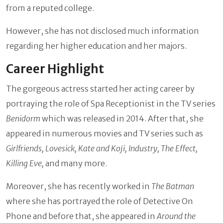
from a reputed college.
However, she has not disclosed much information
regarding her higher education and her majors.
Career Highlight
The gorgeous actress started her acting career by
portraying the role of Spa Receptionist in the TV series
Benidorm
which was released in 2014. After that, she
appeared in numerous movies and TV series such as
Girlfriends, Lovesick, Kate and Koji, Industry, The Effect,
Killing Eve,
and many more.
Moreover, she has recently worked in
The Batman
where she has portrayed the role of Detective On
Phone
and before that, she appeared in
Around the