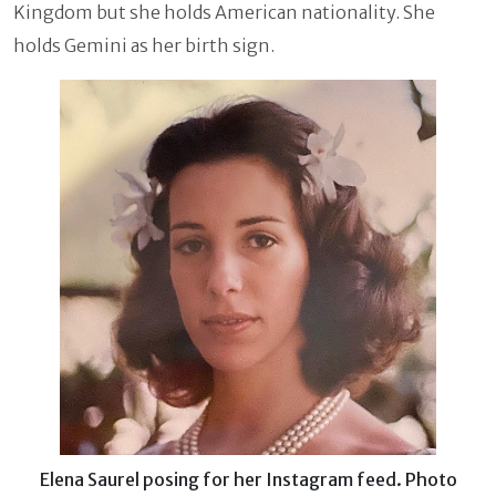
Kingdom but she holds American nationality. She
holds Gemini as her birth sign.
Elena Saurel posing for her Instagram feed. Photo