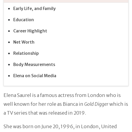
Early Life, and Family
Education
Career Highlight
Net Worth
Relationship
Body Measurements
Elena on Social Media
Elena Saurel is a famous actress from London who is
well known for her role as Bianca in
Gold Digger
which is
a TV series that was released in 2019.
She was born on June 20, 1996, in London, United