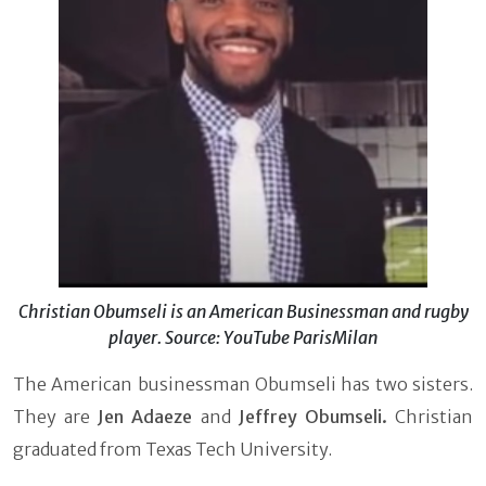
Christian Obumseli is an American Businessman and rugby
player. Source: YouTube ParisMilan
The American businessman Obumseli has two sisters.
They are
Jen Adaeze
and
Jeffrey
Obumseli.
Christian
graduated from Texas Tech University.