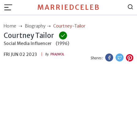
MARRIEDCELEB
Home
Biography
Courtney-Tailor
Courtney Tailor
Social Media Influencer
(1996)
FRI JUN 02 2023
Facebook
Twitt
P
By
PRAJWOL
Shares :