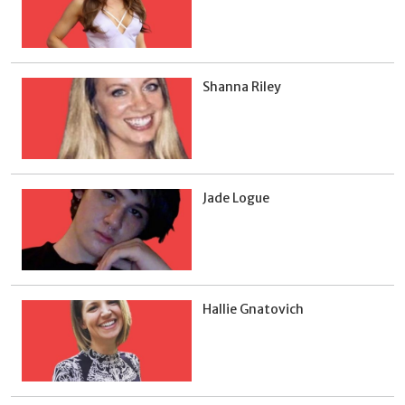
Shanna Riley
Jade Logue
Hallie Gnatovich