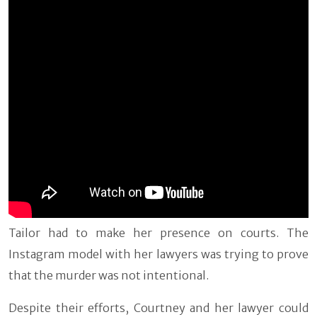
Tailor had to make her presence on courts. The
Instagram model with her lawyers was trying to prove
that the murder was not intentional.
Despite their efforts, Courtney and her lawyer could