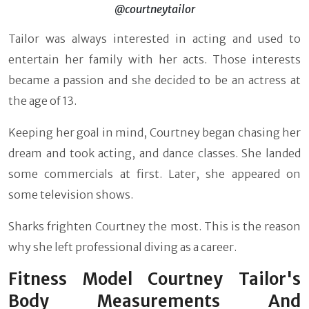
@courtneytailor
Tailor was always interested in acting and used to
entertain her family with her acts. Those interests
became a passion and she decided to be an actress at
the age of 13.
Keeping her goal in mind, Courtney began chasing her
dream and took acting, and dance classes. She landed
some commercials at first. Later, she appeared on
some television shows.
Sharks frighten Courtney the most. This is the reason
why she left professional diving as a career.
Fitness Model Courtney Tailor's
Body Measurements And