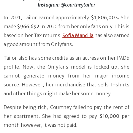
Instagram @courtneytailor
In 2021, Tailor earned approximately
$1,806,003.
She
made
$966,692
in 2020 from her only fans only. This is
based on her Tax returns.
Sofia Mancilla
has also earned
a good amount from Onlyfans.
Tailor also has some credits as an actress on her IMDb
profile. Now, the Onlyfans model is locked up, she
cannot generate money from her major income
source. However, her merchandise that sells T-shirts
and other things might make her some money.
Despite being rich, Courtney failed to pay the rent of
her apartment. She had agreed to pay
$10,000
per
month however, it was not paid.