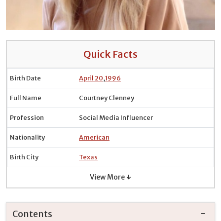
Quick Facts
Birth Date
April 20
,
1996
Full Name
Courtney Clenney
Profession
Social Media Influencer
Nationality
American
Birth City
Texas
View More ↓
Contents