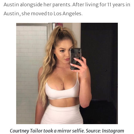
Austin alongside her parents. After living for 11 years in
Austin, she moved to Los Angeles.
Courtney Tailor took a mirror selfie. Source: Instagram