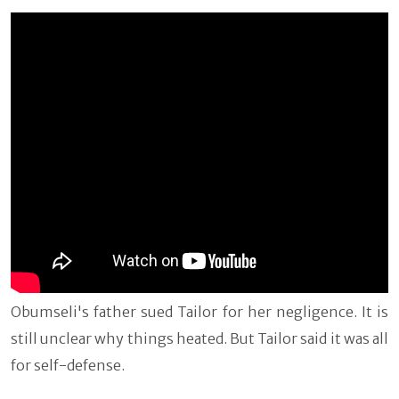
Obumseli's father sued Tailor for her negligence. It is
still unclear why things heated. But Tailor said it was all
for self-defense.