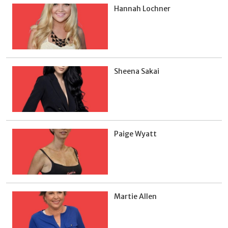
Hannah Lochner
Sheena Sakai
Paige Wyatt
Martie Allen