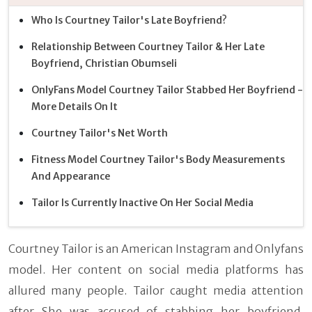
Who Is Courtney Tailor's Late Boyfriend?
Relationship Between Courtney Tailor & Her Late
Boyfriend, Christian Obumseli
OnlyFans Model Courtney Tailor Stabbed Her Boyfriend -
More Details On It
Courtney Tailor's Net Worth
Fitness Model Courtney Tailor's Body Measurements
And Appearance
Tailor Is Currently Inactive On Her Social Media
Courtney Tailor is an American Instagram and Onlyfans
model. Her content on social media platforms has
allured many people. Tailor caught media attention
after She was accused of stabbing her boyfriend,