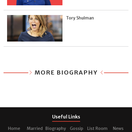
Tory Shulman
MORE BIOGRAPHY
Useful Links
Home
Married
Biography
Gossip
List Room
News