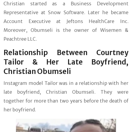
Christian started as a Business Development
Representative at Snow Software. Later he became
Account Executive at Jeftons HealthCare Inc.
Moreover, Obumseli is the owner of Wisemen &
Peachtree LLC.
Relationship Between Courtney
Tailor & Her Late Boyfriend,
Christian Obumseli
Instagram model Tailor was in a relationship with her
late boyfriend, Christian Obumseli. They were
together for more than two years before the death of
her boyfriend.