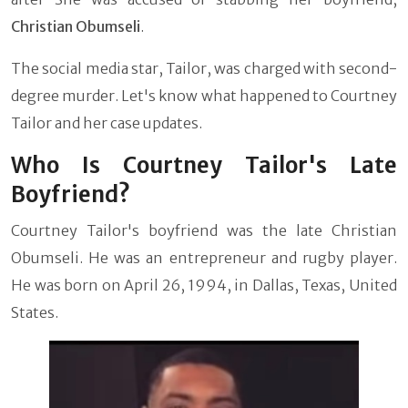
Christian Obumseli
.
The social media star, Tailor, was charged with second-
degree murder. Let's know what happened to Courtney
Tailor and her case updates.
Who Is Courtney Tailor's Late
Boyfriend?
Courtney Tailor's boyfriend was the late Christian
Obumseli. He was an entrepreneur and rugby player.
He was born on April 26, 1994, in Dallas, Texas, United
States.