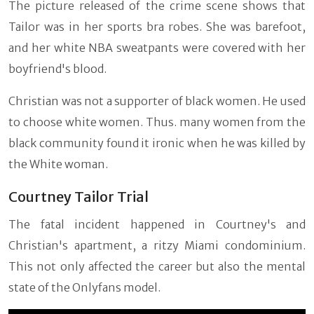
The picture released of the crime scene shows that
Tailor was in her sports bra robes. She was barefoot,
and her white NBA sweatpants were covered with her
boyfriend's blood.
Christian was not a supporter of black women. He used
to choose white women. Thus. many women from the
black community found it ironic when he was killed by
the White woman.
Courtney Tailor Trial
The fatal incident happened in Courtney's and
Christian's apartment, a ritzy Miami condominium.
This not only affected the career but also the mental
state of the Onlyfans model.