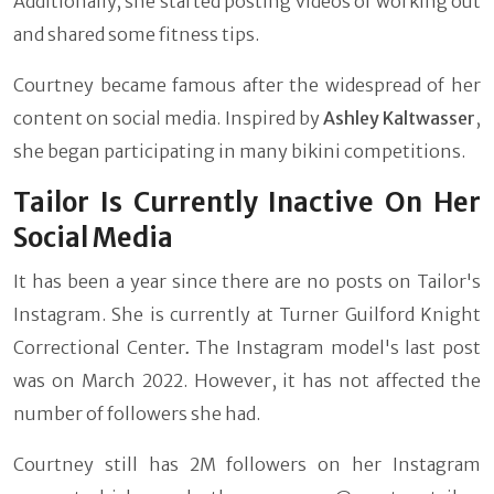
Additionally, she started posting videos of working out
and shared some fitness tips.
Courtney became famous after the widespread of her
content on social media. Inspired by
Ashley Kaltwasser
,
she began participating in many bikini competitions.
Tailor Is Currently Inactive On Her
Social Media
It has been a year since there are no posts on Tailor's
Instagram. She is currently at
Turner Guilford Knight
Correctional Center
.
The Instagram model's last post
was on March 2022. However, it has not affected the
number of followers she had.
Courtney still has 2M followers on her Instagram