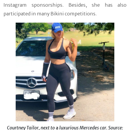
Instagram sponsorships. Besides, she has also
participated in many Bikini competitions.
Courtney Tailor, next to
a
luxurious Mercedes car. Source: