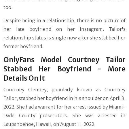
too.
Despite being in a relationship, there is no picture of
her late boyfriend on her Instagram. Tailor's
relationship status is single now after she stabbed her
former boyfriend.
OnlyFans Model Courtney Tailor
Stabbed Her Boyfriend - More
Details On It
Courtney Clenney, popularly known as Courtney
Tailor, stabbed her boyfriend in his shoulder on April 3,
2022. She had a warrant for her arrest issued by Miami-
Dade County prosecutors. She was arrested in
Laupahoehoe, Hawaii, on August 11, 2022.