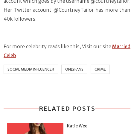
account which goes by the username @courtneytailor.
Her Twitter account @CourtneyTailor has more than
40k followers.
For more celebrity reads like this, Visit our site
Married
Celeb
.
SOCIAL MEDIA INFLUENCER
ONLYFANS
CRIME
RELATED POSTS
Katie Wee