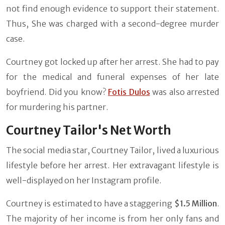
not find enough evidence to support their statement.
Thus, She was charged with a second-degree murder
case.
Courtney got locked up after her arrest. She had to pay
for the medical and funeral expenses of her late
boyfriend. Did you know?
Fotis Dulos
was also arrested
for murdering his partner.
Courtney Tailor's Net Worth
The social media star, Courtney Tailor, lived a luxurious
lifestyle before her arrest. Her extravagant lifestyle is
well-displayed on her Instagram profile.
Courtney is estimated to have a staggering
$1.5 Million
.
The majority of her income is from her only fans and