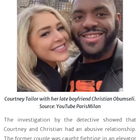
Courtney Tailor with her late boyfriend Christian Obumseli.
Source: YouTube ParisMilan
The investigation by the detective showed that
Courtney and Christian had an abusive relationship.
The former couple was caught fighting in an elevator