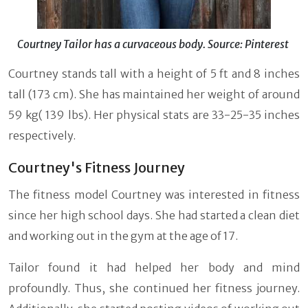
Courtney Tailor has a curvaceous body. Source: Pinterest
Courtney stands tall with a height of 5 ft and 8 inches
tall (173 cm). She has maintained her weight of around
59 kg( 139 lbs). Her physical stats are 33-25-35 inches
respectively.
Courtney's Fitness Journey
The fitness model Courtney was interested in fitness
since her high school days. She had started a clean diet
and working out in the gym at the age of 17.
Tailor found it had helped her body and mind
profoundly. Thus, she continued her fitness journey.