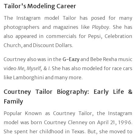
Tailor's Modeling Career
The Instagram model Tailor has posed for many
photographers and magazines like
Playboy
. She has
also appeared in commercials for Pepsi, Celebration
Church, and Discount Dollars.
Courtney also was in the
G-Eazy
and Bebe Rexha music
video
Me, Myself, & I
. She has also modeled for race cars
like Lamborghini and many more.
Courtney Tailor Biography: Early Life &
Family
Popular Known as Courtney Tailor, the Instagram
model was born Courtney Clenney on April 21, 1996.
She spent her childhood in Texas. But, she moved to