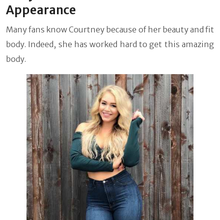
Appearance
Many fans know Courtney because of her beauty and fit
body. Indeed, she has worked hard to get this amazing
body.