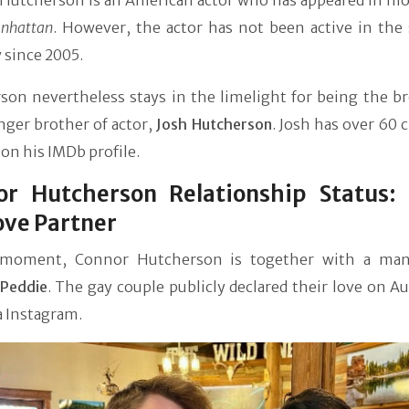
Hutcherson is an American actor who has appeared in mov
anhattan
. However, the actor has not been active in the
 since 2005.
son nevertheless stays in the limelight for being the br
nger brother of actor,
Josh Hutcherson
. Josh has over 60 c
 on his IMDb profile.
or Hutcherson Relationship Status:
ove Partner
 moment, Connor Hutcherson is together with a ma
Peddie
. The gay couple publicly declared their love on A
a Instagram.