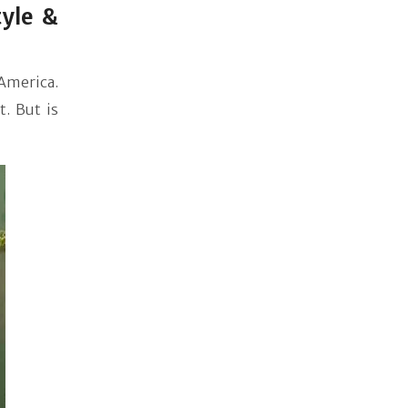
yle &
America.
. But is