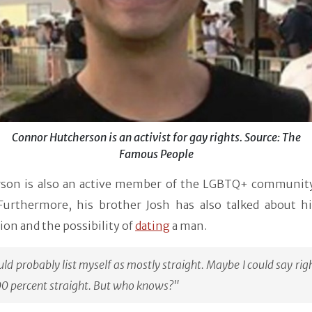
Connor Hutcherson is an activist for gay rights. Source: The
Famous People
son is also an active member of the LGBTQ+ community
 Furthermore, his brother Josh has also talked about hi
ion and the possibility of
dating
a man.
uld probably list myself as mostly straight. Maybe I could say ri
00 percent straight. But who knows?"