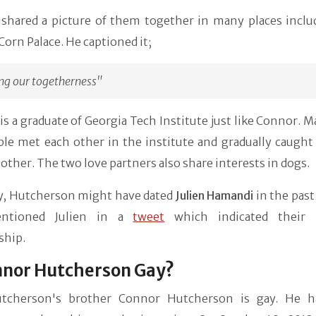
shared a picture of them together in many places inclu
orn Palace. He captioned it;
ng our togetherness"
s a graduate of Georgia Tech Institute just like Connor. 
le met each other in the institute and gradually caught 
 other. The two love partners also share interests in dogs.
ly, Hutcherson might have dated
Julien Hamandi
in the past
ntioned Julien in a
tweet
which indicated their p
ship.
nnor Hutcherson Gay?
tcherson's brother Connor Hutcherson is gay. He h