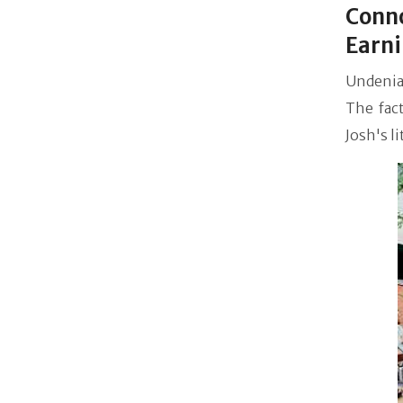
Conno
Earn
Undenia
The fac
Josh's l