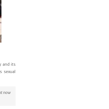
 and its
s sexual
ght now