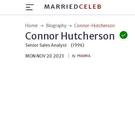
MARRIED
CELEB
Home
Biography
Connor-Hutcherson
Connor Hutcherson
Senior Sales Analyst
(1996)
MON NOV 20 2023
By
PRAJWOL