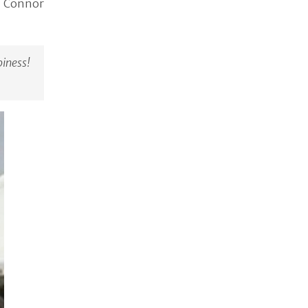
, Connor
ness!