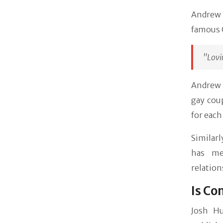
Andrew 
famous C
"Lovi
Andrew i
gay coup
for each
Similar
has me
relation
Is Co
Josh Hu