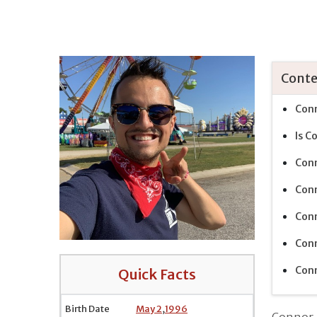
Conte
Conn
Is C
Conn
Conn
Conn
Conn
Conn
Quick Facts
Birth Date
May 2
,
1996