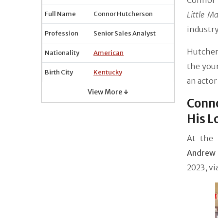
Connor 
Full Name
Connor Hutcherson
Little M
industry
Profession
Senior Sales Analyst
Hutcher
Nationality
American
the you
Birth City
Kentucky
an actor
View More ↓
Conn
His L
At the
Andrew 
2023, vi