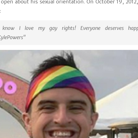
y open about his sexual orientation. On October 19, 2012
:
 know I love my gay rights! Everyone deserves happi
ylePowers"