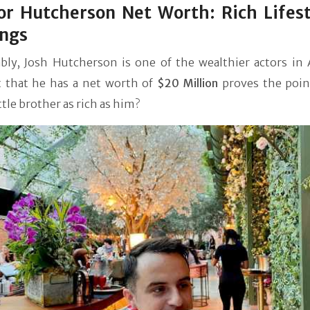
r Hutcherson Net Worth: Rich Lifest
ings
bly, Josh Hutcherson is one of the wealthier actors in 
t that he has a net worth of
$20 Million
proves the point
ittle brother as rich as him?