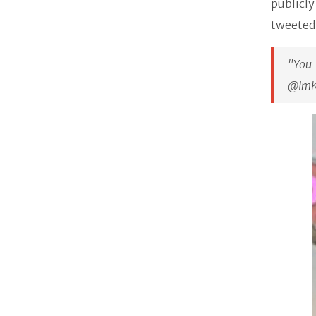
publicl
tweeted
"You
@ImK