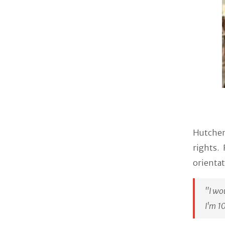
Hutcher
rights.
orientat
"I wo
I'm 1