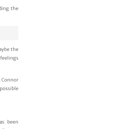
ding the
Maybe the
feelings
. Connor
ossible
as been