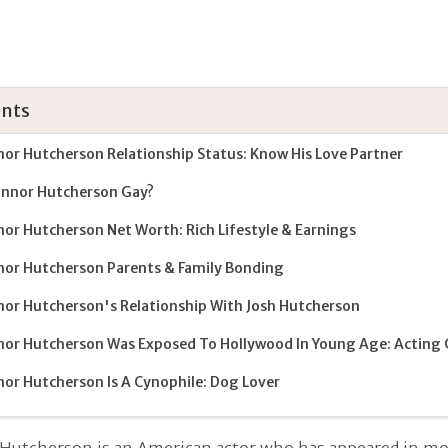
nts
or Hutcherson Relationship Status: Know His Love Partner
onnor Hutcherson Gay?
or Hutcherson Net Worth: Rich Lifestyle & Earnings
or Hutcherson Parents & Family Bonding
or Hutcherson's Relationship With Josh Hutcherson
or Hutcherson Was Exposed To Hollywood In Young Age: Acting 
or Hutcherson Is A Cynophile: Dog Lover