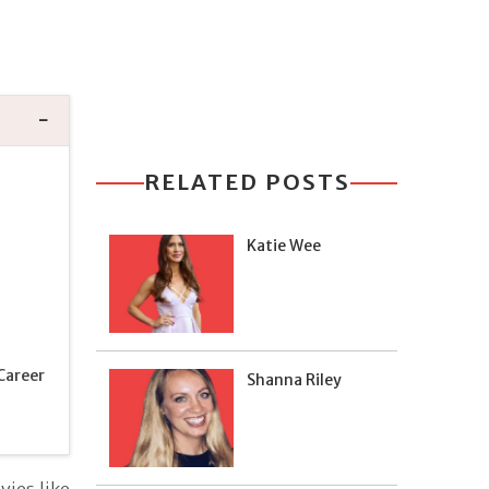
RELATED POSTS
Katie Wee
Career
Shanna Riley