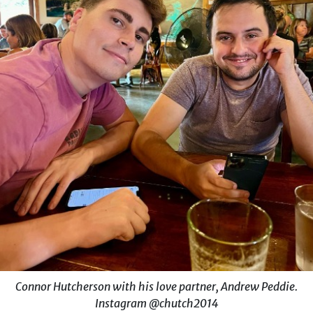
Connor Hutcherson with his love partner, Andrew Peddie.
Instagram @chutch2014