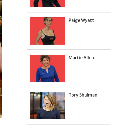
Paige Wyatt
Martie Allen
Tory Shulman