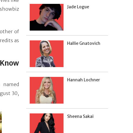
ies like
Jade Logue
 showbiz
other of
redits as
Hallie Gnatovich
 Know
Hannah Lochner
n named
ugust 30,
Sheena Sakai