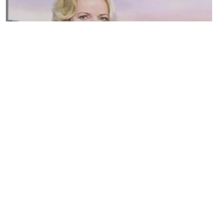
Susannah Streeter Net Worth, Husband, Daughter, Wiki
by
Thu May 16 2019
MERINA