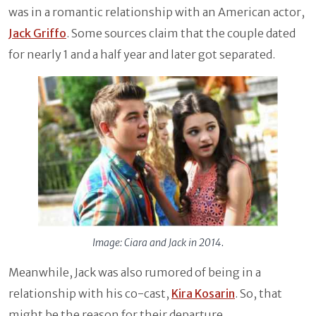
was in a romantic relationship with an American actor,
Jack Griffo
. Some sources claim that the couple dated
for nearly 1 and a half year and later got separated.
Image: Ciara and Jack in 2014.
Meanwhile, Jack was also rumored of being in a
relationship with his co-cast,
Kira Kosarin
. So, that
might be the reason for their departure.