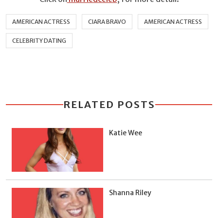
AMERICAN ACTRESS
CIARA BRAVO
AMERICAN ACTRESS
CELEBRITY DATING
RELATED POSTS
Katie Wee
Shanna Riley