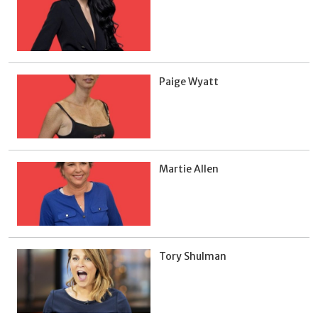
Paige Wyatt
Martie Allen
Tory Shulman