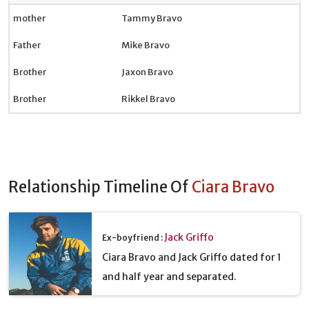
mother
Tammy Bravo
Father
Mike Bravo
Brother
Jaxon Bravo
Brother
Rikkel Bravo
Relationship Timeline Of
Ciara Bravo
Jack Griffo
Ex-boyfriend :
Ciara Bravo and Jack Griffo dated for 1
and half year and separated.