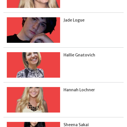
Jade Logue
Hallie Gnatovich
Hannah Lochner
Sheena Sakai