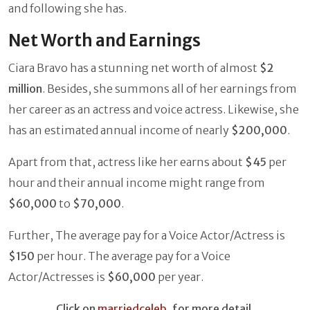
and following she has.
Net Worth and Earnings
Ciara Bravo has a stunning net worth of almost
$2
million
. Besides, she summons all of her earnings from
her career as an actress and voice actress. Likewise, she
has an estimated annual income of nearly
$200,000
.
Apart from that, actress like her earns about
$45
per
hour and their annual income might range from
$60,000
to
$70,000
.
Further, The average pay for a Voice Actor/Actress is
$150
per hour. The average pay for a Voice
Actor/Actresses is
$60,000
per year.
Click on
marriedceleb
, for more detail.