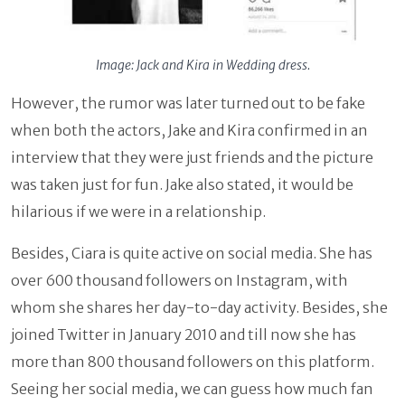
Image: Jack and Kira in Wedding dress.
However, the rumor was later turned out to be fake
when both the actors, Jake and Kira confirmed in an
interview that they were just friends and the picture
was taken just for fun. Jake also stated, it would be
hilarious if we were in a relationship.
Besides, Ciara is quite active on social media. She has
over 600 thousand followers on Instagram, with
whom she shares her day-to-day activity. Besides, she
joined Twitter in January 2010 and till now she has
more than 800 thousand followers on this platform.
Seeing her social media, we can guess how much fan