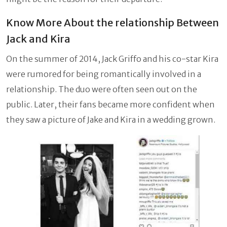
Know More About the relationship Between
Jack and Kira
On the summer of 2014, Jack Griffo and his co-star Kira
were rumored for being romantically involved in a
relationship. The duo were often seen out on the
public. Later, their fans became more confident when
they saw a picture of Jake and Kira in a wedding grown.