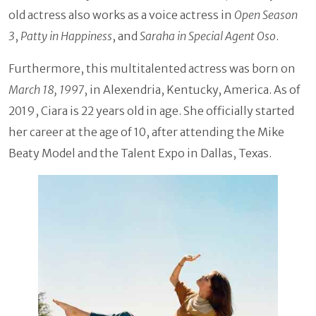
old actress also works as a voice actress in
Open Season
3
,
Patty in Happiness
, and
Saraha in Special Agent Oso
.
Furthermore, this multitalented actress was born on
March 18, 1997
, in Alexendria, Kentucky, America. As of
2019, Ciara is 22 years old in age. She officially started
her career at the age of 10, after attending the Mike
Beaty Model and the Talent Expo in Dallas, Texas.