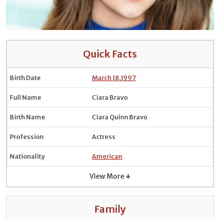
Quick Facts
Birth Date
March 18
,
1997
Full Name
Ciara Bravo
Birth Name
Ciara Quinn Bravo
Profession
Actress
Nationality
American
View More ↓
Family