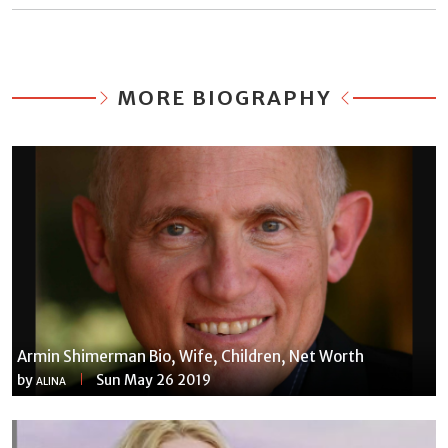
MORE BIOGRAPHY
Armin Shimerman Bio, Wife, Children, Net Worth
by
Sun May 26 2019
ALINA