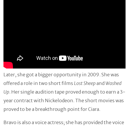
Later, she got a bigger opportunity in 2009. She was
offered a role in two short films
Lost Sheep
and
Washed
Up
. Her single audition tape proved enough to earn a 3-
year contract with Nickelodeon. The short movies was
proved to be a breakthrough point for Ciara.
Bravo is also a voice actress; she has provided the voice