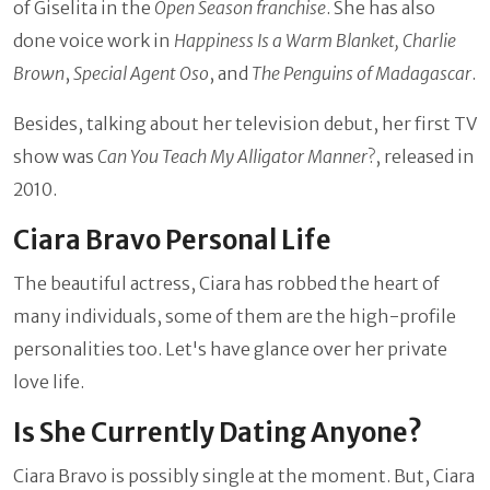
of Giselita in the
Open Season franchise
. She has also
done voice work in
Happiness Is a Warm Blanket, Charlie
Brown
,
Special Agent Oso
, and
The Penguins of Madagascar
.
Besides, talking about her television debut, her first TV
show was
Can You Teach My Alligator Manner
?, released in
2010.
Ciara Bravo Personal Life
The beautiful actress, Ciara has robbed the heart of
many individuals, some of them are the high-profile
personalities too. Let's have glance over her private
love life.
Is She Currently Dating Anyone?
Ciara Bravo is possibly single at the moment. But, Ciara