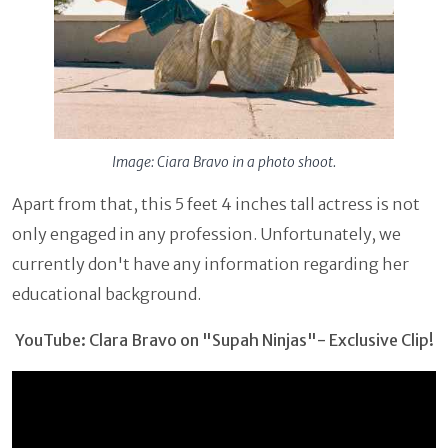
Image: Ciara Bravo in a photo shoot.
Apart from that, this 5 feet 4 inches tall actress is not
only engaged in any profession. Unfortunately, we
currently don't have any information regarding her
educational background.
YouTube: Clara Bravo on "Supah Ninjas"- Exclusive Clip!