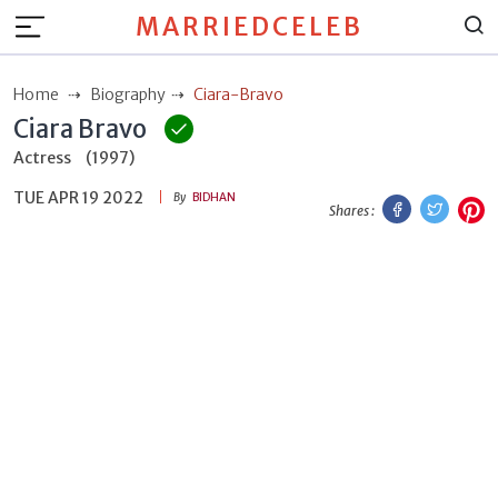
MARRIEDCELEB
Home
Biography
Ciara-Bravo
Ciara Bravo
Actress
(1997)
TUE APR 19 2022
Facebook
Twitt
P
By
BIDHAN
Shares :