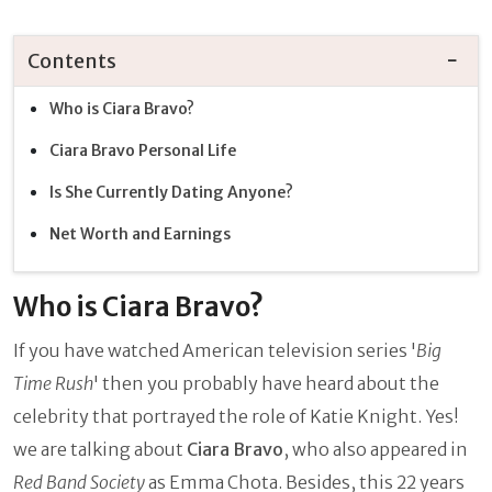
Contents
Who is Ciara Bravo?
Ciara Bravo Personal Life
Is She Currently Dating Anyone?
Net Worth and Earnings
Who is Ciara Bravo?
If you have watched American television series '
Big
Time Rush
' then you probably have heard about the
celebrity that portrayed the role of Katie Knight. Yes!
we are talking about
Ciara Bravo
, who also appeared in
Red Band Society
as Emma Chota. Besides, this 22 years