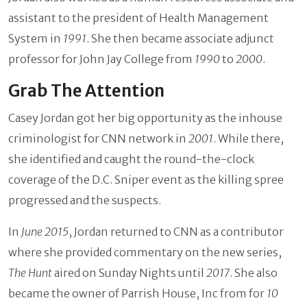
assistant to the president of Health Management
System in
1991
. She then became associate adjunct
professor for John Jay College from
1990
to
2000
.
Grab The Attention
Casey Jordan got her big opportunity as the inhouse
criminologist for CNN network in
2001
. While there,
she identified and caught the round-the-clock
coverage of the D.C. Sniper event as the killing spree
progressed and the suspects.
In
June 2015
, Jordan returned to CNN as a contributor
where she provided commentary on the new series,
The Hunt
aired on Sunday Nights until
2017
. She also
became the owner of Parrish House, Inc from for
10