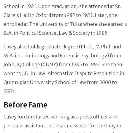
School in
1981
. Upon graduation, she attended at St.
Clare's Hall in Oxford from
1982
to
1983
. Later, she
enrolled at The University of Tulsa where she earned a
B.A. in Political Science, Law & Society in
1985
.
Casey also holds graduate degree (Ph.D., M.Phil, and
M.A. in Criminology and Forensic Psychology) from
John Jay College (CUNY) from
1985
to
1992
. She then
went to J.D. in Law, Alternative Dispute Resolution in
Quinnipiac University School of Law from
2000
to
2004
.
Before Fame
Casey Jordan started working as a press officer and
personal assistant to the ambassador for the Libyan