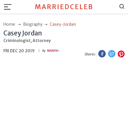
MARRIEDCELEB
Home
Biography
Casey-Jordan
Casey Jordan
Criminologist, Attorney
FRI DEC 20 2019
Facebook
Twitt
P
By
MANISH
Shares :