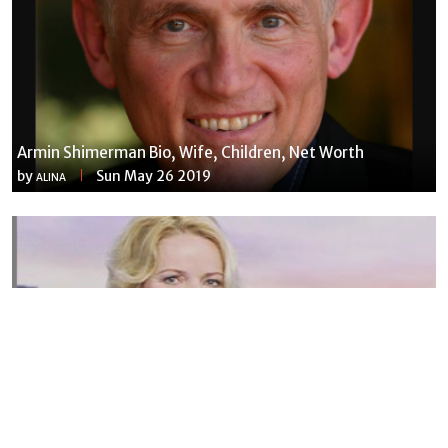
Armin Shimerman Bio, Wife, Children, Net Worth
by
Sun May 26 2019
ALINA
Susannah Streeter Net Worth, Husband, Daughter, Wiki