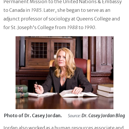
Permanent Mission to the United Nations & Embassy
to Canada in
1985
. Later, she began to serve as an
adjunct professor of sociology at Queens College and
for St. Joseph's College from
1988
to
1990
.
Photo of Dr. Casey Jordan.
Dr. Casey Jordan Blog
Source:
Jordan also worked as a human resources associate and