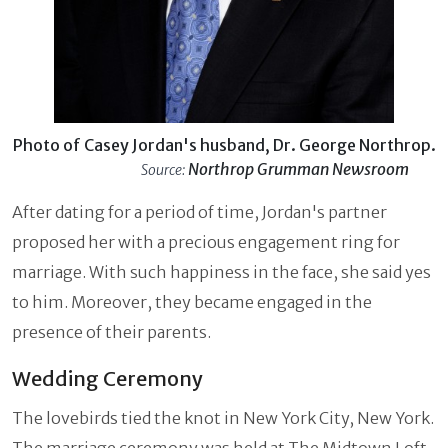
Photo of Casey Jordan's husband, Dr. George Northrop.
Northrop Grumman Newsroom
Source:
After dating for a period of time, Jordan's partner
proposed her with a precious engagement ring for
marriage. With such happiness in the face, she said yes
to him. Moreover, they became engaged in the
presence of their parents.
Wedding Ceremony
The lovebirds tied the knot in New York City, New York.
The marriage ceremony was held at The Midtown Loft