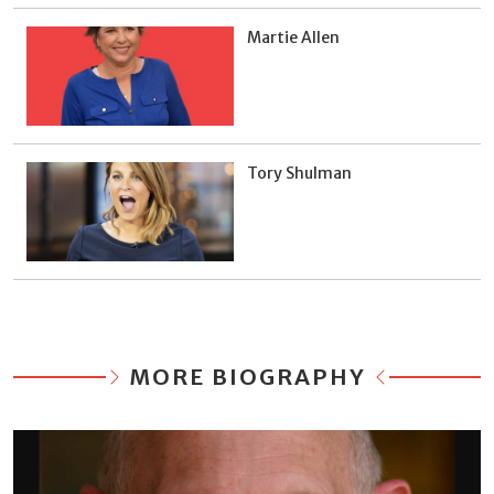
Martie Allen
Tory Shulman
MORE BIOGRAPHY