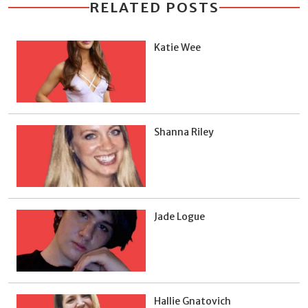
RELATED POSTS
Katie Wee
Shanna Riley
Jade Logue
Hallie Gnatovich