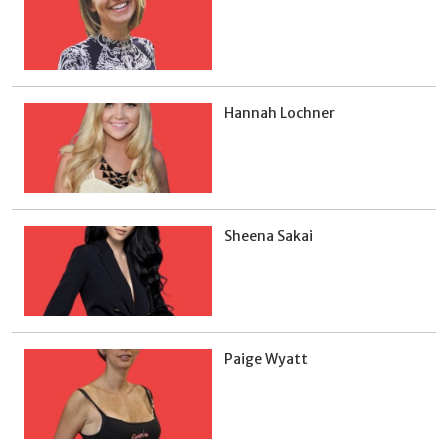
Hannah Lochner
Sheena Sakai
Paige Wyatt