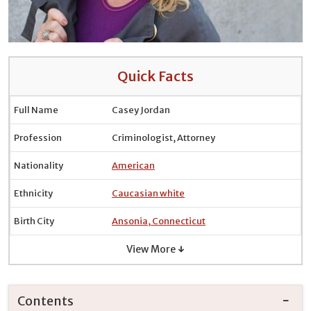
Quick Facts
Full Name
Casey Jordan
Profession
Criminologist, Attorney
Nationality
American
Ethnicity
Caucasian white
Birth City
Ansonia, Connecticut
View More ↓
Contents