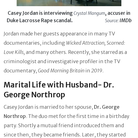
Casey Jordan is interviewing
, accuser in
Crystal Mangum
Duke Lacrosse Rape scandal.
IMDb
Source:
Jordan made her guests appearance in many TV
documentaries, including
Wicked Attraction, Scorned:
Love Kills,
and many others. Recently, she starred as a
criminologist and investigative profiler in the TV
documentary,
Good Morning Britain
in
2019
.
Marital Life with Husband- Dr.
George Northrop
Casey Jordan is married to her spouse,
Dr. George
Northrop
. The duo met for the first time in a birthday
party. Shortly a mutual friend introduced them and
since then, they became friends. Later, they started