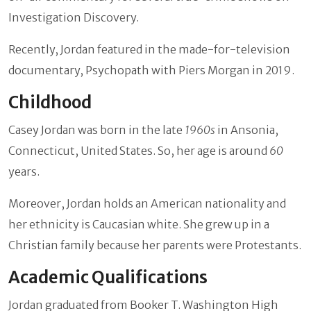
Investigation Discovery.
Recently, Jordan featured in the made-for-television
documentary, Psychopath with Piers Morgan in 2019.
Childhood
Casey Jordan was born in the late
1960s
in Ansonia,
Connecticut, United States. So, her age is around
60
years.
Moreover, Jordan holds an American nationality and
her ethnicity is Caucasian white. She grew up in a
Christian family because her parents were Protestants.
Academic Qualifications
Jordan graduated from Booker T. Washington High