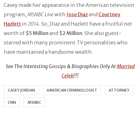
Casey made her appearance in the American television
program,
MSNBC Live
with
Jose Diaz
and
Courtney
Hazlett
in
2014
. So, Diaz and Hazlett have a fruitful net
worth of
$5 Million
and
$2 Million
. She also guest-
starred with many prominent TV personalities who
have maintained a handsome wealth.
See The Interesting Gossips & Biographies Only At
Married
Celeb
!!!
CASEY JORDAN
AMERICAN CRIMINOLOGIST
ATTORNEY
CNN
MSNBC