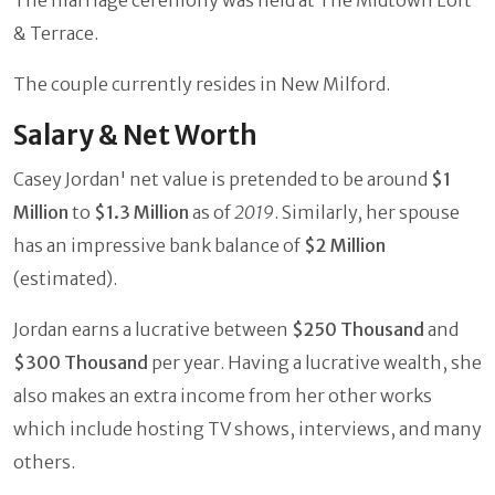
& Terrace.
The couple currently resides in New Milford.
Salary & Net Worth
Casey Jordan' net value is pretended to be around
$1
Million
to
$1.3 Million
as of
2019
. Similarly, her spouse
has an impressive bank balance of
$2 Million
(estimated).
Jordan earns a lucrative between
$250 Thousand
and
$300 Thousand
per year. Having a lucrative wealth, she
also makes an extra income from her other works
which include hosting TV shows, interviews, and many
others.