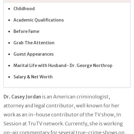
Childhood
Academic Qualifications
Before Fame
Grab The Attention
Guest Appearances
Marital Life with Husband- Dr. George Northrop
Salary & Net Worth
Dr. Casey Jordan
is an American criminologist,
attorney and legal contributor, well known for her
work as an in-house contributor of the TV show, In
Session at TruTV network. Currently, she is working
on-air commentary for several true-crime shows on