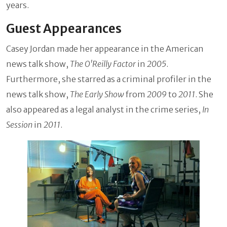
years.
Guest Appearances
Casey Jordan made her appearance in the American
news talk show,
The O'Reilly Factor
in
2005
.
Furthermore, she starred as a criminal profiler in the
news talk show,
The Early Show
from
2009
to
2011
. She
also appeared as a legal analyst in the crime series,
In
Session
in
2011
.