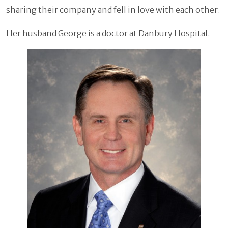
sharing their company and fell in love with each other.
Her husband George is a doctor at Danbury Hospital.