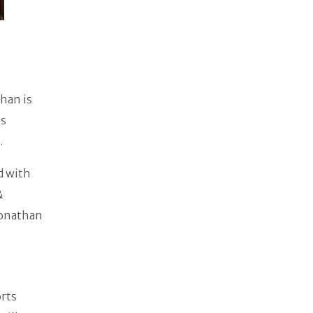
han is
is
.
d with
&
Jonathan
orts