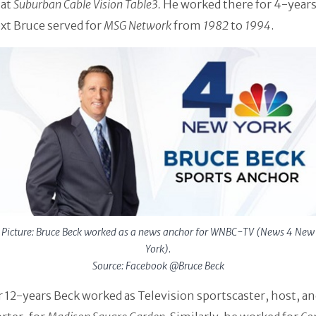
 at
Suburban Cable Vision Table3.
He worked there for 4-years 
ext Bruce served for
MSG Network
from
1982
to
1994
.
Picture: Bruce Beck worked as a news anchor for WNBC-TV (News 4 New
York).
Source: Facebook @Bruce Beck
 12-years Beck worked as Television sportscaster, host, a