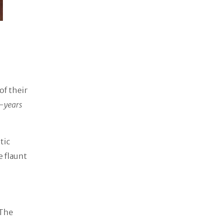
of their
-years
tic
e flaunt
 The