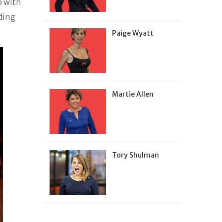
p with
ding
Paige Wyatt
Martie Allen
Tory Shulman