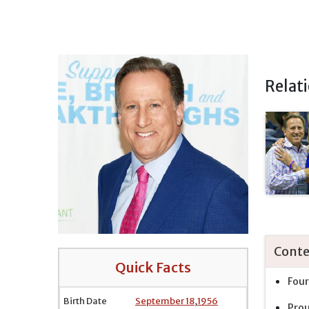
Relat
Conte
Quick Facts
Four
Birth Date
September 18
,
1956
Prou