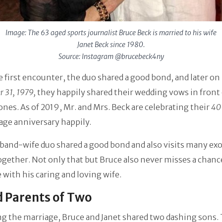
Image: The 63 aged sports journalist Bruce Beck is married to his wife
Janet Beck since 1980.
Source: Instagram @brucebeck4ny
e first encounter, the duo shared a good bond, and later on
 31, 1979,
they happily shared their wedding vows in front 
ones. As of 2019, Mr. and Mrs. Beck are celebrating their
40
age anniversary happily.
and-wife duo shared a good bond and also visits many exo
ogether. Not only that but Bruce also never misses a chanc
e with his caring and loving wife.
 Parents of Two
g the marriage, Bruce and Janet shared two dashing sons.