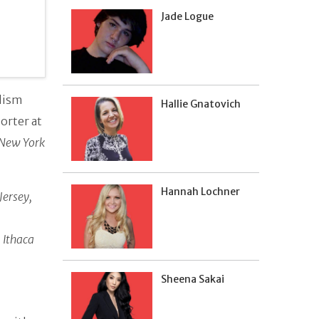
Jade Logue
alism
Hallie Gnatovich
porter at
New York
Hannah Lochner
Jersey,
m
Ithaca
Sheena Sakai