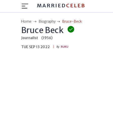
MARRIED
CELEB
Home
Biography
Bruce-Beck
Bruce Beck
Journalist
(1956)
TUE SEP 13 2022
By
RUKU