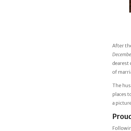
After th
December
dearest 
of marri
The husb
places t
a pictur
Proud
Followin