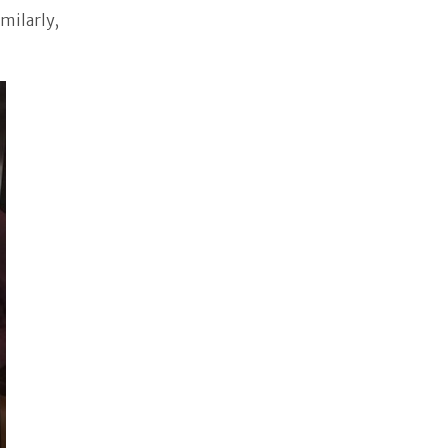
imilarly,