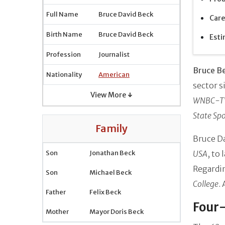
Full Name
Bruce David Beck
Care
Birth Name
Bruce David Beck
Esti
Profession
Journalist
Bruce B
Nationality
American
sector s
View More ↓
WNBC-T
State Spo
Family
Bruce D
Son
Jonathan Beck
USA
, to 
Regardi
Son
Michael Beck
College
.
Father
Felix Beck
Four-
Mother
Mayor Doris Beck