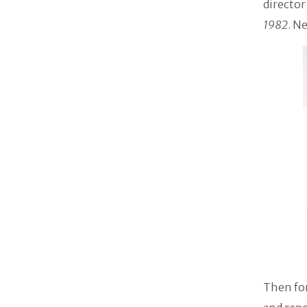
director
1982
. N
Then for