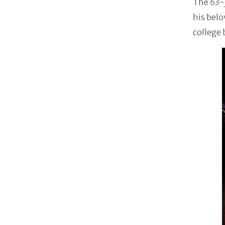
The
63-
his belo
college 