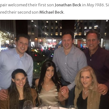
pair welcomed their first son
Jonathan Beck
in
May 1986
. S
ared their second son
Michael Beck
.