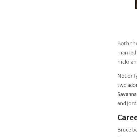
Both the
married
nickname
Not only
two ado
Savanna
and Jord
Caree
Bruce be