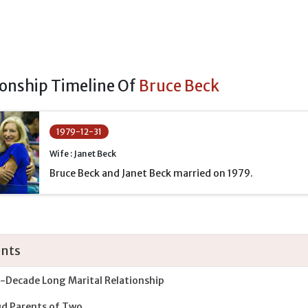
ionship Timeline Of
Bruce Beck
1979-12-31
Wife : Janet Beck
Bruce Beck and Janet Beck married on 1979.
nts
-Decade Long Marital Relationship
d Parents of Two