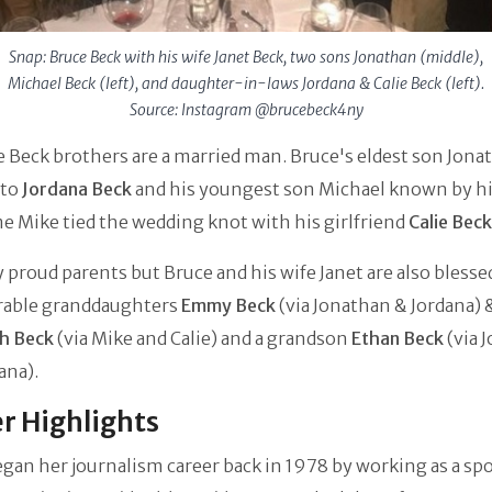
Snap: Bruce Beck with his wife Janet Beck, two sons Jonathan (middle),
Michael Beck (left), and daughter-in-laws Jordana & Calie Beck (left).
Source: Instagram @brucebeck4ny
 Beck brothers are a married man. Bruce's eldest son Jonat
 to
Jordana Beck
and his youngest son Michael known by h
 Mike tied the wedding knot with his girlfriend
Calie Beck
 proud parents but Bruce and his wife Janet are also blesse
rable granddaughters
Emmy Beck
(via Jonathan & Jordana)
h Beck
(via Mike and Calie) and a grandson
Ethan Beck
(via 
ana).
r Highlights
gan her journalism career back in 1978 by working as a sp