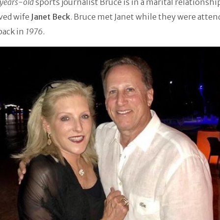
years-old
sports journalist Bruce is in a marital relationshi
ved wife
Janet Beck
. Bruce met Janet while they were atten
back in
1976
.