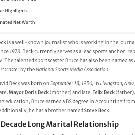
er Highlights
mated Net Worth
eck
is a well-known journalist who is working in the journ
ince
1978
. Beck currently serves as a lead sports anchor, re
V
. The talented sportscaster Bruce has also been named as
rtscaster
by the
National Sports Media Association
.
avid Beck was born on
September 18, 1956,
in
Livingston, New 
late.
Mayor Doris Beck
(mother) and late.
Felix Beck
(father).
ng education, Bruce earned a BS degree in Accounting fro
 Additionally, he has a brother named
Steve Beck
.
Decade Long Marital Relationship