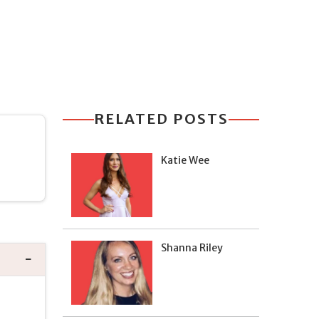
RELATED POSTS
Katie Wee
Shanna Riley