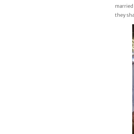
married 
they sh