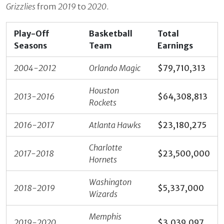
Grizzlies
from
2019
to
2020
.
Play-Off
Basketball
Total
Seasons
Team
Earnings
2004-2012
Orlando Magic
$79,710,313
Houston
2013-2016
$64,308,813‬
Rockets
2016-2017
Atlanta Hawks
$23,180,275
Charlotte
2017-2018
$23,500,000
Hornets
Washington
2018-2019
$5,337,000
Wizards
Memphis
2019-2020
$3,039,097