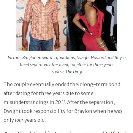
Picture: Braylon Howard's guardians, Dwight Howard and Royce
Reed separated after living together for three years
Source: The Dirty
The couple eventually ended their long-term bond
after dating for three years due to some
misunderstandings in
2011
. After the separation,
Dwight took responsibility for Braylon when he was
only
four
years old.