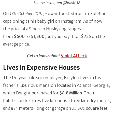
Source: Instagram @brayh118
On
13th October 2019
, Howard posted a picture of Blue,
captioning as his baby girl on Instagram. As of now,
the price of a Siberian Husky dog ranges
from
$600
to
$1,300
, but you buy it for
$725
on the
average price.
Get to know about
Violet Affleck
Lives in Expensive Houses
The 14-year-old soccer player, Braylon lives in his
father's luxurious mansion located in Atlanta, Georgia,
which Dwight purchased for
$8.8 Million
. Their
habitation features five kitchens, three laundry rooms,
and a
14
meters-long car garage on
35,000
square feet.