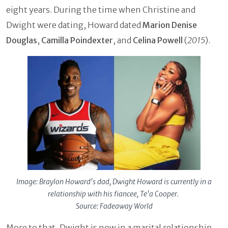
eight years. During the time when Christine and
Dwight were dating, Howard dated
Marion Denise
Douglas
,
Camilla Poindexter
, and
Celina Powell
(
2015
).
Image: Braylon Howard's dad, Dwight Howard is currently in a
relationship with his fiancee, Te'a Cooper.
Source: Fadeaway World
More to that, Dwight is now in a marital relationship