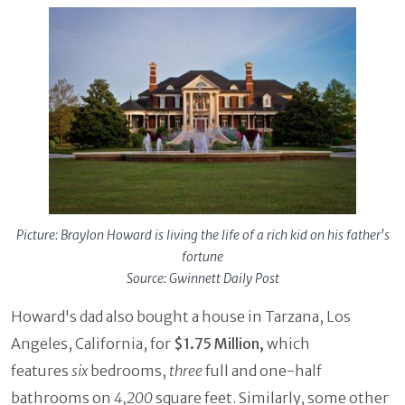
Picture: Braylon Howard is living the life of a rich kid on his father's
fortune
Source: Gwinnett Daily Post
Howard's dad also bought a house in Tarzana, Los
Angeles, California, for
$1.75 Million,
which
features
six
bedrooms,
three
full and one-half
bathrooms on
4,200
square feet. Similarly, some other