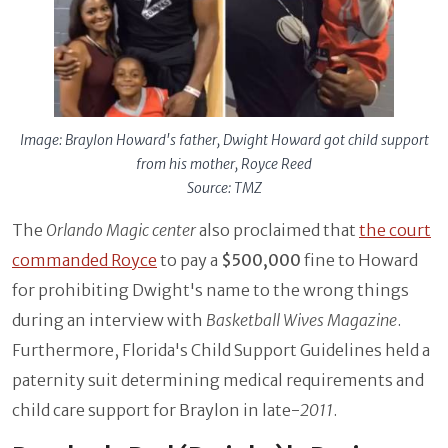
Image: Braylon Howard's father, Dwight Howard got child support
from his mother, Royce Reed
Source: TMZ
The
Orlando Magic center
also proclaimed that
the court
commanded Royce
to pay a
$500,000
fine to Howard
for prohibiting Dwight's name to the wrong things
during an interview with
Basketball Wives Magazine
.
Furthermore, Florida's Child Support Guidelines held a
paternity suit determining medical requirements and
child care support for Braylon in late-
2011
.