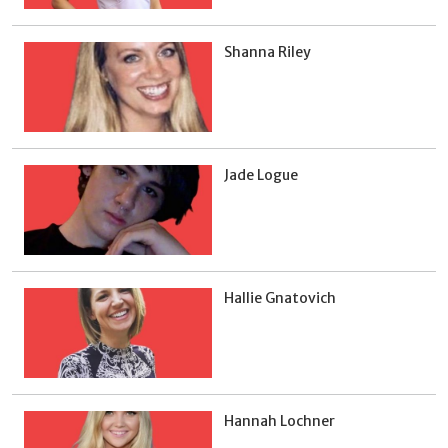
Shanna Riley
Jade Logue
Hallie Gnatovich
Hannah Lochner