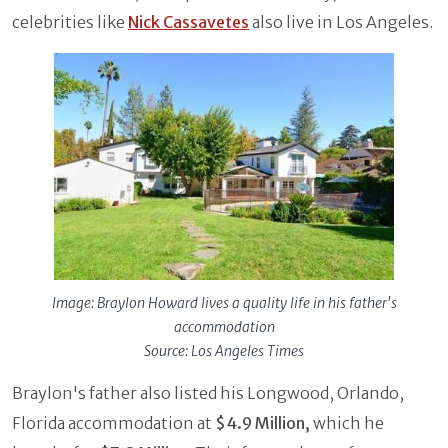
celebrities like
Nick Cassavetes
also live in Los Angeles.
Image: Braylon Howard lives a quality life in his father's
accommodation
Source: Los Angeles Times
Braylon's father also listed his Longwood, Orlando,
Florida accommodation at
$4.9 Million,
which he