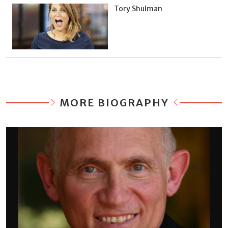
Tory Shulman
MORE BIOGRAPHY