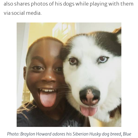
also shares photos of his dogs while playing with them
via social media.
Photo: Braylon Howard adores his Siberian Husky dog breed, Blue