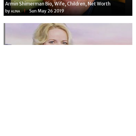
Armin Shimerman Bio, Wife, Children, Net Worth
by
Sun May 26 2019
ALINA
Susannah Streeter Net Worth, Husband, Daughter, Wiki
by
Thu May 16 2019
MERINA