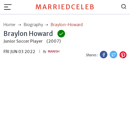
MARRIEDCELEB
Home
Biography
Braylon-Howard
Braylon Howard
Junior Soccer Player
(2007)
FRI JUN 03 2022
Facebook
Twitt
P
By
MANISH
Shares :