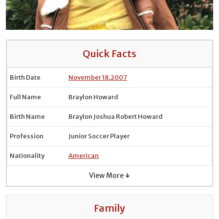
Quick Facts
Birth Date
November 18
,
2007
Full Name
Braylon Howard
Birth Name
Braylon Joshua Robert Howard
Profession
Junior Soccer Player
Nationality
American
View More ↓
Family