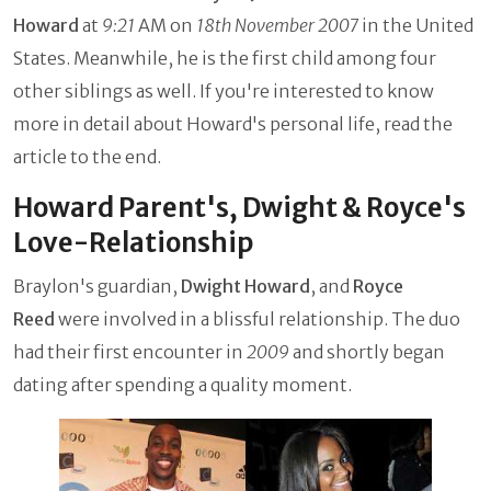
Howard
at
9:21
AM on
18th November 2007
in the United
States. Meanwhile, he is the first child among four
other siblings as well. If you're interested to know
more in detail about Howard's personal life, read the
article to the end.
Howard Parent's, Dwight & Royce's
Love-Relationship
Braylon's guardian,
Dwight Howard
, and
Royce
Reed
were involved in a blissful relationship. The duo
had their first encounter in
2009
and shortly began
dating after spending a quality moment.