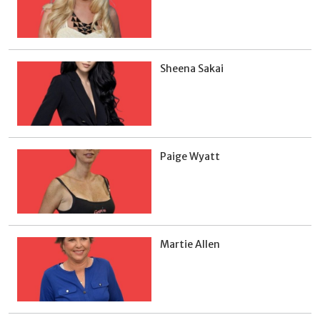
Sheena Sakai
Paige Wyatt
Martie Allen