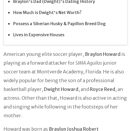
Braylon's Dad (Dwight)'s Dating History
How Much is Dwight's Net Worth?
Possess a Siberian Husky & Papillon Breed Dog
Lives in Expensive Houses
American young elite soccer player,
Braylon Howard
is
playing as a forward attacker for
SIMA Aguilas
junior
soccer team at Montverde Academy, Florida. He is also
widely popular for being the son of a professional
basketball player,
Dwight Howard
, and
Royce Reed
, an
actress. Other than that, Howard is also active in acting
and singing while following in the footsteps of her
mother.
Howard was born as
Braylon Joshua Robert