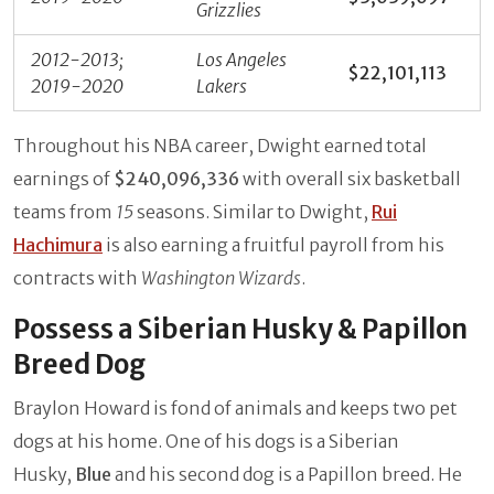
Grizzlies
2012-2013;
Los Angeles
$22,101,113
2019-2020
Lakers
Throughout his NBA career, Dwight earned total
earnings of
$240,096,336
with overall six basketball
teams from
15
seasons. Similar to Dwight,
Rui
Hachimura
is also earning a fruitful payroll from his
contracts with
Washington Wizards
.
Possess a Siberian Husky & Papillon
Breed Dog
Braylon Howard is fond of animals and keeps two pet
dogs at his home. One of his dogs is a Siberian
Husky,
Blue
and his second dog is a Papillon breed. He