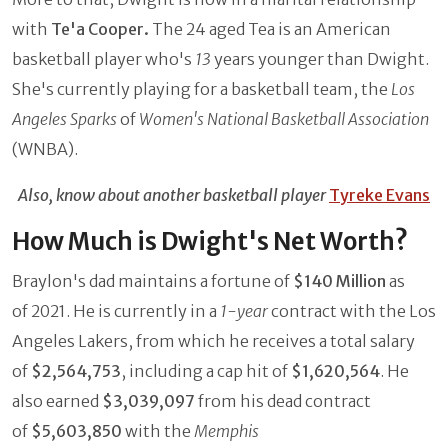
with
Te'a Cooper.
The 24 aged Tea is an American
basketball player who's
13
years younger than Dwight.
She's currently playing for a basketball team, the
Los
Angeles Sparks
of
Women's National Basketball Association
(WNBA).
Also, know about another basketball player
Tyreke Evans
How Much is Dwight's Net Worth?
Braylon's dad maintains a fortune of
$140 Million
as
of 2021. He is currently in a
1-year
contract with the Los
Angeles Lakers, from which he receives a total salary
of
$2,564,753
, including a cap hit of
$1,620,564
. He
also earned
$3,039,097
from his dead contract
of
$5,603,850
with the
Memphis