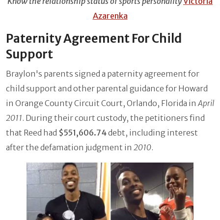
Know the relationship status of sports personality
Victoria
Azarenka
Paternity Agreement For Child
Support
Braylon's parents signed a paternity agreement for
child support and other parental guidance for Howard
in Orange County Circuit Court, Orlando, Florida in
April
2011
. During their court custody, the petitioners find
that Reed had
$551,606.74
debt, including interest
after the defamation judgment in
2010
.