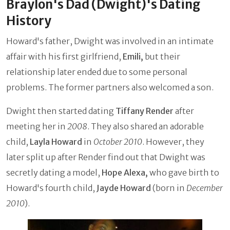
Braylon's Dad (Dwight)'s Dating
History
Howard's father, Dwight was involved in an intimate
affair with his first girlfriend,
Emili,
but their
relationship later ended due to some personal
problems. The former partners also welcomed a son.
Dwight then started dating
Tiffany Render
after
meeting her in
2008
. They also shared an adorable
child,
Layla Howard
in
October 2010
. However, they
later split up after Render find out that Dwight was
secretly dating a model,
Hope Alexa,
who gave birth to
Howard's fourth child,
Jayde Howard
(born in
December
2010
).