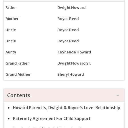
Father
Dwight Howard
Mother
Royce Reed
Uncle
Royce Reed
Uncle
Royce Reed
Aunty
TaShanda Howard
Grand Father
Dwight Howard Sr.
Grand Mother
Sheryl Howard
Contents
Howard Parent's, Dwight & Royce's Love-Relationship
Paternity Agreement For Child Support