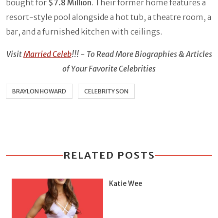
bought for
$7.8 Million
. Their former home features a
resort-style pool alongside a hot tub, a theatre room, a
bar, and a furnished kitchen with ceilings.
Visit
Married Celeb
!!! - To Read More Biographies & Articles
of Your Favorite Celebrities
BRAYLON HOWARD
CELEBRITY SON
RELATED POSTS
Katie Wee