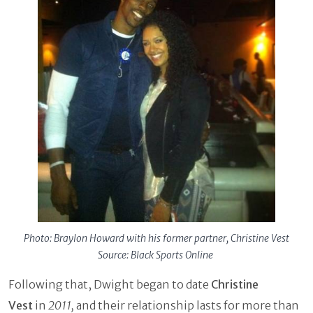
Photo: Braylon Howard with his former partner, Christine Vest
Source: Black Sports Online
Following that, Dwight began to date
Christine
Vest
in
2011,
and their relationship lasts for more than