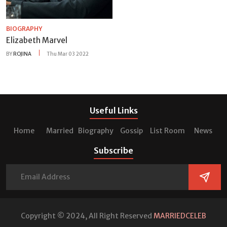
BIOGRAPHY
Elizabeth Marvel
BY
ROJINA
Thu Mar 03 2022
Useful Links
Home
Married
Biography
Gossip
List Room
News
Subscribe
Copyright © 2024, All Right Reserved
MARRIEDCELEB