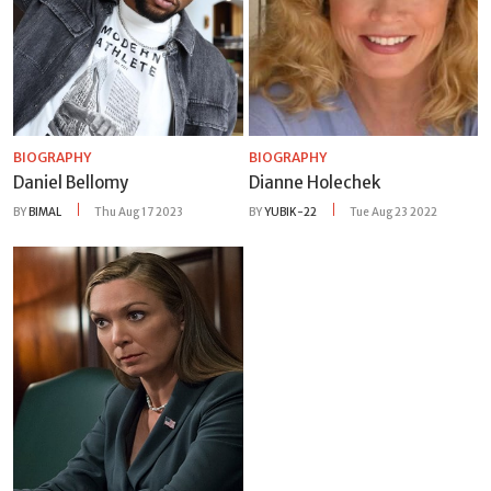
BIOGRAPHY
BIOGRAPHY
Daniel Bellomy
Dianne Holechek
BY
BIMAL
Thu Aug 17 2023
BY
YUBIK-22
Tue Aug 23 2022