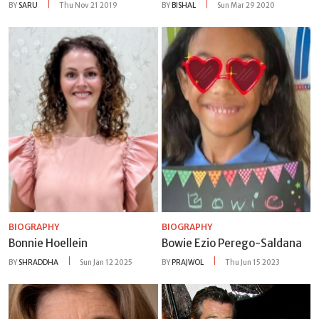
BY
SARU
Thu Nov 21 2019
BY
BISHAL
Sun Mar 29 2020
BIOGRAPHY
BIOGRAPHY
Bonnie Hoellein
Bowie Ezio Perego-Saldana
BY
SHRADDHA
Sun Jan 12 2025
BY
PRAJWOL
Thu Jun 15 2023