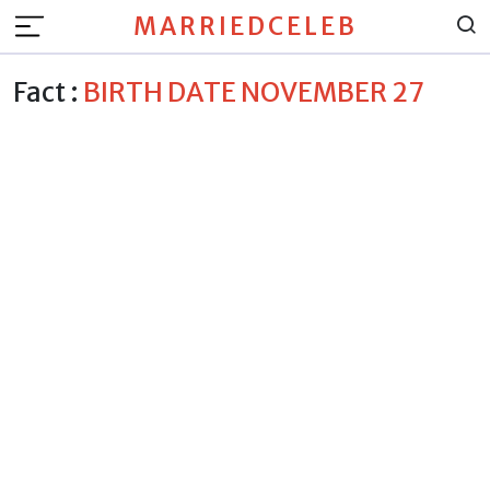
MARRIEDCELEB
Fact :
BIRTH DATE NOVEMBER 27