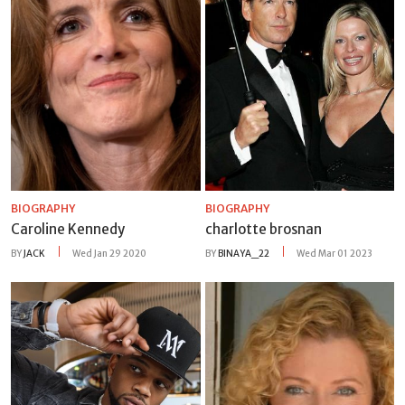
BIOGRAPHY
BIOGRAPHY
Caroline Kennedy
charlotte brosnan
BY
JACK
Wed Jan 29 2020
BY
BINAYA_22
Wed Mar 01 2023