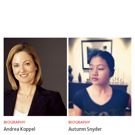
BIOGRAPHY
BIOGRAPHY
Andrea Koppel
Autumn Snyder