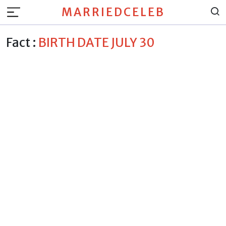
MARRIEDCELEB
Fact :
BIRTH DATE JULY 30