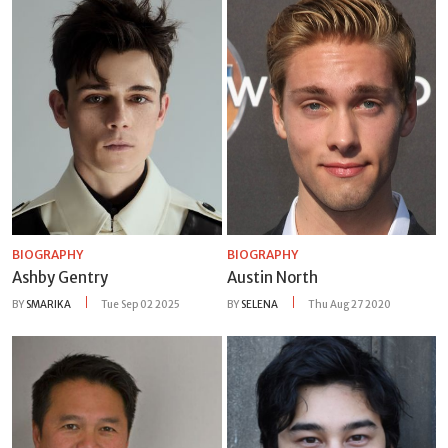
BIOGRAPHY
BIOGRAPHY
Ashby Gentry
Austin North
BY
SMARIKA
Tue Sep 02 2025
BY
SELENA
Thu Aug 27 2020