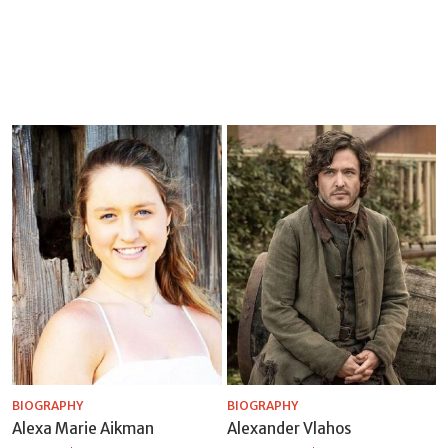
BIOGRAPHY
BIOGRAPHY
Alexa Marie Aikman
Alexander Vlahos