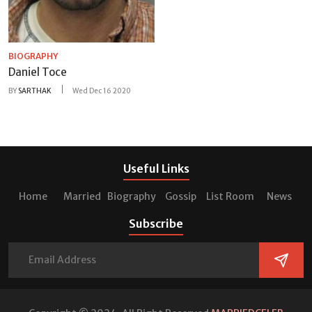
BIOGRAPHY
Daniel Toce
BY
SARTHAK
Wed Dec 16 2020
Useful Links
Home
Married
Biography
Gossip
List Room
News
Subscribe