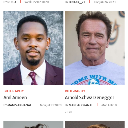
BY
RUKU
Wed Dec 02 2020
BY
BINAYA_22
Tue Jan 24 2023
BIOGRAPHY
BIOGRAPHY
Aml Ameen
Arnold Schwarzenegger
BY
MANISH KHANAL
Mon Jul 13 2020
BY
MANISH KHANAL
Mon Feb 10
2020