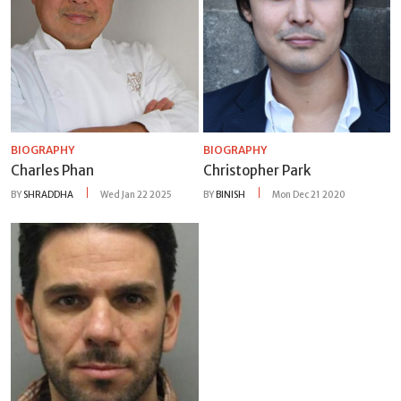
BIOGRAPHY
BIOGRAPHY
Charles Phan
Christopher Park
BY
SHRADDHA
Wed Jan 22 2025
BY
BINISH
Mon Dec 21 2020