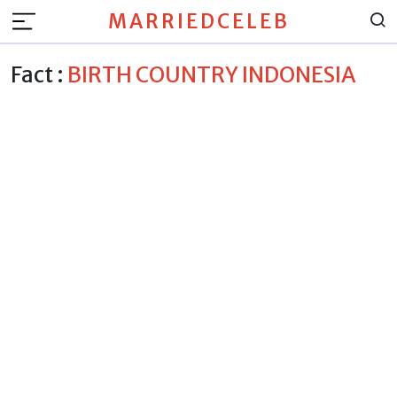
MARRIEDCELEB
Fact :
BIRTH COUNTRY INDONESIA