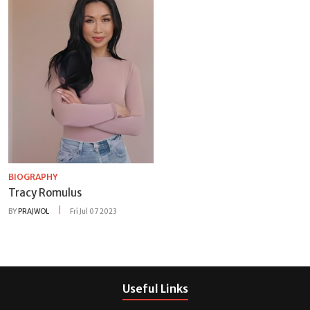
BIOGRAPHY
Tracy Romulus
BY
PRAJWOL
Fri Jul 07 2023
Useful Links