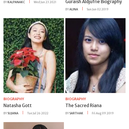
Guraish Aldjufrie Biography
BY
KALPANAKC
Wed Jun 23 2021
BY
ALINA
Sun Jun 02 2019
BIOGRAPHY
BIOGRAPHY
Natasha Gott
The Sacred Riana
BY
SUJANA
Tue Jul 26 2022
BY
SARTHAK
Fri Aug 09 2019