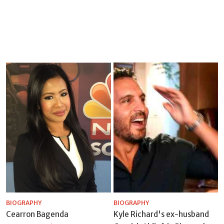
BIOGRAPHY
BIOGRAPHY
Cearron Bagenda
Kyle Richard's ex-husband