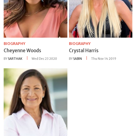
BIOGRAPHY
BIOGRAPHY
Cheyenne Woods
Crystal Harris
BY
SARTHAK
Wed Dec 23 2020
BY
SABIN
Thu Nov 14 2019