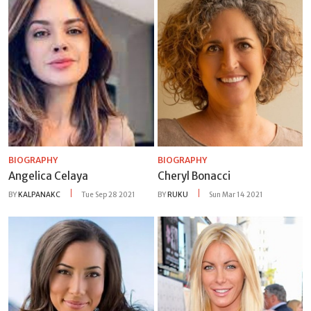
BIOGRAPHY
BIOGRAPHY
Angelica Celaya
Cheryl Bonacci
BY
KALPANAKC
Tue Sep 28 2021
BY
RUKU
Sun Mar 14 2021