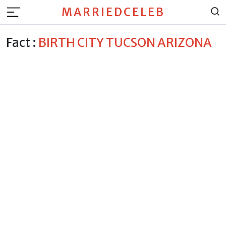
MARRIEDCELEB
Fact :
BIRTH CITY TUCSON ARIZONA