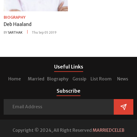
BIOGRAPHY
Deb Haaland
BY
SARTHAK
Thu Sep 05 2019
Useful Links
Home
Married
Biography
Gossip
List Room
News
Subscribe
Copyright © 2024, All Right Reserved
MARRIEDCELEB