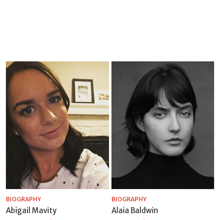
BIOGRAPHY
BIOGRAPHY
Abigail Mavity
Alaia Baldwin