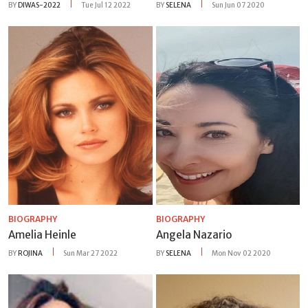
BY
DIWAS-2022
Tue Jul 12 2022
BY
SELENA
Sun Jun 07 2020
BIOGRAPHY
BIOGRAPHY
Amelia Heinle
Angela Nazario
BY
ROJINA
Sun Mar 27 2022
BY
SELENA
Mon Nov 02 2020