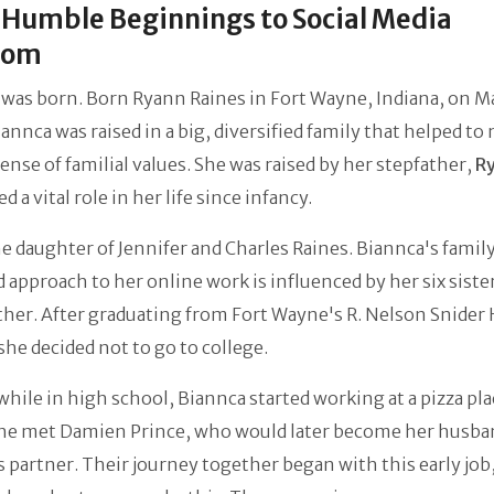
Humble Beginnings to Social Media
dom
was born. Born Ryann Raines in Fort Wayne, Indiana, on M
annca was raised in a big, diversified family that helped to
ense of familial values. She was raised by her stepfather,
R
d a vital role in her life since infancy.
he daughter of Jennifer and Charles Raines. Biannca's famil
 approach to her online work is influenced by her six siste
her. After graduating from Fort Wayne's R. Nelson Snider
she decided not to go to college.
while in high school, Biannca started working at a pizza pla
he met Damien Prince, who would later become her husba
 partner. Their journey together began with this early job