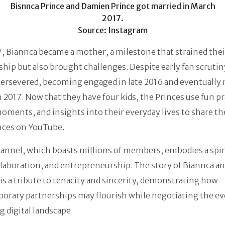
Bisnnca Prince and Damien Prince got married in March
2017.
Source: Instagram
7, Biannca became a mother, a milestone that strained thei
ship but also brought challenges. Despite early fan scrutin
ersevered, becoming engaged in late 2016 and eventually 
 2017. Now that they have four kids, the Princes use fun p
oments, and insights into their everyday lives to share th
nces on YouTube.
annel, which boasts millions of members, embodies a spiri
llaboration, and entrepreneurship. The story of Biannca a
s a tribute to tenacity and sincerity, demonstrating how
orary partnerships may flourish while negotiating the ev
 digital landscape.