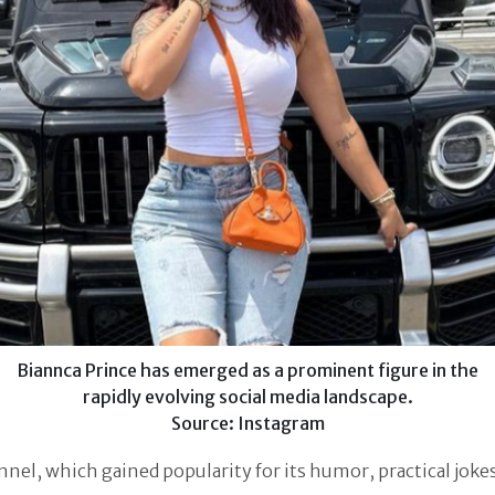
Biannca Prince has emerged as a prominent figure in the
rapidly evolving social media landscape.
Source: Instagram
nel, which gained popularity for its humor, practical joke