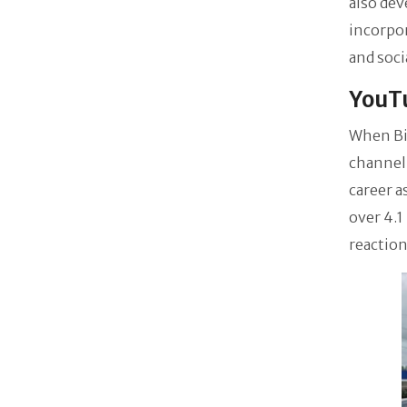
also dev
incorpor
and soci
YouTu
When Bi
channel
career a
over 4.1
reaction