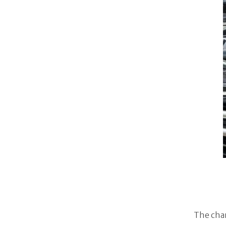
The chan