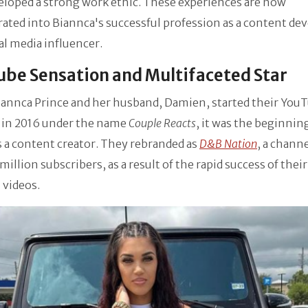
eloped a strong work ethic. These experiences are now
ated into Biannca's successful profession as a content de
al media influencer.
be Sensation and Multifaceted Star
annca Prince and her husband, Damien, started their You
 in 2016 under the name
Couple Reacts
, it was the beginnin
s a content creator. They rebranded as
D&B Nation
, a chann
 million subscribers, as a result of the rapid success of their
 videos.