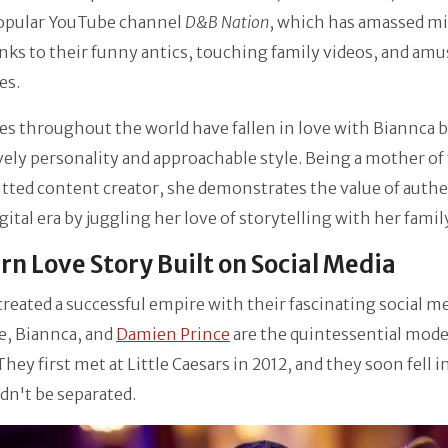
popular YouTube channel
D&B Nation
, which has amassed mi
nks to their funny antics, touching family videos, and am
es.
s throughout the world have fallen in love with Biannca 
ively personality and approachable style. Being a mother of
ted content creator, she demonstrates the value of authe
igital era by juggling her love of storytelling with her family
n Love Story Built on Social Media
reated a successful empire with their fascinating social m
e, Biannca, and
Damien Prince
are the quintessential mod
They first met at Little Caesars in 2012, and they soon fell i
dn't be separated.