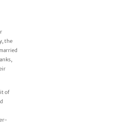
r
y, the
married
ranks,
eir
t of
nd
er-