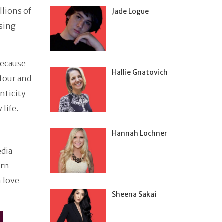
llions of
Jade Logue
using
because
Hallie Gnatovich
 four and
nticity
 life.
Hannah Lochner
edia
ern
n love
Sheena Sakai