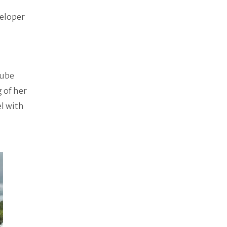
veloper
Tube
g of her
el with