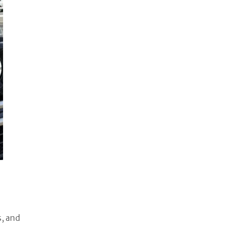
s, and