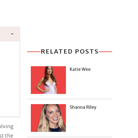
RELATED POSTS
Katie Wee
Shanna Riley
olving
st the