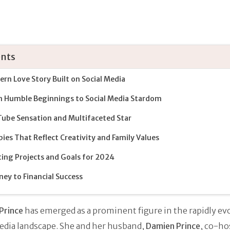
nts
rn Love Story Built on Social Media
 Humble Beginnings to Social Media Stardom
ube Sensation and Multifaceted Star
ies That Reflect Creativity and Family Values
ting Projects and Goals for 2024
ney to Financial Success
Prince
has emerged as a prominent figure in the rapidly ev
edia landscape. She and her husband,
Damien Prince
, co-ho