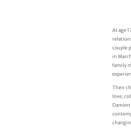
At age 1
relation
couple p
in March
family m
experie
Their ch
love, co
Damien i
contemp
changing