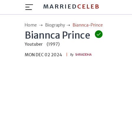
MARRIED
CELEB
Home
Biography
Biannca-Prince
Biannca Prince
Youtuber
(1997)
MON DEC 02 2024
By
SHRADDHA