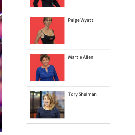
Paige Wyatt
Martie Allen
Tory Shulman