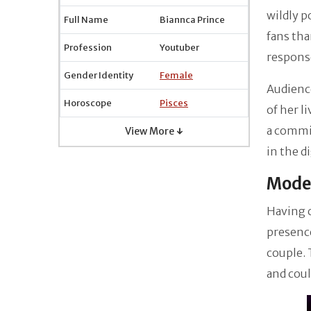
wildly 
Full Name
Biannca Prince
fans tha
Profession
Youtuber
respons
Gender Identity
Female
Audience
Horoscope
Pisces
of her l
a commit
View More ↓
in the d
Moder
Having c
presenc
couple. 
and coul