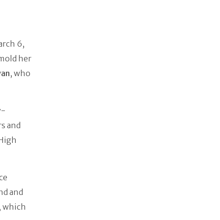
arch 6,
 mold her
yan
, who
y-
rs and
 High
ce
nd and
, which