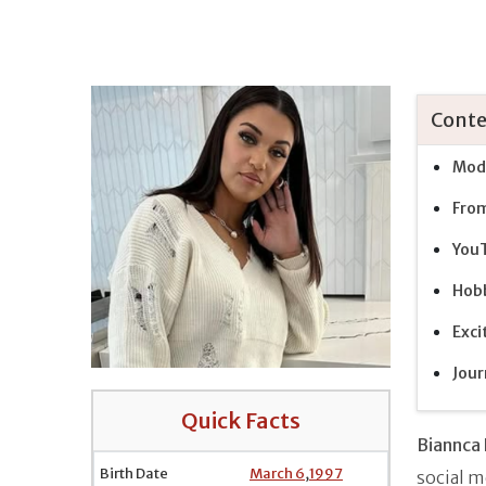
Conte
Mode
From
YouT
Hobb
Exci
Jour
Quick Facts
Biannca 
Birth Date
March 6
,
1997
social m