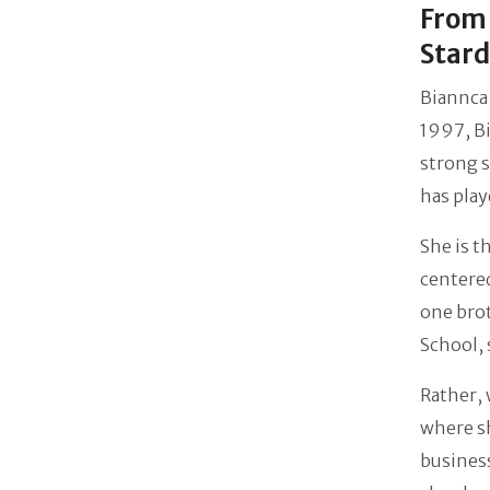
From 
Star
Biannca 
1997, Bi
strong s
has playe
She is t
centered
one brot
School, 
Rather, 
where s
business