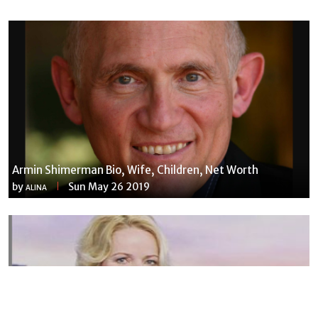
Armin Shimerman Bio, Wife, Children, Net Worth
by
Sun May 26 2019
ALINA