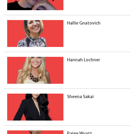
Hallie Gnatovich
Hannah Lochner
Sheena Sakai
Paige Wyatt