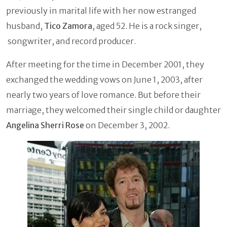
previously in marital life with her now estranged
husband,
Tico Zamora
, aged 52. He is a rock singer,
songwriter, and record producer.
After meeting for the time in December 2001, they
exchanged the wedding vows on June 1, 2003, after
nearly two years of love romance. But before their
marriage, they welcomed their single child or daughter
Angelina Sherri Rose
on December 3, 2002.