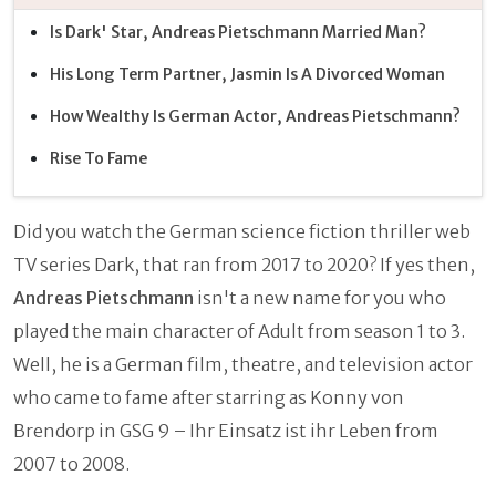
Is Dark' Star, Andreas Pietschmann Married Man?
His Long Term Partner, Jasmin Is A Divorced Woman
How Wealthy Is German Actor, Andreas Pietschmann?
Rise To Fame
Did you watch the German science fiction thriller web
TV series Dark, that ran from 2017 to 2020? If yes then,
Andreas Pietschmann
isn't a new name for you who
played the main character of Adult from season 1 to 3.
Well, he is a German film, theatre, and television actor
who came to fame after starring as Konny von
Brendorp in GSG 9 – Ihr Einsatz ist ihr Leben from
2007 to 2008.