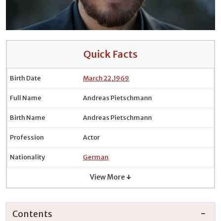
Quick Facts
Birth Date
March 22
,
1969
Full Name
Andreas Pietschmann
Birth Name
Andreas Pietschmann
Profession
Actor
Nationality
German
View More ↓
Contents