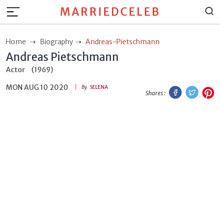
MARRIEDCELEB
Home
Biography
Andreas-Pietschmann
Andreas Pietschmann
Actor
(1969)
MON AUG 10 2020
Facebook
Twitt
P
By
SELENA
Shares :