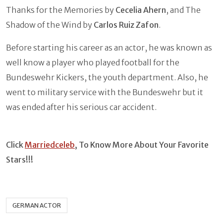
Thanks for the Memories by
Cecelia Ahern
, and The
Shadow of the Wind by
Carlos Ruiz Zafon
.
Before starting his career as an actor, he was known as
well know a player who played football for the
Bundeswehr Kickers, the youth department. Also, he
went to military service with the Bundeswehr but it
was ended after his serious car accident.
Click
Marriedceleb
, To Know More About Your Favorite
Stars!!!
GERMAN ACTOR