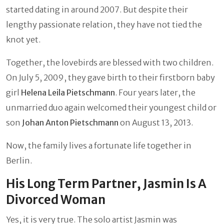
started dating in around 2007. But despite their
lengthy passionate relation, they have not tied the
knot yet.
Together, the lovebirds are blessed with two children.
On July 5, 2009, they gave birth to their firstborn baby
girl
Helena Leila Pietschmann
. Four years later, the
unmarried duo again welcomed their youngest child or
son
Johan Anton Pietschmann
on August 13, 2013.
Now, the family lives a fortunate life together in
Berlin.
His Long Term Partner, Jasmin Is A
Divorced Woman
Yes, it is very true. The solo artist Jasmin was