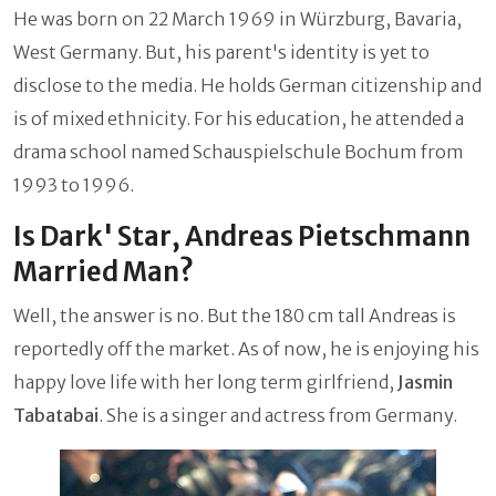
He was born on 22 March 1969 in Würzburg, Bavaria,
West Germany. But, his parent's identity is yet to
disclose to the media. He holds German citizenship and
is of mixed ethnicity. For his education, he attended a
drama school named Schauspielschule Bochum from
1993 to 1996.
Is Dark' Star, Andreas Pietschmann
Married Man?
Well, the answer is no. But the 180 cm tall Andreas is
reportedly off the market. As of now, he is enjoying his
happy love life with her long term girlfriend,
Jasmin
Tabatabai
. She is a singer and actress from Germany.