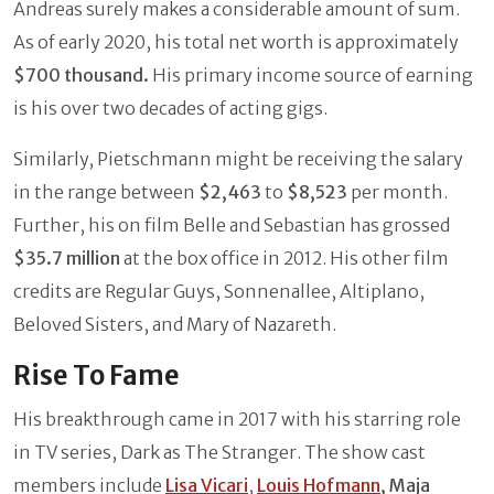
Andreas surely makes a considerable amount of sum.
As of early 2020, his total net worth is approximately
$700 thousand.
His primary income source of earning
is his over two decades of acting gigs.
Similarly, Pietschmann might be receiving the salary
in the range between
$2,463
to
$8,523
per month.
Further, his on film Belle and Sebastian has grossed
$35.7 million
at the box office in 2012. His other film
credits are Regular Guys, Sonnenallee, Altiplano,
Beloved Sisters,
and Mary of Nazareth.
Rise To Fame
His breakthrough came in 2017 with his starring role
in TV series, Dark as The Stranger. The show cast
members include
Lisa Vicari
,
Louis Hofmann
, Maja