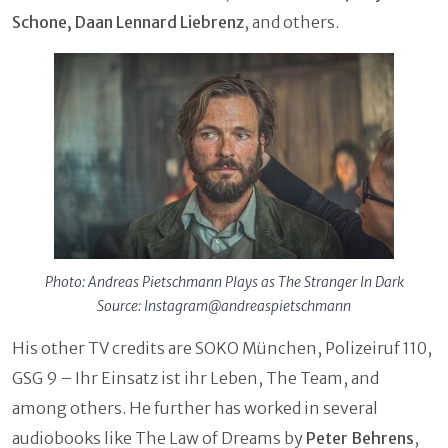
Schone, Daan Lennard Liebrenz
,
and others.
Photo: Andreas Pietschmann Plays as The Stranger In Dark
Source: Instagram@andreaspietschmann
His other TV credits are SOKO München, Polizeiruf 110,
GSG 9 – Ihr Einsatz ist ihr Leben, The Team, and
among others. He further has worked in several
audiobooks like The Law of Dreams by
Peter Behrens
,