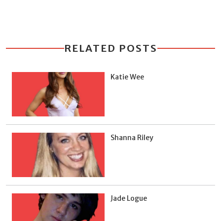
RELATED POSTS
Katie Wee
Shanna Riley
Jade Logue