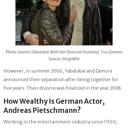
Photo: Jasmin Tabatabai With Her Divorced Husband, Tico Zamora
Source: VergeWiki
However, in summer 2006, Tabatabai and Zamora
announced their separation after being together for
five years. Their divorce was finalized in the year 2008.
How Wealthy Is German Actor,
Andreas Pietschmann?
Working in the entertainment industry since 1996,