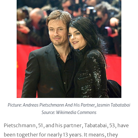
Picture: Andreas Pietschmann And His Partner, Jasmin Tabatabai
Source: Wikimedia Commons
Pietschmann, 51, and his partner, Tabatabai, 53, have
been together for nearly 13 years. It means, they