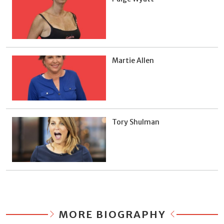
Martie Allen
Tory Shulman
MORE BIOGRAPHY