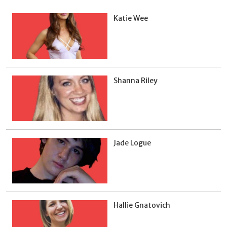
Katie Wee
Shanna Riley
Jade Logue
Hallie Gnatovich