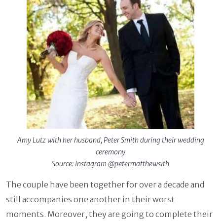
Amy Lutz with her husband, Peter Smith during their wedding
ceremony
Source: Instagram @petermatthewsith
The couple have been together for over a decade and
still accompanies one another in their worst
moments. Moreover, they are going to complete their