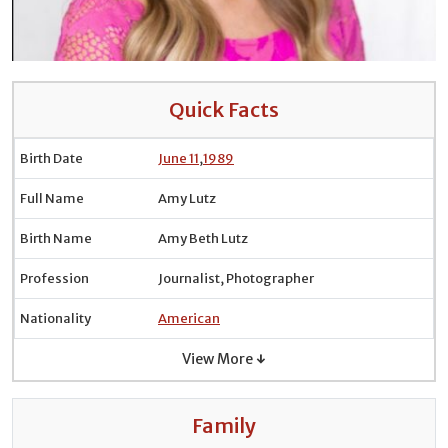
Quick Facts
Birth Date
June 11
,
1989
Full Name
Amy Lutz
Birth Name
Amy Beth Lutz
Profession
Journalist, Photographer
Nationality
American
View More ↓
Family