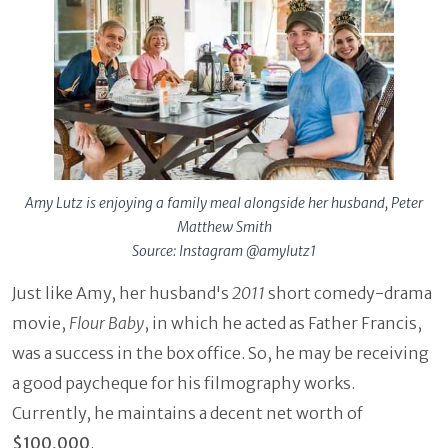
Amy Lutz is enjoying a family meal alongside her husband, Peter
Matthew Smith
Source: Instagram @amylutz1
Just like Amy, her husband's
2011
short comedy-drama
movie,
Flour Baby
, in which he acted as Father Francis,
was a success in the box office. So, he may be receiving
a good paycheque for his filmography works.
Currently, he maintains a decent net worth of
$100,000
.