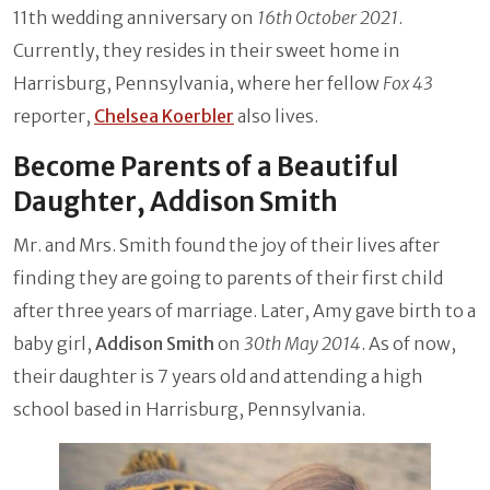
11th wedding anniversary on
16th October 2021
.
Currently, they resides in their sweet home in
Harrisburg, Pennsylvania, where her fellow
Fox 43
reporter,
Chelsea Koerbler
also lives.
Become Parents of a Beautiful
Daughter, Addison Smith
Mr. and Mrs. Smith found the joy of their lives after
finding they are going to parents of their first child
after three years of marriage. Later, Amy gave birth to a
baby girl,
Addison Smith
on
30th May 2014
. As of now,
their daughter is 7 years old and attending a high
school based in Harrisburg, Pennsylvania.