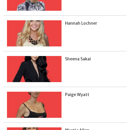
Hannah Lochner
Sheena Sakai
Paige Wyatt