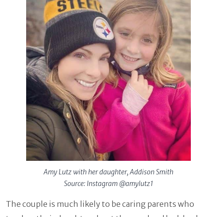
Amy Lutz with her daughter, Addison Smith
Source: Instagram @amylutz1
The couple is much likely to be caring parents who