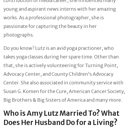
contribution of media career, she influenced many
young and aspirant news interns with her amazing
works. As a professional photographer, she is
passionate for capturing the beauty in her
photographs.
Do you know? Lutz is an avid yoga practioner, who
takes yoga classes during her spare time. Other than
that, she is actively volunteering for Turning Point,
Advocacy Center, and County Children's Advocacy
Center. She also associated in community service with
Susan G. Komen for the Cure, American Cancer Society,
Big Brothers & Big Sisters of America and many more.
Who is Amy Lutz Married To? What
Does Her Husband Do for a Living?