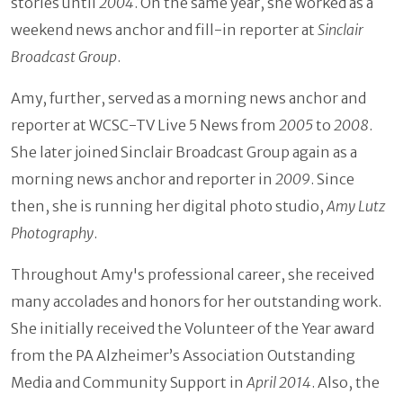
stories until
2004
. On the same year, she worked as a
weekend news anchor and fill-in reporter at
Sinclair
Broadcast Group
.
Amy, further, served as a morning news anchor and
reporter at WCSC-TV Live 5 News from
2005
to
2008
.
She later joined Sinclair Broadcast Group again as a
morning news anchor and reporter in
2009
. Since
then, she is running her digital photo studio,
Amy Lutz
Photography
.
Throughout Amy's professional career, she received
many accolades and honors for her outstanding work.
She initially received the Volunteer of the Year award
from the PA Alzheimer’s Association Outstanding
Media and Community Support in
April 2014
. Also, the