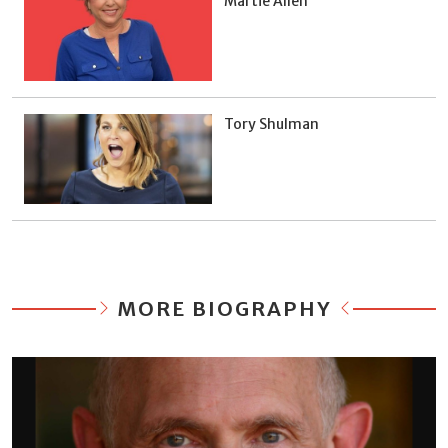
Martie Allen
Tory Shulman
MORE BIOGRAPHY