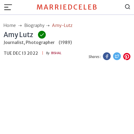
MARRIEDCELEB
Home
Biography
Amy-Lutz
Amy Lutz
Journalist, Photographer
(1989)
TUE DEC 13 2022
Facebook
Twitt
P
By
BISHAL
Shares :