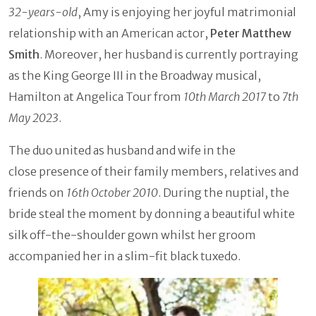
32-years-old
, Amy is enjoying her joyful matrimonial
relationship with an American actor,
Peter Matthew
Smith
. Moreover, her husband is currently portraying
as the King George III in the Broadway musical,
Hamilton at Angelica Tour from
10th March 2017
to
7th
May 2023
.
The duo united as husband and wife in the
close presence of their family members, relatives and
friends on
16th October 2010
. During the nuptial, the
bride steal the moment by donning a beautiful white
silk off-the-shoulder gown whilst her groom
accompanied her in a slim-fit black tuxedo.