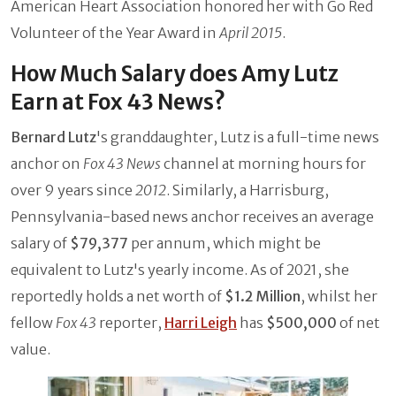
American Heart Association honored her with Go Red
Volunteer of the Year Award in
April 2015
.
How Much Salary does Amy Lutz
Earn at Fox 43 News?
Bernard Lutz
's granddaughter, Lutz is a full-time news
anchor on
Fox 43 News
channel at morning hours for
over 9 years since
2012
. Similarly, a Harrisburg,
Pennsylvania-based news anchor receives an average
salary of
$79,377
per annum, which might be
equivalent to Lutz's yearly income. As of 2021, she
reportedly holds a net worth of
$1.2 Million
, whilst her
fellow
Fox 43
reporter,
Harri Leigh
has
$500,000
of net
value.