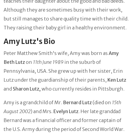
teaches their daughter about the good and bad deeds.
Although they are sometimes busy with their work,
but still manages to share quality time with their child.
They raising their baby girl in a healthy environment.
Amy Lutz's Bio
Peter Matthew Smith's wife, Amy was born as
Amy
Beth Lutz
on
11th June
1989
in the suburb of
Pennsylvania, USA. She grew up with her sister, Erin
Lutz under the guardianship of their parents,
Ken Lutz
and
Sharon Lutz,
who currently resides in Pittsburgh.
Amy is a grandchild of Mr.
Bernard Lutz
(died on
15th
August 2002
) and Mrs.
Evelyn Lutz
. Her late granddad
Bernard was a financial officer and former captain of
the U.S. Army during the period of Second World War.