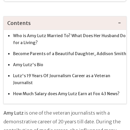
Contents
Who is Amy Lutz Married To? What Does Her Husband Do
for a Living?
Become Parents of a Beautiful Daughter, Addison Smith
Amy Lutz's Bio
Lutz's 19 Years Of Journalism Career as a Veteran
Journalist
How Much Salary does Amy Lutz Earn at Fox 43 News?
Amy Lutz
is one of the veteran journalists with a
demonstrative career of 20 years till date. During the