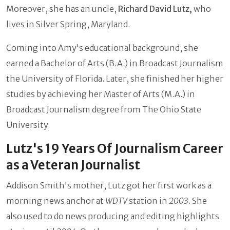
Moreover, she has an uncle,
Richard David Lutz,
who
lives in Silver Spring, Maryland.
Coming into Amy's educational background, she
earned a Bachelor of Arts (B.A.) in Broadcast Journalism
the University of Florida. Later, she finished her higher
studies by achieving her Master of Arts (M.A.) in
Broadcast Journalism degree from The Ohio State
University.
Lutz's 19 Years Of Journalism Career
as a Veteran Journalist
Addison Smith's mother, Lutz got her first work as a
morning news anchor at
WDTV
station in
2003
. She
also used to do news producing and editing highlights