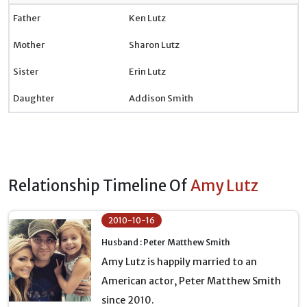
Father
Ken Lutz
Mother
Sharon Lutz
Sister
Erin Lutz
Daughter
Addison Smith
Relationship Timeline Of
Amy Lutz
2010-10-16
Husband : Peter Matthew Smith
Amy Lutz is happily married to an
American actor, Peter Matthew Smith
since 2010.