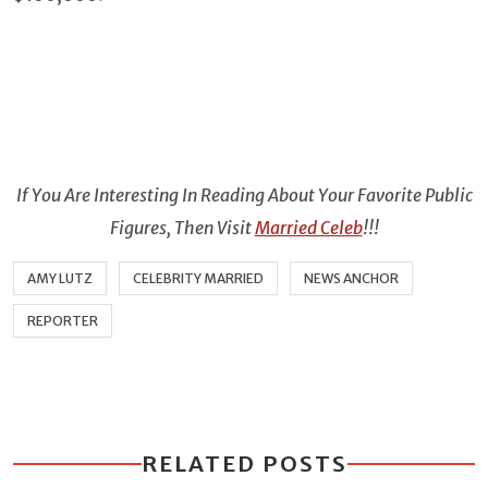
If You Are Interesting In Reading About Your Favorite Public
Figures, Then Visit
Married Celeb
!!!
AMY LUTZ
CELEBRITY MARRIED
NEWS ANCHOR
REPORTER
RELATED POSTS