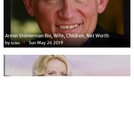
Armin Shimerman Bio, Wife, Children, Net Worth
by
Sun May 26 2019
ALINA
Susannah Streeter Net Worth, Husband, Daughter, Wiki
by
Thu May 16 2019
MERINA