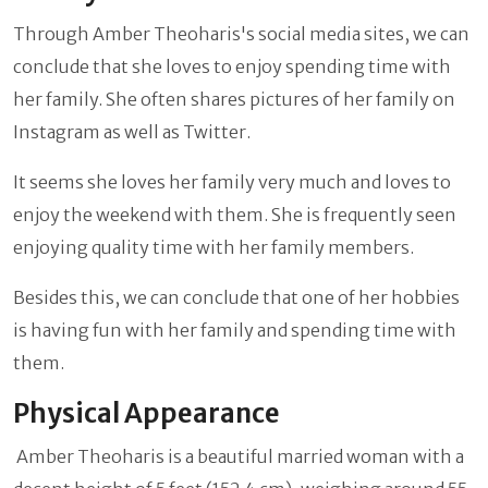
Through Amber Theoharis's social media sites, we can
conclude that she loves to enjoy spending time with
her family. She often shares pictures of her family on
Instagram as well as Twitter.
It seems she loves her family very much and loves to
enjoy the weekend with them. She is frequently seen
enjoying quality time with her family members.
Besides this, we can conclude that one of her hobbies
is having fun with her family and spending time with
them.
Physical Appearance
Amber Theoharis is a beautiful married woman with a