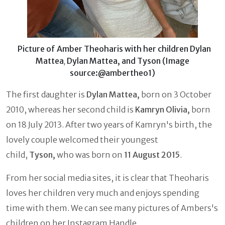
Picture of Amber Theoharis with her children Dylan
Mattea
Dylan Mattea, and Tyson (Image
,
source:@ambertheo1)
The first daughter is
Dylan Mattea,
born on 3 October
2010, whereas her second child is
Kamryn Olivia,
born
on 18 July 2013. After two years of Kamryn's birth, the
lovely couple welcomed their youngest
child,
Tyson,
who was born on
11 August 2015
.
From her social media sites, it is clear that Theoharis
loves her children very much and enjoys spending
time with them. We can see many pictures of Ambers's
children on her Instagram Handle.