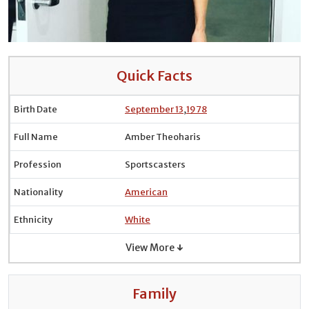
Quick Facts
Birth Date
September 13
,
1978
Full Name
Amber Theoharis
Profession
Sportscasters
Nationality
American
Ethnicity
White
View More ↓
Family