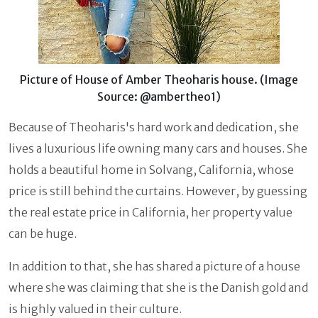
Picture of House of Amber Theoharis house. (Image
Source: @ambertheo1)
Because of Theoharis's hard work and dedication, she
lives a luxurious life owning many cars and houses. She
holds a beautiful home in Solvang, California, whose
price is still behind the curtains. However, by guessing
the real estate price in California, her property value
can be huge.
In addition to that, she has shared a picture of a house
where she was claiming that she is the Danish gold and
is highly valued in their culture.