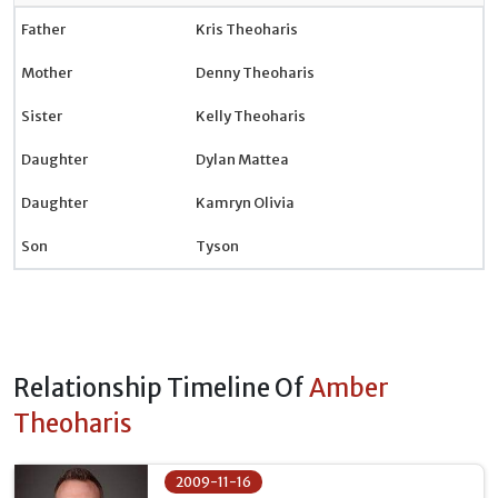
Father
Kris Theoharis
Mother
Denny Theoharis
Sister
Kelly Theoharis
Daughter
Dylan Mattea
Daughter
Kamryn Olivia
Son
Tyson
Relationship Timeline Of
Amber
Theoharis
2009-11-16