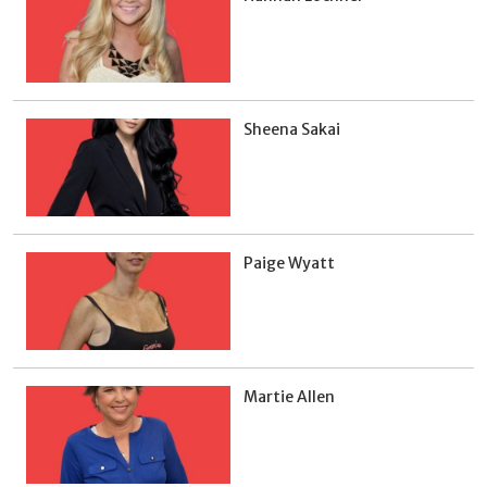
Sheena Sakai
Paige Wyatt
Martie Allen