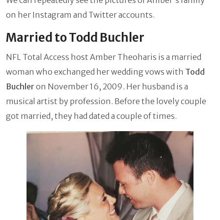
on her Instagram and Twitter accounts.
Married to Todd Buchler
NFL Total Access host Amber Theoharis is a married
woman who exchanged her wedding vows with
Todd
Buchler
on November 16, 2009. Her husband is a
musical artist by profession. Before the lovely couple
got married, they had dated a couple of times.