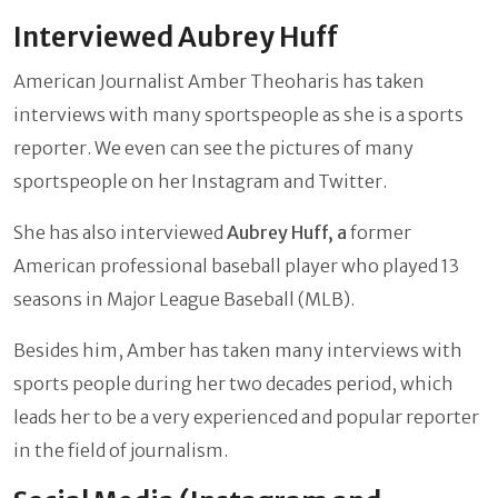
Interviewed Aubrey Huff
American Journalist Amber Theoharis has taken
interviews with many sportspeople as she is a sports
reporter. We even can see the pictures of many
sportspeople on her Instagram and Twitter.
She has also interviewed
Aubrey Huff, a
former
American professional baseball player who played 13
seasons in Major League Baseball (MLB).
Besides him, Amber has taken many interviews with
sports people during her two decades period, which
leads her to be a very experienced and popular reporter
in the field of journalism.