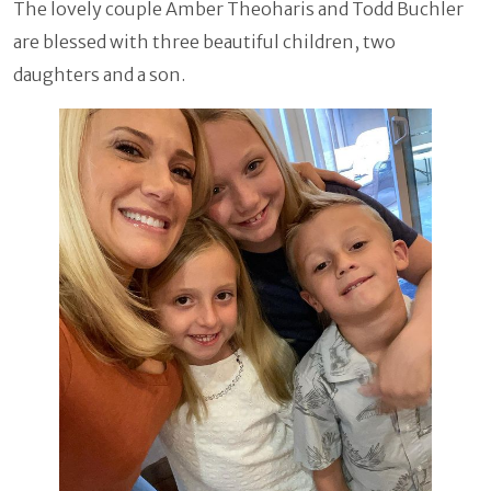
The lovely couple Amber Theoharis and Todd Buchler
are blessed with three beautiful children, two
daughters and a son.