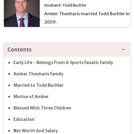
Husband : Todd Buchler
Amber Theoharis married Todd Buchler in
2009.
Contents
Early Life - Belongs From A Sports Fanatic Family
Amber Theoharis Family
Married to Todd Buchler
Motive of Amber
Blessed With Three Children
Education
Net Worth And Salary