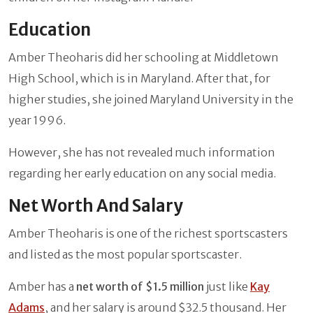
Education
Amber Theoharis did her schooling at Middletown
High School, which is in Maryland. After that, for
higher studies, she joined Maryland University in the
year 1996.
However, she has not revealed much information
regarding her early education on any social media.
Net Worth And Salary
Amber Theoharis is one of the richest sportscasters
and listed as the most popular sportscaster.
Amber has a
net worth of $1.5 million
just like
Kay
Adams
, and her salary is around $32.5 thousand. Her