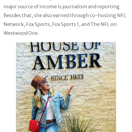
major source of income is journalism and reporting.
Besides that, she also earned through co-hosting NFL
Network, Fox Sports, Fox Sports 1, and The NFL on
Westwood One.