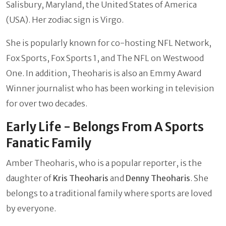
Salisbury, Maryland, the United States of America
(USA). Her zodiac sign is Virgo.
She is popularly known for co-hosting NFL Network,
Fox Sports, Fox Sports 1, and The NFL on Westwood
One. In addition, Theoharis is also an Emmy Award
Winner journalist who has been working in television
for over two decades.
Early Life - Belongs From A Sports
Fanatic Family
Amber Theoharis, who is a popular reporter, is the
daughter of
Kris Theoharis
and
Denny Theoharis
. She
belongs to a traditional family where sports are loved
by everyone.