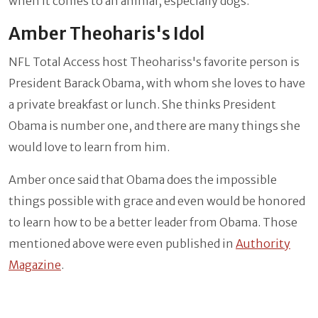
when it comes to an animal, especially dogs.
Amber Theoharis's Idol
NFL Total Access host Theohariss's favorite person is
President Barack Obama, with whom she loves to have
a private breakfast or lunch. She thinks President
Obama is number one, and there are many things she
would love to learn from him.
Amber once said that Obama does the impossible
things possible with grace and even would be honored
to learn how to be a better leader from Obama. Those
mentioned above were even published in
Authority
Magazine
.