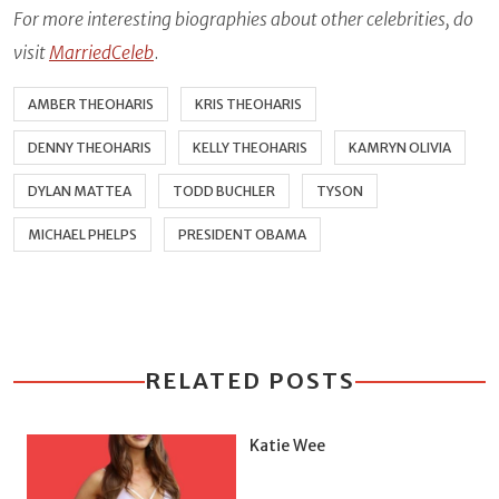
For more interesting biographies about other celebrities, do
visit
MarriedCeleb
.
AMBER THEOHARIS
KRIS THEOHARIS
DENNY THEOHARIS
KELLY THEOHARIS
KAMRYN OLIVIA
DYLAN MATTEA
TODD BUCHLER
TYSON
MICHAEL PHELPS
PRESIDENT OBAMA
RELATED POSTS
Katie Wee