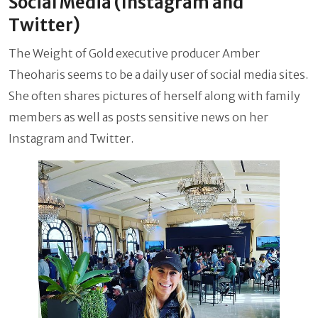
Social Media (Instagram and
Twitter)
The Weight of Gold executive producer Amber
Theoharis seems to be a daily user of social media sites.
She often shares pictures of herself along with family
members as well as posts sensitive news on her
Instagram and Twitter.