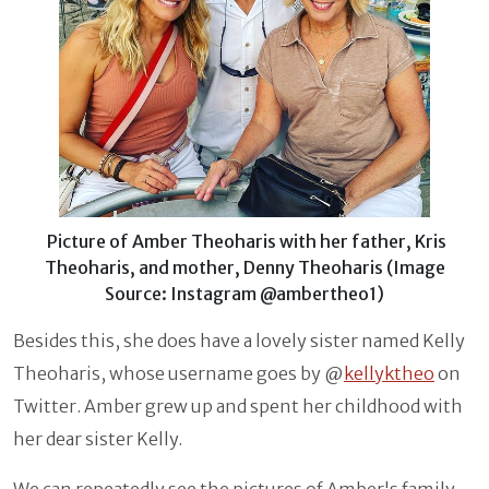
Picture of Amber Theoharis with her father, Kris
Theoharis, and mother, Denny Theoharis (Image
Source: Instagram @ambertheo1)
Besides this, she does have a lovely sister named Kelly
Theoharis, whose username goes by @
kellyktheo
on
Twitter. Amber grew up and spent her childhood with
her dear sister Kelly.
We can repeatedly see the pictures of Amber's family