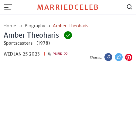
MARRIEDCELEB
Home
Biography
Amber-Theoharis
Amber Theoharis
Sportscasters
(1978)
WED JAN 25 2023
Facebook
Twitt
P
By
YUBIK-22
Shares :