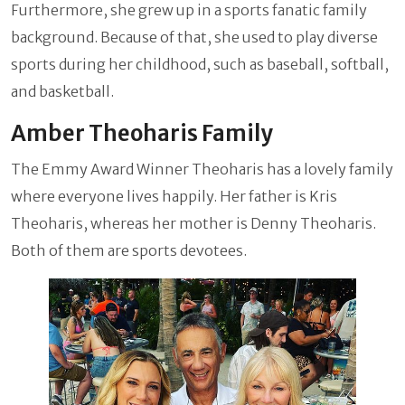
Furthermore, she grew up in a sports fanatic family
background. Because of that, she used to play diverse
sports during her childhood, such as baseball, softball,
and basketball.
Amber Theoharis Family
The Emmy Award Winner Theoharis has a lovely family
where everyone lives happily. Her father is Kris
Theoharis, whereas her mother is Denny Theoharis.
Both of them are sports devotees.