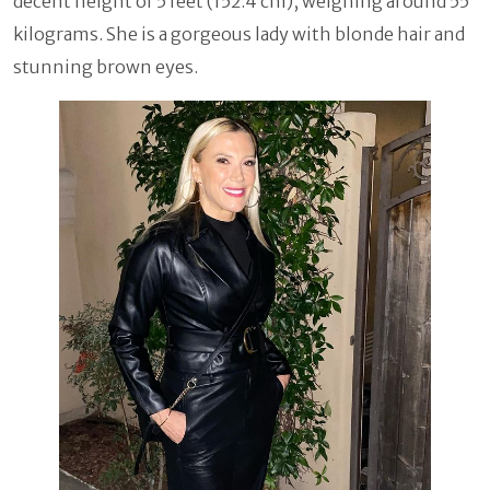
decent height of 5 feet (152.4 cm), weighing around 55
kilograms. She is a gorgeous lady with blonde hair and
stunning brown eyes.