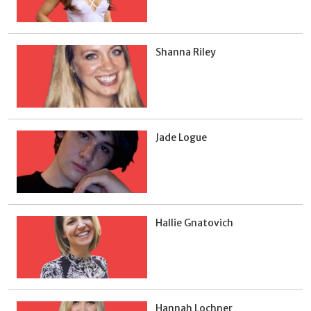
Shanna Riley
Jade Logue
Hallie Gnatovich
Hannah Lochner