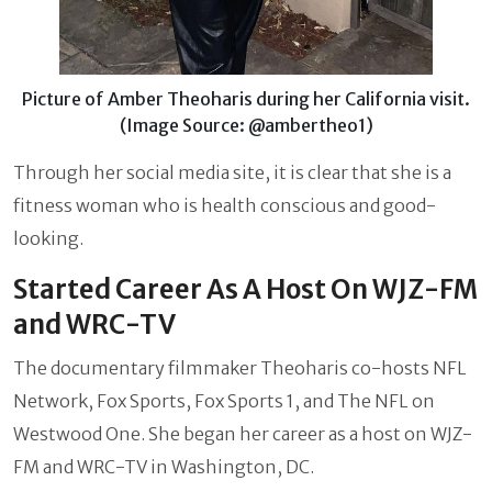
Picture of Amber Theoharis during her California visit.
(Image Source: @ambertheo1)
Through her social media site, it is clear that she is a
fitness woman who is health conscious and good-
looking.
Started Career As A Host On WJZ-FM
and WRC-TV
The documentary filmmaker Theoharis co-hosts NFL
Network, Fox Sports, Fox Sports 1, and The NFL on
Westwood One. She began her career as a host on WJZ-
FM and WRC-TV in Washington, DC.