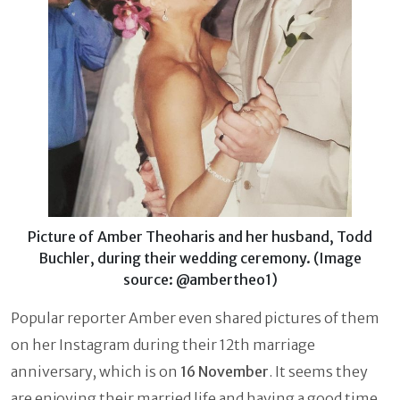
Picture of Amber Theoharis and her husband, Todd
Buchler, during their wedding ceremony. (Image
source: @ambertheo1)
Popular reporter Amber even shared pictures of them
on her Instagram during their 12th marriage
anniversary, which is on
16 November
. It seems they
are enjoying their married life and having a good time