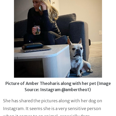
Picture of Amber Theoharis along with her pet (Image
Source: Instagram @ambertheo1)
She has shared the pictures along with her dog on
Instagram. It seems she is a very sensitive person