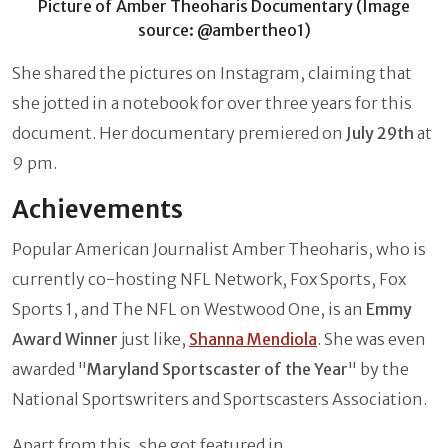
Picture of Amber Theoharis Documentary (Image
source: @ambertheo1)
She shared the pictures on Instagram, claiming that
she jotted in a notebook for over three years for this
document. Her documentary premiered on
July 29th
at
9 pm.
Achievements
Popular American Journalist Amber Theoharis, who is
currently co-hosting NFL Network, Fox Sports, Fox
Sports 1, and The NFL on Westwood One, is an
Emmy
Award Winner
just like,
Shanna Mendiola
. She was even
awarded "
Maryland Sportscaster of the Year
" by the
National Sportswriters and Sportscasters Association.
Apart from this, she got featured in