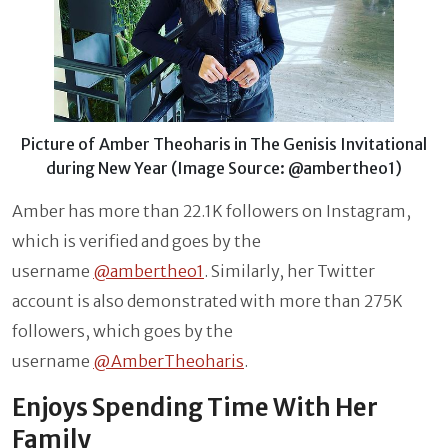
Picture of Amber Theoharis in The Genisis Invitational
during New Year (Image Source: @ambertheo1)
Amber has more than 22.1K followers on Instagram,
which is verified and goes by the
username
@ambertheo1
. Similarly, her Twitter
account is also demonstrated with more than 275K
followers, which goes by the
username
@AmberTheoharis
.
Enjoys Spending Time With Her
Family