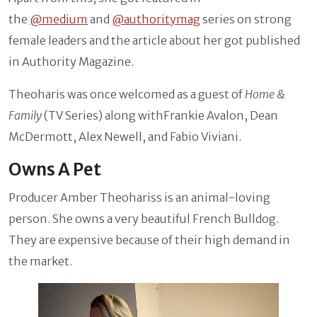
the
@medium
and
@authoritymag
series on strong
female leaders and the article about her got published
in Authority Magazine.
Theoharis was once welcomed as a guest of
Home &
Family
(TV Series) along withFrankie Avalon, Dean
McDermott, Alex Newell, and Fabio Viviani.
Owns A Pet
Producer Amber Theohariss is an animal-loving
person. She owns a very beautiful French Bulldog.
They are expensive because of their high demand in
the market.