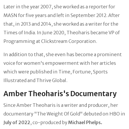
Later in the year 2007, she worked as a reporter for
MASN for five years and left in September 2012. After
that, in 2013 and 2014, she worked as a writer for the
Times of India. In June 2020, Theoharis became VP of
Programming at Clickstream Corporation.
In addition to that, she even has become a prominent
voice for women's empowerment with her articles
which were published in Time, Fortune, Sports
Illustrated and Thrive Global.
Amber Theoharis's Documentary
Since Amber Theoharis is a writer and producer, her
documentary "The Weight Of Gold" debuted on HBO in
July of 2022
, co-produced by
Michael Phelps.