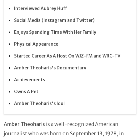
Interviewed Aubrey Huff
Social Media (Instagram and Twitter)
Enjoys Spending Time With Her Family
Physical Appearance
Started Career As A Host On WJZ-FM and WRC-TV
Amber Theoharis's Documentary
Achievements
Owns A Pet
Amber Theoharis's Idol
Amber Theoharis
is a well-recognized American
journalist who was born on
September 13, 1978
, in