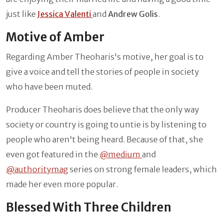
just like
Jessica Valenti
and
Andrew Golis
.
Motive of Amber
Regarding Amber Theoharis's motive, her goal is to
give a voice and tell the stories of people in society
who have been muted.
Producer Theoharis does believe that the only way
society or country is going to untie is by listening to
people who aren't being heard. Because of that, she
even got featured in the
@medium
and
@authoritymag
series on strong female leaders, which
made her even more popular.
Blessed With Three Children