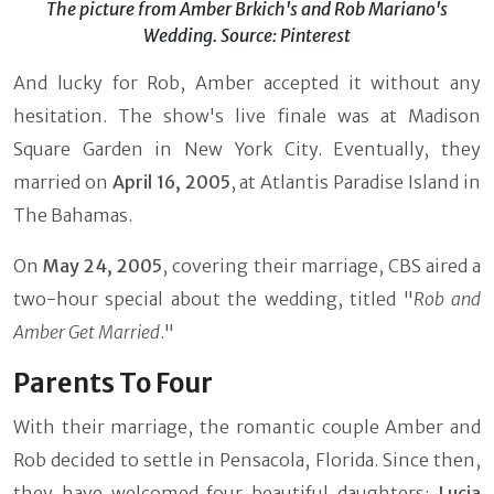
The picture from Amber Brkich's and Rob Mariano's
Wedding. Source: Pinterest
And lucky for Rob, Amber accepted it without any
hesitation. The show's live finale was at Madison
Square Garden in New York City. Eventually, they
married on
April 16, 2005
, at Atlantis Paradise Island in
The Bahamas.
On
May 24, 2005
, covering their marriage, CBS aired a
two-hour special about the wedding, titled "
Rob and
Amber Get Married
."
Parents To Four
With their marriage, the romantic couple Amber and
Rob decided to settle in Pensacola, Florida. Since then,
they have welcomed four beautiful daughters;
Lucia