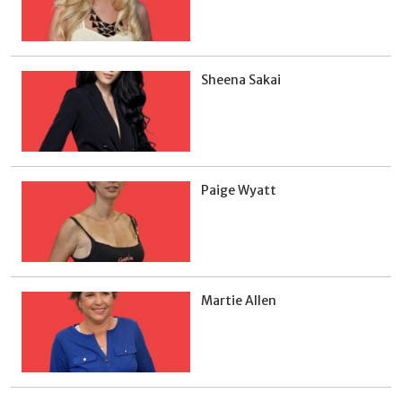
Sheena Sakai
Paige Wyatt
Martie Allen