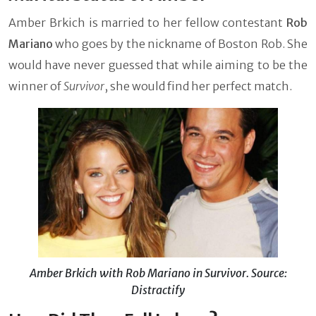
Amber Brkich is married to her fellow contestant
Rob
Mariano
who goes by the nickname of Boston Rob. She
would have never guessed that while aiming to be the
winner of
Survivor
, she would find her perfect match.
Amber Brkich with Rob Mariano in Survivor. Source:
Distractify