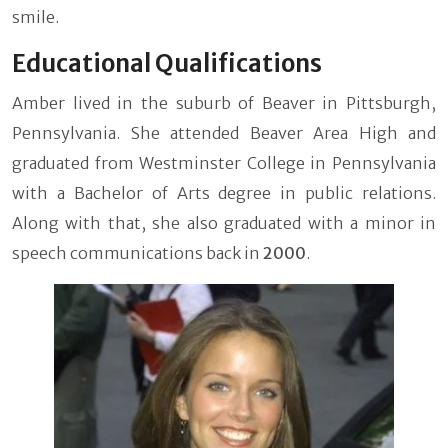
smile.
Educational Qualifications
Amber lived in the suburb of Beaver in Pittsburgh,
Pennsylvania. She attended Beaver Area High and
graduated from Westminster College in Pennsylvania
with a Bachelor of Arts degree in public relations.
Along with that, she also graduated with a minor in
speech communications back in
2000
.