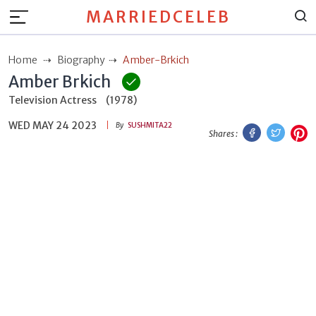
MARRIEDCELEB
Home
Biography
Amber-Brkich
Amber Brkich
Television Actress
(1978)
WED MAY 24 2023
Facebook
Twitt
P
By
SUSHMITA22
Shares :