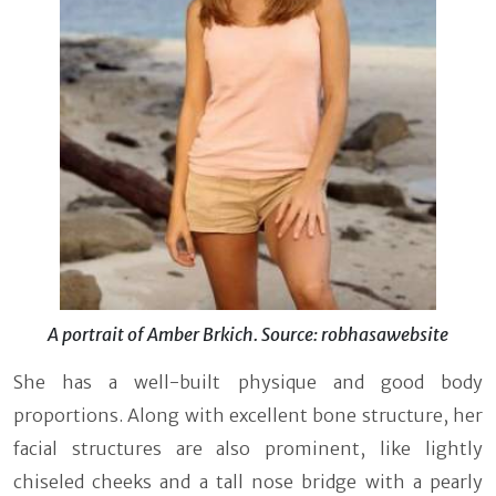
A portrait of Amber Brkich. Source: robhasawebsite
She has a well-built physique and good body
proportions. Along with excellent bone structure, her
facial structures are also prominent, like lightly
chiseled cheeks and a tall nose bridge with a pearly