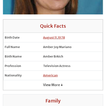
Quick Facts
Birth Date
August 11
,
1978
Full Name
Amber Joy Mariano
Birth Name
Amber Brkich
Profession
Television Actress
Nationality
American
View More ↓
Family