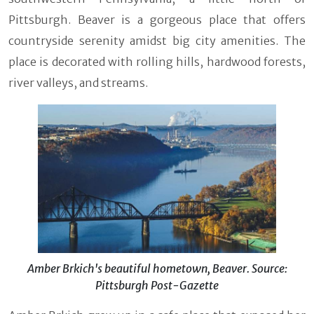
Pittsburgh. Beaver is a gorgeous place that offers
countryside serenity amidst big city amenities. The
place is decorated with rolling hills, hardwood forests,
river valleys, and streams.
Amber Brkich's beautiful hometown, Beaver. Source:
Pittsburgh Post-Gazette