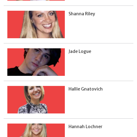
Shanna Riley
Jade Logue
Hallie Gnatovich
Hannah Lochner