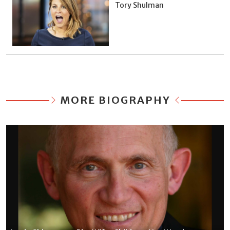
Tory Shulman
MORE BIOGRAPHY