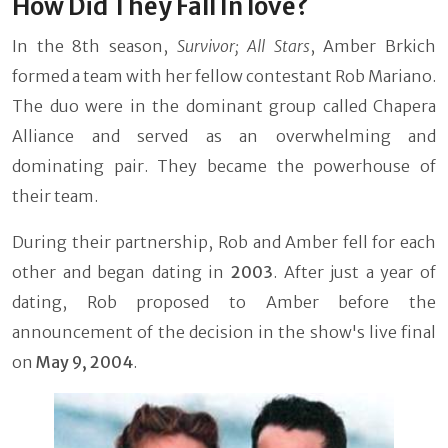
How Did They Fall In love?
In the 8th season,
Survivor; All Stars
, Amber Brkich
formed a team with her fellow contestant Rob Mariano.
The duo were in the dominant group called Chapera
Alliance and served as an overwhelming and
dominating pair. They became the powerhouse of
their team.
During their partnership, Rob and Amber fell for each
other and began dating in
2003
. After just a year of
dating, Rob proposed to Amber before the
announcement of the decision in the show's live final
on
May 9, 2004
.