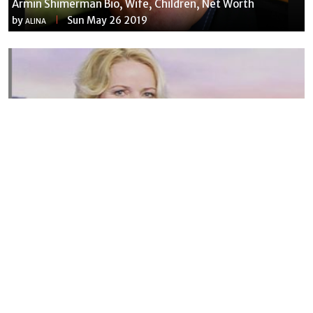
Armin Shimerman Bio, Wife, Children, Net Worth
by
Sun May 26 2019
ALINA
Susannah Streeter Net Worth, Husband, Daughter, Wiki
by
Thu May 16 2019
MERINA