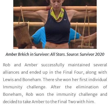
Amber Brkich in Survivor: All Stars. Source: Survivor 2020
Rob and Amber successfully maintained several
alliances and ended up in the Final Four, along with
Lewis and Boneham. There she won her first individual
Immunity challenge. After the elimination of
Boneham, Rob won the immunity challenge and
decided to take Amber to the Final Two with him.