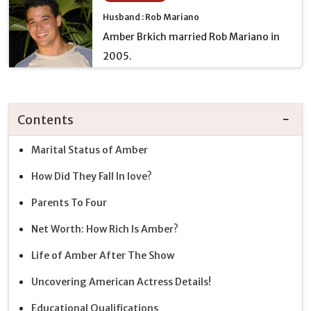
Husband : Rob Mariano
Amber Brkich married Rob Mariano in
2005.
Contents
Marital Status of Amber
How Did They Fall In love?
Parents To Four
Net Worth: How Rich Is Amber?
Life of Amber After The Show
Uncovering American Actress Details!
Educational Qualifications