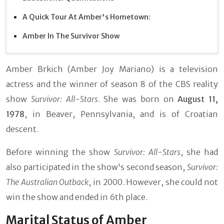
A Quick Tour At Amber's Hometown:
Amber In The Survivor Show
Amber Brkich (Amber Joy Mariano) is a television
actress and the winner of season 8 of the CBS reality
show
Survivor: All-Stars
. She was born on
August 11,
1978
, in Beaver, Pennsylvania, and is of Croatian
descent.
Before winning the show
Survivor: All-Stars
, she had
also participated in the show's second season,
Survivor:
The Australian Outback
, in 2000. However, she could not
win the show and ended in 6th place.
Marital Status of Amber