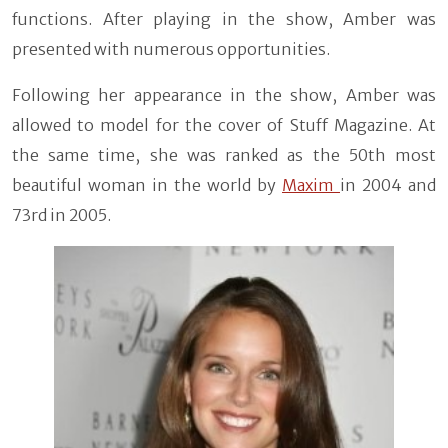
functions. After playing in the show, Amber was
presented with numerous opportunities.
Following her appearance in the show, Amber was
allowed to model for the cover of Stuff Magazine. At
the same time, she was ranked as the 50th most
beautiful woman in the world by
Maxim
in 2004 and
73rd in 2005.