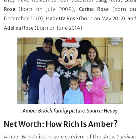
Rose
(born on July 2009),
Carina Rose
(born on
December 2010),
Isabetta Rose
(born on May 2012), and
Adelina Rose
(born on June 2014).
Amber Brkich family picture. Source: Heavy
Net Worth: How Rich Is Amber?
Amber Brkich is the sole survivor of the show
Survivor: