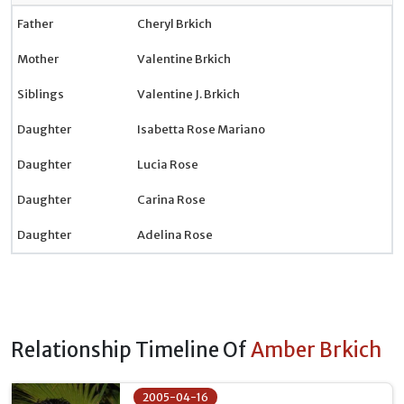
Father
Cheryl Brkich
Mother
Valentine Brkich
Siblings
Valentine J. Brkich
Daughter
Isabetta Rose Mariano
Daughter
Lucia Rose
Daughter
Carina Rose
Daughter
Adelina Rose
Relationship Timeline Of
Amber Brkich
2005-04-16