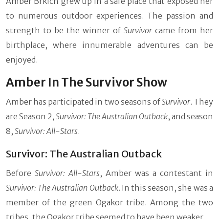
Amber Brkich grew up in a safe place that exposed her
to numerous outdoor experiences. The passion and
strength to be the winner of
Survivor
came from her
birthplace, where innumerable adventures can be
enjoyed.
Amber In The Survivor Show
Amber has participated in two seasons of
Survivor
. They
are Season 2,
Survivor: The Australian Outback
, and season
8,
Survivor: All-Stars
.
Survivor: The Australian Outback
Before
Survivor: All-Stars
, Amber was a contestant in
Survivor: The Australian Outback
. In this season, she was a
member of the green Ogakor tribe. Among the two
tribes, the Ogakor tribe seemed to have been weaker.