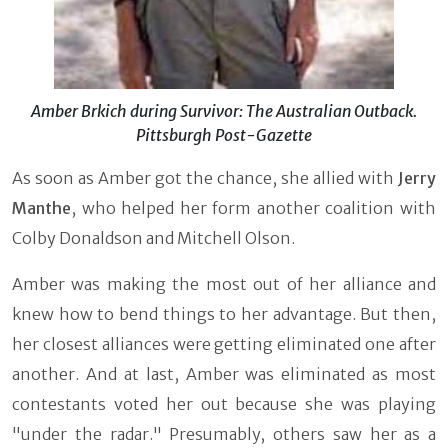
Amber Brkich during Survivor: The Australian Outback.
Pittsburgh Post-Gazette
As soon as Amber got the chance, she allied with
Jerry
Manthe
, who helped her form another coalition with
Colby Donaldson and Mitchell Olson.
Amber was making the most out of her alliance and
knew how to bend things to her advantage. But then,
her closest alliances were getting eliminated one after
another. And at last, Amber was eliminated as most
contestants voted her out because she was playing
"under the radar." Presumably, others saw her as a