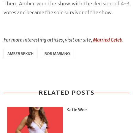
Then, Amber won the show with the decision of 4-3
votes and became the sole survivor of the show.
For more interesting articles, visit our site,
Married Celeb
.
AMBER BRKICH
ROB MARIANO
RELATED POSTS
Katie Wee