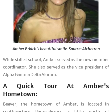
Amber Brkich's beautiful smile. Source: Alchetron
While still at school, Amber served as the new member
coordinator. She also served as the vice president of
Alpha Gamma Delta Alumni.
A Quick Tour At Amber's
Hometown:
Beaver, the hometown of Amber, is located in
southwestern Pennsylvania, a little north of