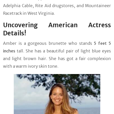
Adelphia Cable, Rite Aid drugstores, and Mountaineer
Racetrack in West Virginia.
Uncovering American Actress
Details!
Amber is a gorgeous brunette who stands
5 feet 5
inches
tall. She has a beautiful pair of light blue eyes
and light brown hair. She has got a fair complexion
with a warm ivory skin tone.