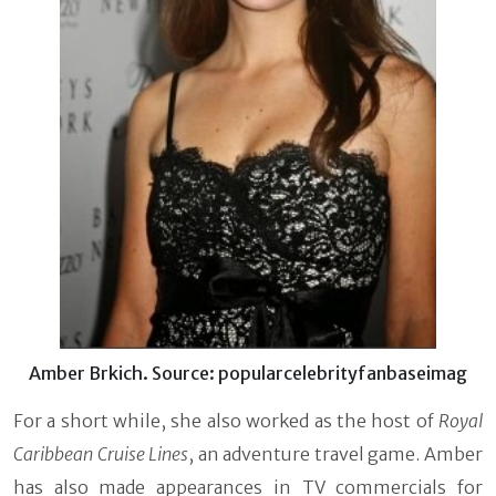
Amber Brkich. Source: popularcelebrityfanbaseimag
For a short while, she also worked as the host of
Royal
Caribbean Cruise Lines
, an adventure travel game. Amber
has also made appearances in TV commercials for