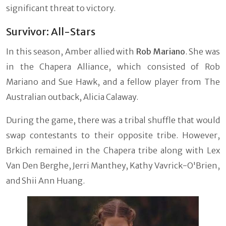
significant threat to victory.
Survivor: All-Stars
In this season, Amber allied with
Rob Mariano
. She was
in the Chapera Alliance, which consisted of Rob
Mariano and Sue Hawk, and a fellow player from The
Australian outback, Alicia Calaway.
During the game, there was a tribal shuffle that would
swap contestants to their opposite tribe. However,
Brkich remained in the Chapera tribe along with Lex
Van Den Berghe, Jerri Manthey, Kathy Vavrick-O'Brien,
and Shii Ann Huang.