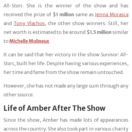
All-Stars
. She is the winner of the show and has
received the prize of
$1 million
same as
Jenna Morasca
and
Tony Vlachos
, the other show winners. Still, her
net worth is estimated to be around
$1.5 million
similar
to
Michelle Molineux
.
It can be said that her victory in the show
Survivor: All-
Stars
, built her life. Despite having various experiences,
her time and fame from the show remain untouched.
However, she has not made any large sum through any
other source.
Life of Amber After The Show
Since the show, Amber has made lots of appearances
across the country. She also took part in various charity