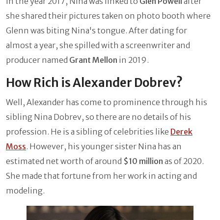
In the year 2017, Nina was linked to
Glen Powell
after
she shared their pictures taken on photo booth where
Glenn was biting Nina's tongue. After dating for
almost a year, she spilled with a screenwriter and
producer named
Grant Mellon
in 2019.
How Rich is Alexander Dobrev?
Well, Alexander has come to prominence through his
sibling Nina Dobrev, so there are no details of his
profession. He is a sibling of celebrities like
Derek
Moss
. However, his younger sister Nina has an
estimated net worth of around
$10 million
as of 2020.
She made that fortune from her work in acting and
modeling.