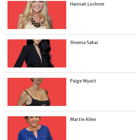
Hannah Lochner
Sheena Sakai
Paige Wyatt
Martie Allen