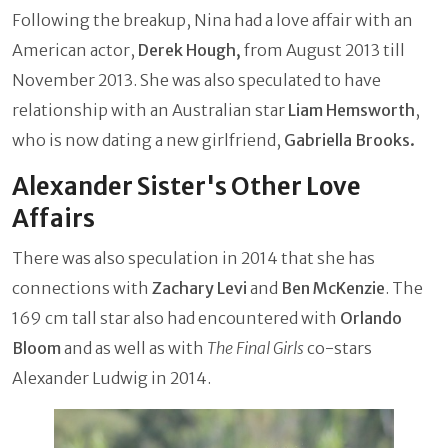
Following the breakup, Nina had a love affair with an
American actor,
Derek Hough,
from August 2013 till
November 2013. She was also speculated to have
relationship with an Australian star
Liam Hemsworth
,
who is now dating a new girlfriend,
Gabriella Brooks.
Alexander Sister's Other Love
Affairs
There was also speculation in 2014 that she has
connections with
Zachary Levi
and
Ben McKenzie
. The
169 cm tall star also had encountered with
Orlando
Bloom
and as well as with
The
Final Girls
co-stars
Alexander Ludwig in 2014.