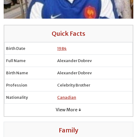
Quick Facts
Birth Date
1984
Full Name
Alexander Dobrev
Birth Name
Alexander Dobrev
Profession
Celebrity Brother
Nationality
Canadian
View More ↓
Family