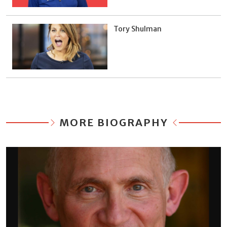
Tory Shulman
MORE BIOGRAPHY