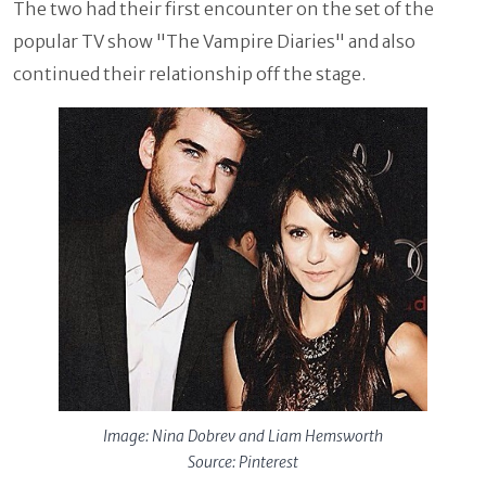
The two had their first encounter on the set of the
popular TV show "The Vampire Diaries" and also
continued their relationship off the stage.
Image: Nina Dobrev and Liam Hemsworth
Source: Pinterest