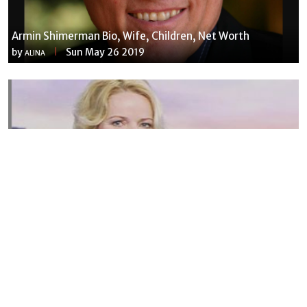
Armin Shimerman Bio, Wife, Children, Net Worth
by
Sun May 26 2019
ALINA
Susannah Streeter Net Worth, Husband, Daughter, Wiki
by
Thu May 16 2019
MERINA