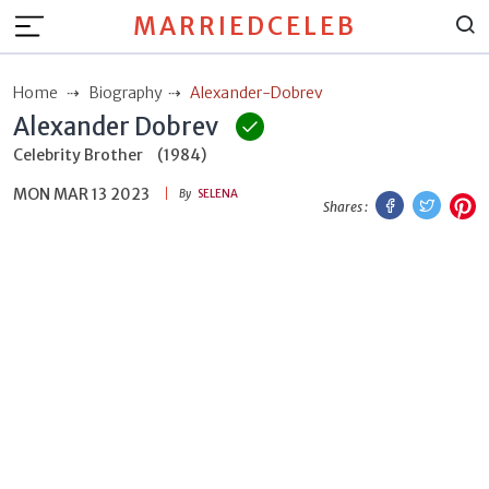
MARRIEDCELEB
Home
Biography
Alexander-Dobrev
Alexander Dobrev
Celebrity Brother
(1984)
MON MAR 13 2023
Facebook
Twitt
P
By
SELENA
Shares :