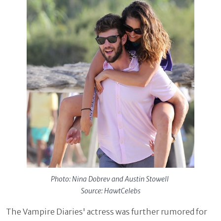
Photo: Nina Dobrev and Austin Stowell
Source: HawtCelebs
The Vampire Diaries' actress was further rumored for