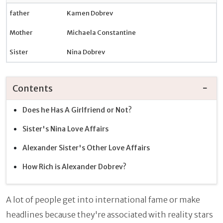
father
Kamen Dobrev
Mother
Michaela Constantine
Sister
Nina Dobrev
Contents
Does he Has A Girlfriend or Not?
Sister's Nina Love Affairs
Alexander Sister's Other Love Affairs
How Rich is Alexander Dobrev?
A lot of people get into international fame or make
headlines because they're associated with reality stars