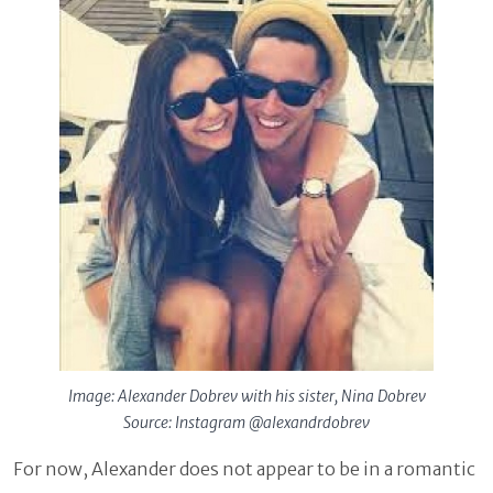
Image: Alexander Dobrev with his sister, Nina Dobrev
Source: Instagram @alexandrdobrev
For now, Alexander does not appear to be in a romantic