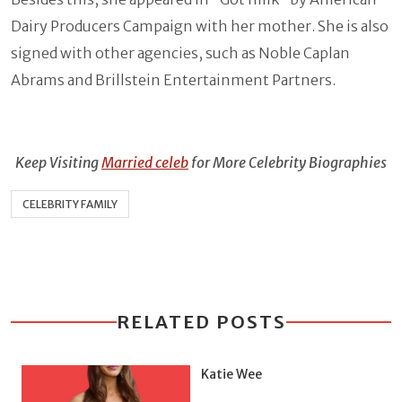
Dairy Producers Campaign with her mother. She is also
signed with other agencies, such as Noble Caplan
Abrams and Brillstein Entertainment Partners.
Keep Visiting
Married celeb
for More Celebrity Biographies
CELEBRITY FAMILY
RELATED POSTS
Katie Wee