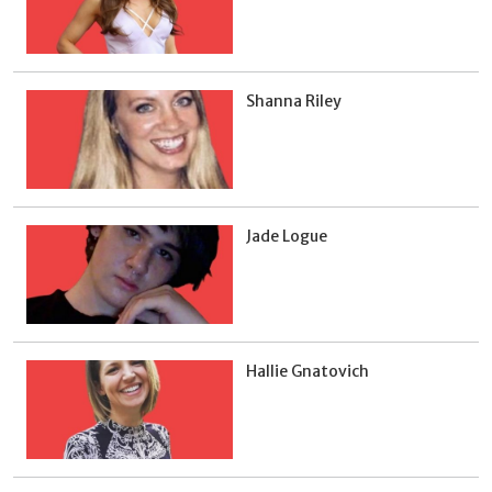
Shanna Riley
Jade Logue
Hallie Gnatovich