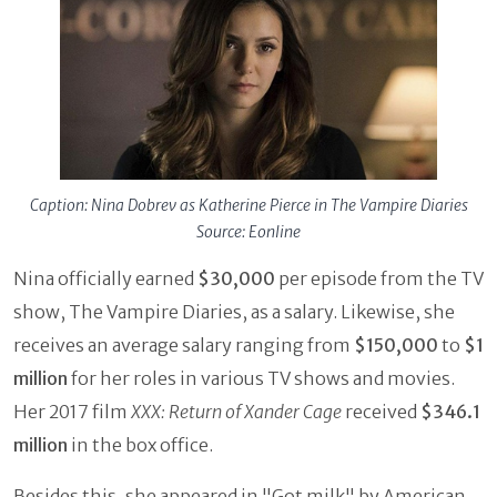
Caption: Nina Dobrev as Katherine Pierce in The Vampire Diaries
Source: Eonline
Nina officially earned
$30,000
per episode from the TV
show, The Vampire Diaries, as a salary. Likewise, she
receives an average salary ranging from
$150,000
to
$1
million
for her roles in various TV shows and movies.
Her 2017 film
XXX: Return of Xander Cage
received
$346.1
million
in the box office.
Besides this, she appeared in "Got milk" by American