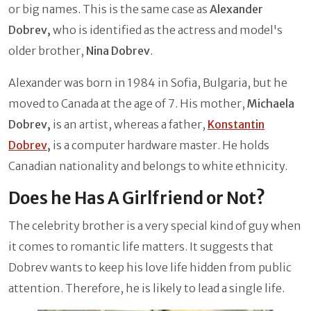
or big names. This is the same case as
Alexander
Dobrev,
who is identified as the actress and model's
older brother,
Nina Dobrev
.
Alexander was born in 1984 in Sofia, Bulgaria, but he
moved to Canada at the age of 7. His mother,
Michaela
Dobrev,
is an artist, whereas a father,
Konstantin
Dobrev
,
is a computer hardware master. He holds
Canadian nationality and belongs to white ethnicity.
Does he Has A Girlfriend or Not?
The celebrity brother is a very special kind of guy when
it comes to romantic life matters. It suggests that
Dobrev wants to keep his love life hidden from public
attention. Therefore, he is likely to lead a single life.