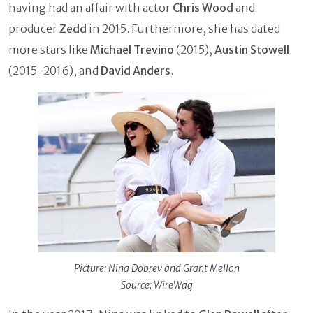
having had an affair with actor
Chris Wood
and
producer
Zedd
in 2015. Furthermore, she has dated
more stars like
Michael Trevino
(2015),
Austin Stowell
(2015-2016), and
David Anders
.
Picture: Nina Dobrev and Grant Mellon
Source: WireWag