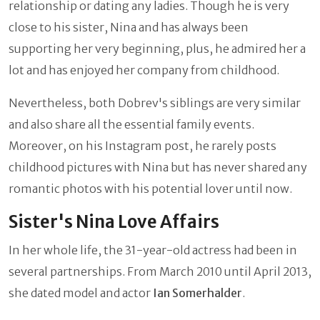
relationship or dating any ladies. Though he is very
close to his sister, Nina and has always been
supporting her very beginning, plus, he admired her a
lot and has enjoyed her company from childhood.
Nevertheless, both Dobrev's siblings are very similar
and also share all the essential family events.
Moreover, on his Instagram post, he rarely posts
childhood pictures with Nina but has never shared any
romantic photos with his potential lover until now.
Sister's Nina Love Affairs
In her whole life, the 31-year-old actress had been in
several partnerships. From March 2010 until April 2013,
she dated model and actor
Ian Somerhalder
.