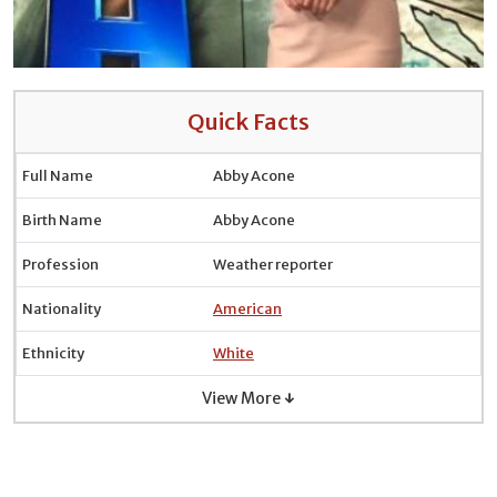
Quick Facts
Full Name
Abby Acone
Birth Name
Abby Acone
Profession
Weather reporter
Nationality
American
Ethnicity
White
View More ↓