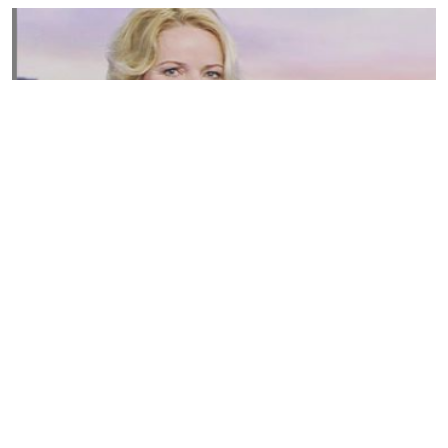
Susannah Streeter Net Worth, Husband, Daughter, Wiki
by
Thu May 16 2019
MERINA