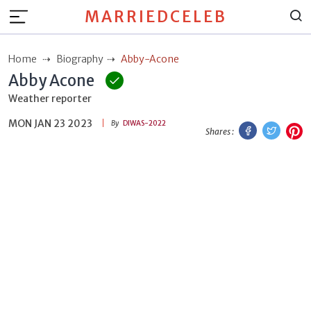
MARRIEDCELEB
Home
Biography
Abby-Acone
Abby Acone
Weather reporter
MON JAN 23 2023
Facebook
Twitt
P
By
DIWAS-2022
Shares :