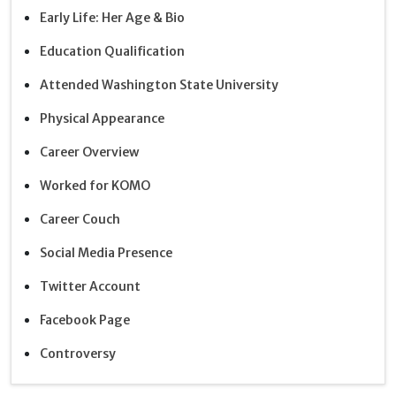
Early Life: Her Age & Bio
Education Qualification
Attended Washington State University
Physical Appearance
Career Overview
Worked for KOMO
Career Couch
Social Media Presence
Twitter Account
Facebook Page
Controversy