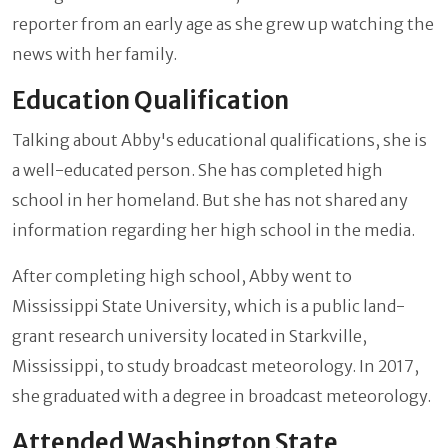
reporter from an early age as she grew up watching the
news with her family.
Education Qualification
Talking about Abby's educational qualifications, she is
a well-educated person. She has completed high
school in her homeland. But she has not shared any
information regarding her high school in the media.
After completing high school, Abby went to
Mississippi State University, which is a public land-
grant research university located in Starkville,
Mississippi, to study broadcast meteorology. In 2017,
she graduated with a degree in broadcast meteorology.
Attended Washington State