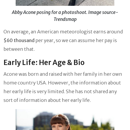
Abby Acone posing for a photoshoot. Image source-
Trendsmap
On average, an American meteorologist earns around
$60 thousand
per year, so we can assume her pay is
between that.
Early Life: Her Age & Bio
Acone was born and raised with her family in her own
home country USA. However, the information about
her early life is very limited. She has not shared any
sort of information about her early life.