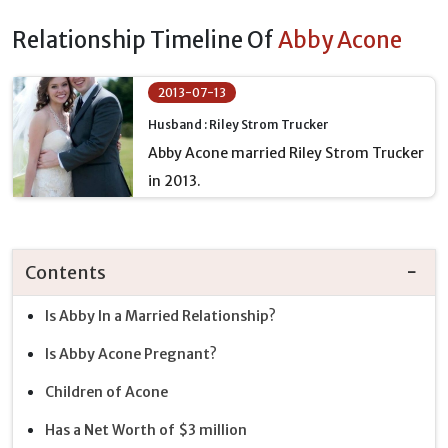
Relationship Timeline Of
Abby Acone
2013-07-13
Husband : Riley Strom Trucker
Abby Acone married Riley Strom Trucker
in 2013.
Contents
Is Abby In a Married Relationship?
Is Abby Acone Pregnant?
Children of Acone
Has a Net Worth of $3 million