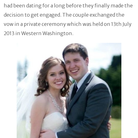
had been dating for a long before they finally made the
decision to get engaged. The couple exchanged the
vow in a private ceremony which was held on 13th July
2013 in Western Washington.