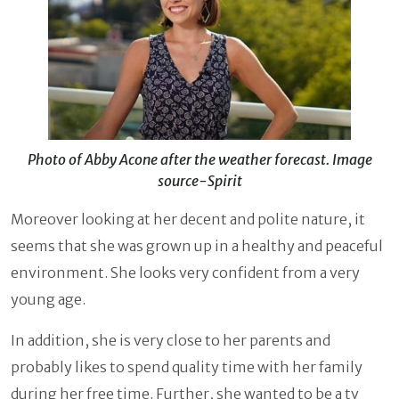
Photo of Abby Acone after the weather forecast. Image
source-Spirit
Moreover looking at her decent and polite nature, it
seems that she was grown up in a healthy and peaceful
environment. She looks very confident from a very
young age.
In addition, she is very close to her parents and
probably likes to spend quality time with her family
during her free time. Further, she wanted to be a tv