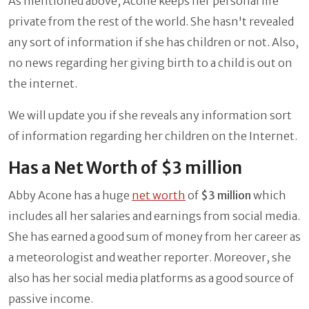
As mentioned above, Acone keeps her personal life
private from the rest of the world. She hasn't revealed
any sort of information if she has children or not. Also,
no news regarding her giving birth to a child is out on
the internet.
We will update you if she reveals any information sort
of information regarding her children on the Internet.
Has a Net Worth of $3 million
Abby Acone has a huge
net worth
of
$3 million
which
includes all her salaries and earnings from social media.
She has earned a good sum of money from her career as
a meteorologist and weather reporter. Moreover, she
also has her social media platforms as a good source of
passive income.