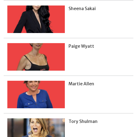
Sheena Sakai
Paige Wyatt
Martie Allen
Tory Shulman