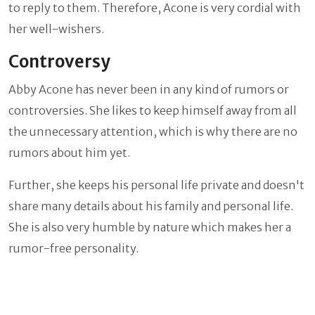
to reply to them. Therefore, Acone is very cordial with
her well-wishers.
Controversy
Abby Acone has never been in any kind of rumors or
controversies. She likes to keep himself away from all
the unnecessary attention, which is why there are no
rumors about him yet.
Further, she keeps his personal life private and doesn't
share many details about his family and personal life.
She is also very humble by nature which makes her a
rumor-free personality.