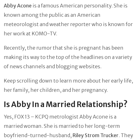
Abby Acone
is a famous American personality. She is
known among the public as an American
meteorologist and weather reporter who is known for
her work at KOMO-TV.
Recently, the rumor that she is pregnant has been
making its way to the top of the headlines on a variety
of news channels and blogging websites.
Keep scrolling down to learn more about her early life,
her family, her children, and her pregnancy.
Is Abby In a Married Relationship?
Yes, FOX 13 – KCPQ metrologist Abby Acone is a
married woman. She is married to her long-term
boyfriend-turned-husband,
Riley Strom Trucker
. They