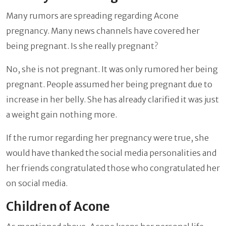
Many rumors are spreading regarding Acone
pregnancy. Many news channels have covered her
being pregnant. Is she really pregnant?
No, she is not pregnant. It was only rumored her being
pregnant. People assumed her being pregnant due to
increase in her belly. She has already clarified it was just
a weight gain nothing more.
If the rumor regarding her pregnancy were true, she
would have thanked the social media personalities and
her friends congratulated those who congratulated her
on social media.
Children of Acone