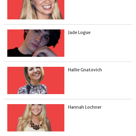
Jade Logue
Hallie Gnatovich
Hannah Lochner