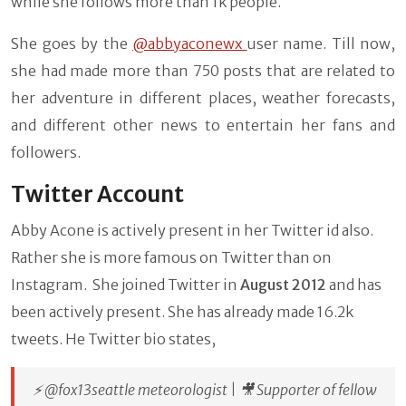
while she follows more than 1k people.
She goes by the
@abbyaconewx
user name. Till now,
she had made more than 750 posts that are related to
her adventure in different places, weather forecasts,
and different other news to entertain her fans and
followers.
Twitter Account
Abby Acone is actively present in her Twitter id also.
Rather she is more famous on Twitter than on
Instagram. She joined Twitter in
August 2012
and has
been actively present. She has already made 16.2k
tweets. He Twitter bio states,
⚡️ @fox13seattle meteorologist | 🎥 Supporter of fellow