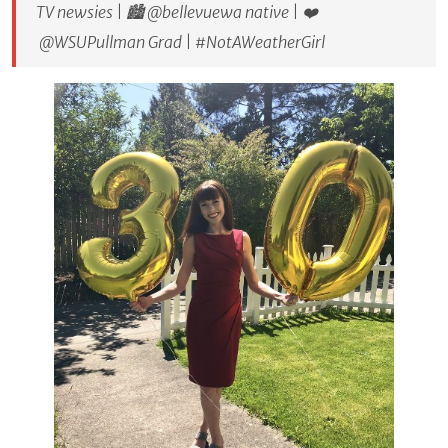
TV newsies | 🏙 @bellevuewa native | ❤️
@WSUPullman Grad | #NotAWeatherGirl