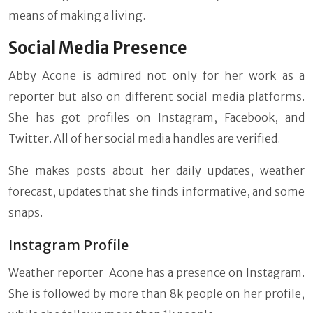
means of making a living.
Social Media Presence
Abby Acone is admired not only for her work as a
reporter but also on different social media platforms.
She has got profiles on Instagram, Facebook, and
Twitter. All of her social media handles are verified.
She makes posts about her daily updates, weather
forecast, updates that she finds informative, and some
snaps.
Instagram Profile
Weather reporter Acone has a presence on Instagram.
She is followed by more than 8k people on her profile,