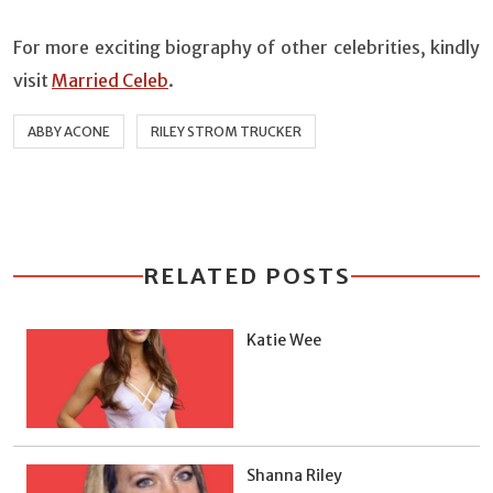
For more exciting biography of other celebrities, kindly
visit
Married Celeb
.
ABBY ACONE
RILEY STROM TRUCKER
RELATED POSTS
Katie Wee
Shanna Riley