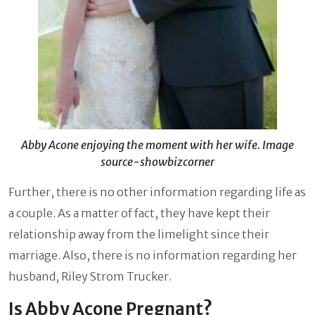
Abby Acone enjoying the moment with her wife. Image
source-showbizcorner
Further, there is no other information regarding life as
a couple. As a matter of fact, they have kept their
relationship away from the limelight since their
marriage. Also, there is no information regarding her
husband, Riley Strom Trucker.
Is Abby Acone Pregnant?