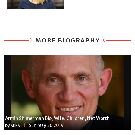
MORE BIOGRAPHY
Armin Shimerman Bio, Wife, Children, Net Worth
by
Sun May 26 2019
ALINA