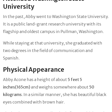
University
In the past, Abby went to Washington State University.
It is a public land-grant research university with its
flagship and oldest campus in Pullman, Washington.
While staying at that university, she graduated with
two degrees in the field of communication and
Spanish.
Physical Appearance
Abby Acone has a height of about
5 feet 5
inches(165cm)
and weighs somewhere about
50
kilograms
. In a similar manner, she has beautiful black
eyes combined with brown hair.