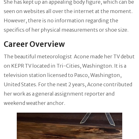
She has kept up an appealing body figure, which can be
seen on websites all over the internet at the moment.
However, there is no information regarding the
specifics of her physical measurements or shoe size.
Career Overview
The beautiful meteorologist Acone made her TV debut
on KEPR TV located in Tri-Cities, Washington. It is a
television station licensed to Pasco, Washington,
United States. For the next 2 years, Acone contributed
her work as a general assignment reporter and
weekend weather anchor.