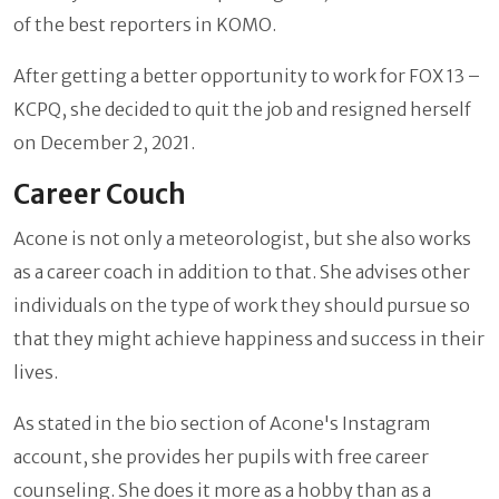
of the best reporters in KOMO.
After getting a better opportunity to work for FOX 13 –
KCPQ, she decided to quit the job and resigned herself
on December 2, 2021.
Career Couch
Acone is not only a meteorologist, but she also works
as a career coach in addition to that. She advises other
individuals on the type of work they should pursue so
that they might achieve happiness and success in their
lives.
As stated in the bio section of Acone's Instagram
account, she provides her pupils with free career
counseling. She does it more as a hobby than as a