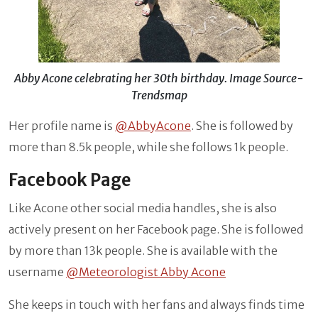
Abby Acone celebrating her 30th birthday. Image Source-
Trendsmap
Her profile name is
@AbbyAcone
. She is followed by
more than 8.5k people, while she follows 1k people.
Facebook Page
Like Acone other social media handles, she is also
actively present on her Facebook page. She is followed
by more than 13k people. She is available with the
username
@Meteorologist Abby Acone
She keeps in touch with her fans and always finds time