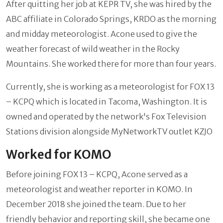
After quitting her job at KEPR TV, she was hired by the
ABC affiliate in Colorado Springs, KRDO as the morning
and midday meteorologist. Acone used to give the
weather forecast of wild weather in the Rocky
Mountains. She worked there for more than four years.
Currently, she is working as a meteorologist for FOX 13
– KCPQ which is located in Tacoma, Washington. It is
owned and operated by the network's Fox Television
Stations division alongside MyNetworkTV outlet KZJO
Worked for KOMO
Before joining FOX 13 – KCPQ, Acone served as a
meteorologist and weather reporter in KOMO. In
December 2018 she joined the team. Due to her
friendly behavior and reporting skill, she became one