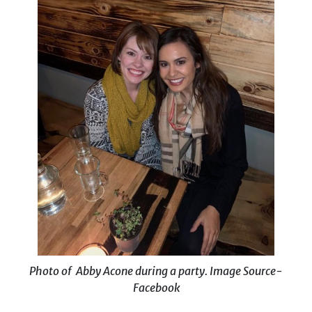
Photo of Abby Acone during a party. Image Source-
Facebook