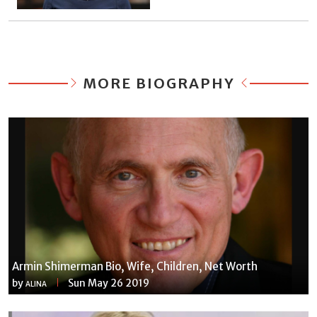
MORE BIOGRAPHY
Armin Shimerman Bio, Wife, Children, Net Worth
by
Sun May 26 2019
ALINA