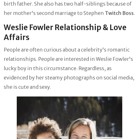
birth father. She also has two half-siblings because of
her mother's second marriage to Stephen
Twitch Boss
.
Weslie Fowler Relationship & Love
Affairs
People are often curious about a celebrity's romantic
relationships. People are interested in Weslie Fowler's
lucky boy in this circumstance. Regardless, as
evidenced by her steamy photographs on social media,
she is cute and sexy.