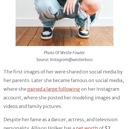
Photo Of Weslie Fowler
Source: Instagram@weslierboss
The first images of her were shared on social media by
her parents. Later she became famous on social media,
where she
gained a large following
on her Instagram
account, where she posted her modeling images and
videos and family pictures.
Despite her fame as a dancer, actress, and television
personality, Allison Holker has a
net worth
of
$2