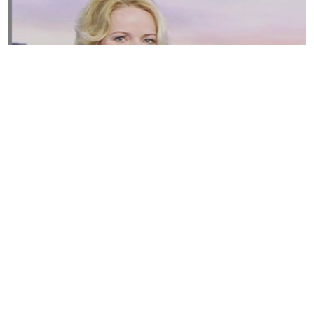
Susannah Streeter Net Worth, Husband, Daughter, Wiki
by
Thu May 16 2019
MERINA