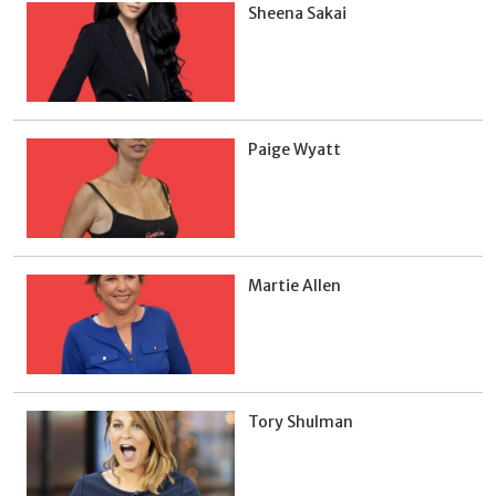
Sheena Sakai
Paige Wyatt
Martie Allen
Tory Shulman