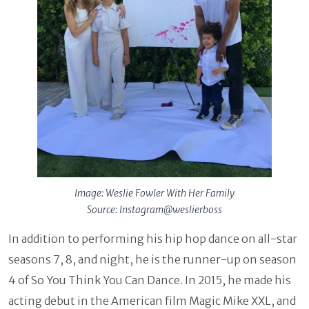
Image: Weslie Fowler With Her Family
Source: Instagram@weslierboss
In addition to performing his hip hop dance on all-star
seasons 7, 8, and night, he is the runner-up on season
4 of So You Think You Can Dance. In 2015, he made his
acting debut in the American film Magic Mike XXL, and