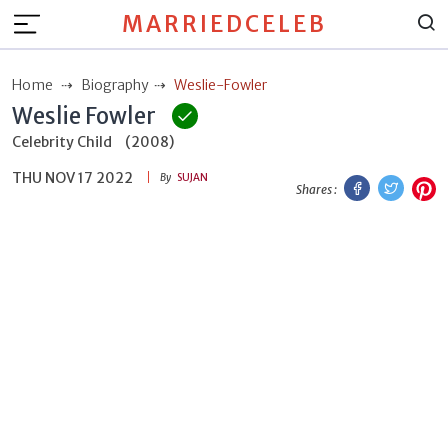
MARRIEDCELEB
Home
Biography
Weslie-Fowler
Weslie Fowler
Celebrity Child
(2008)
THU NOV 17 2022
Facebook
Twitt
P
By
SUJAN
Shares :