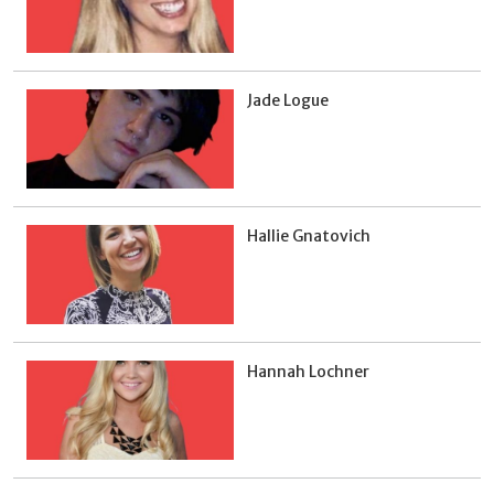
Jade Logue
Hallie Gnatovich
Hannah Lochner