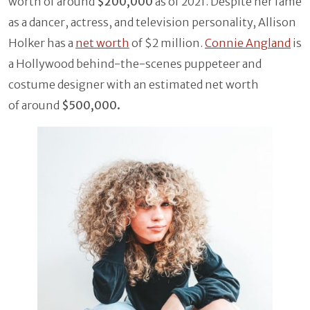
worth of around
$200,000
as of 2021. Despite her fame
as a dancer, actress, and television personality, Allison
Holker has a
net worth
of $2 million.
Connie Angland
is
a Hollywood behind-the-scenes puppeteer and
costume designer with an estimated net worth
of around
$500,000.