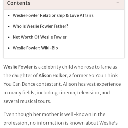
Contents
Weslie Fowler Relationship & Love Affairs
Who Is Weslie Fowler Father?
Net Worth Of Weslie Fowler
Weslie Fowler: Wiki-Bio
Weslie Fowler
is a celebrity child who rose to fame as
the daughter of
Alison Holker
, a former So You Think
You Can Dance contestant. Alison has vast experience
in many fields, including cinema, television, and
several musical tours.
Even though her mother is well-known in the
profession, no information is known about Weslie's