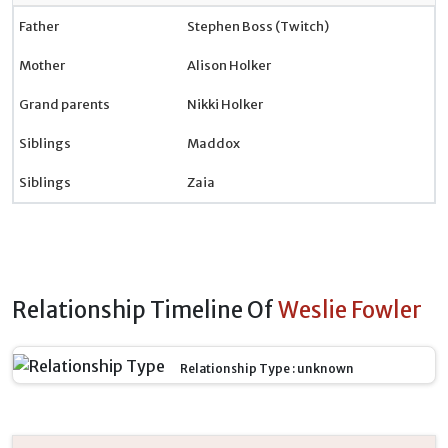
Father
Stephen Boss (Twitch)
Mother
Alison Holker
Grand parents
Nikki Holker
Siblings
Maddox
Siblings
Zaia
Relationship Timeline Of
Weslie Fowler
Relationship Type : unknown