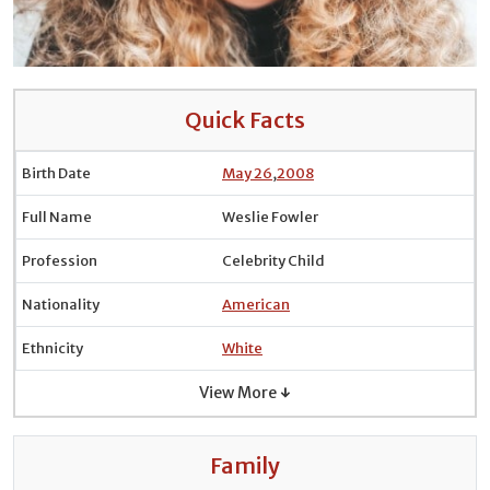
Quick Facts
Birth Date
May 26
,
2008
Full Name
Weslie Fowler
Profession
Celebrity Child
Nationality
American
Ethnicity
White
View More ↓
Family