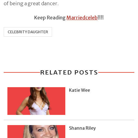
of being a great dancer.
Keep Reading
Marriedceleb
!!!!
CELEBRITY DAUGHTER
RELATED POSTS
Katie Wee
Shanna Riley