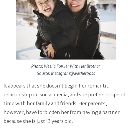
Photo: Weslie Fowler With Her Brother
Source: Instagram@weslierboss
It appears that she doesn't begin her romantic
relationship on social media, and she prefers to spend
time with her family and friends. Her parents,
however, have forbidden her from having a partner
because she is just 13 years old.