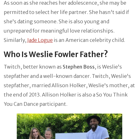
As soon as she reaches her adolescence, she may be
permitted to select her life partner. She hasn't said if
she's dating someone. She is also young and
unprepared for meaningful love relationships.
Similarly,
Jade Logue
is an American celebrity child.
Who Is Weslie Fowler Father?
Twitch, better known as
Stephen Boss
, is Weslie's
stepfather and a well-known dancer. Twitch, Weslie's
stepfather, married Allison Holker, Weslie's mother, at
the end of 2013. Allison Holker is also a So You Think
You Can Dance participant.