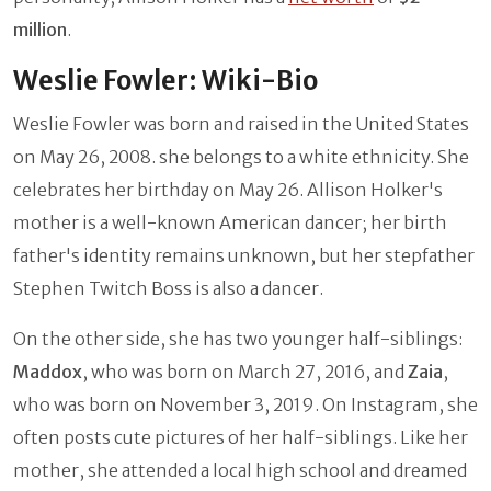
million
.
Weslie Fowler: Wiki-Bio
Weslie Fowler was born and raised in the United States
on May 26, 2008. she belongs to a white ethnicity. She
celebrates her birthday on May 26. Allison Holker's
mother is a well-known American dancer; her birth
father's identity remains unknown, but her stepfather
Stephen Twitch Boss is also a dancer.
On the other side, she has two younger half-siblings:
Maddox
, who was born on March 27, 2016, and
Zaia
,
who was born on November 3, 2019. On Instagram, she
often posts cute pictures of her half-siblings. Like her
mother, she attended a local high school and dreamed