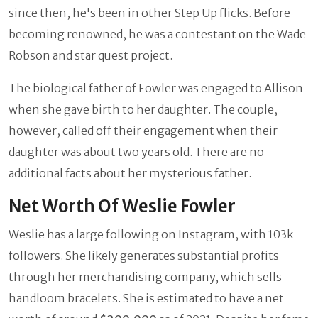
since then, he's been in other Step Up flicks. Before
becoming renowned, he was a contestant on the Wade
Robson and star quest project.
The biological father of Fowler was engaged to Allison
when she gave birth to her daughter. The couple,
however, called off their engagement when their
daughter was about two years old. There are no
additional facts about her mysterious father.
Net Worth Of Weslie Fowler
Weslie has a large following on Instagram, with 103k
followers. She likely generates substantial profits
through her merchandising company, which sells
handloom bracelets. She is estimated to have a net